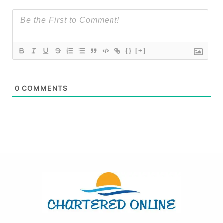
{}
[+]
0
COMMENTS