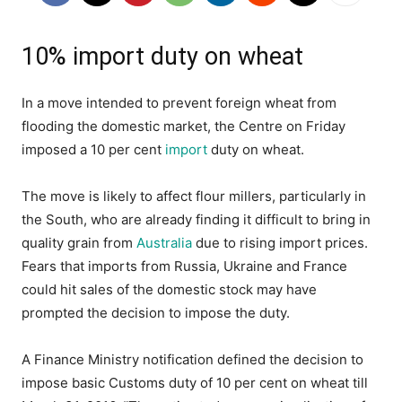
10% import duty on wheat
In a move intended to prevent foreign wheat from
flooding the domestic market, the Centre on Friday
imposed a 10 per cent
import
duty on wheat.
The move is likely to affect flour millers, particularly in
the South, who are already finding it difficult to bring in
quality grain from
Australia
due to rising import prices.
Fears that imports from Russia, Ukraine and France
could hit sales of the domestic stock may have
prompted the decision to impose the duty.
A Finance Ministry notification defined the decision to
impose basic Customs duty of 10 per cent on wheat till