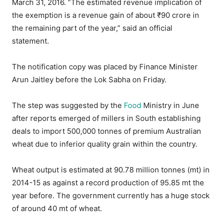
March 31, 2016. “The estimated revenue implication of
the exemption is a revenue gain of about ₹90 crore in
the remaining part of the year,” said an official
statement.
The notification copy was placed by Finance Minister
Arun Jaitley before the Lok Sabha on Friday.
The step was suggested by the
Food
Ministry in June
after reports emerged of millers in South establishing
deals to import 500,000 tonnes of premium Australian
wheat due to inferior quality grain within the country.
Wheat output is estimated at 90.78 million tonnes (mt) in
2014-15 as against a record production of 95.85 mt the
year before. The government currently has a huge stock
of around 40 mt of wheat.