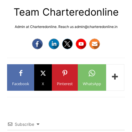
Team Charteredonline
Admin at Charteredonline. Reach us admin@charteredonline.in
Facebook
X
Pinterest
WhatsApp
Subscribe