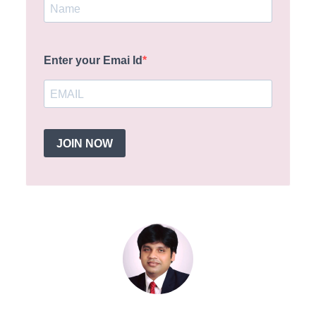
Enter your Emai Id
JOIN NOW