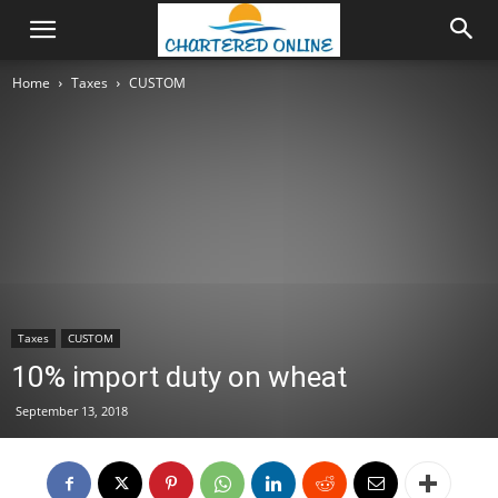
Home
Taxes
CUSTOM
Taxes
CUSTOM
10% import duty on wheat
September 13, 2018