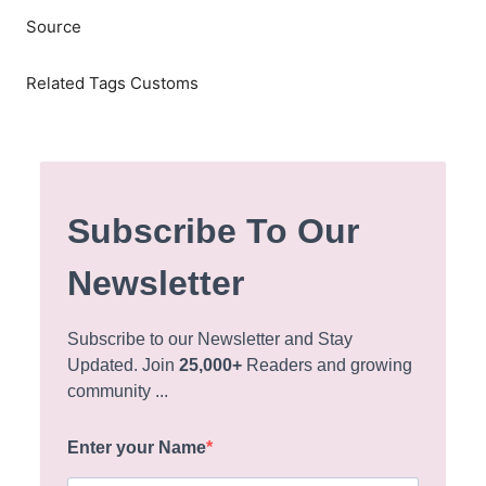
Source
Related Tags Customs
Subscribe To Our
Newsletter
Subscribe to our Newsletter and Stay
Updated. Join
25,000+
Readers and growing
community ...
Enter your Name