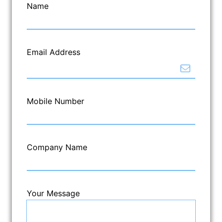
Name
Email Address
Mobile Number
Company Name
Your Message