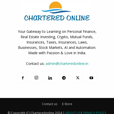
Your Gateway to Learning on Personal Finance,
Real Estate Investing, Crypto, Mutual Funds,
Insurances, Taxes, Insurances, Laws,
Businesses, Stock Markets, AI and Automation.
Made with Passion & Love in India.
Contact us:
admin@charteredonline.in
Contact us
E-Store
© Copyright (C) Charteredonline 2024 |
ABOUT US
|
PRIVACY POLICY