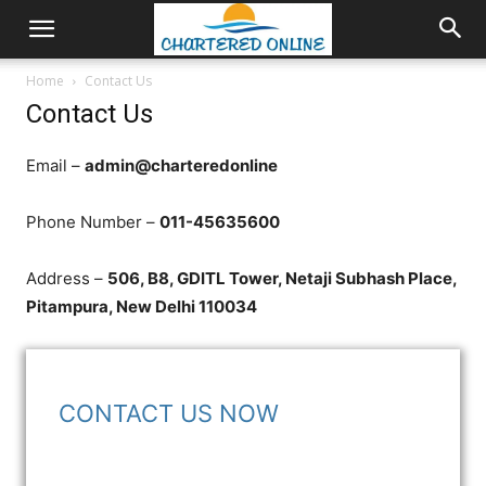
Home
Contact Us
Contact Us
Email –
admin@charteredonline
Phone Number –
011-45635600
Address –
506, B8, GDITL Tower, Netaji Subhash Place,
Pitampura, New Delhi 110034
CONTACT US NOW