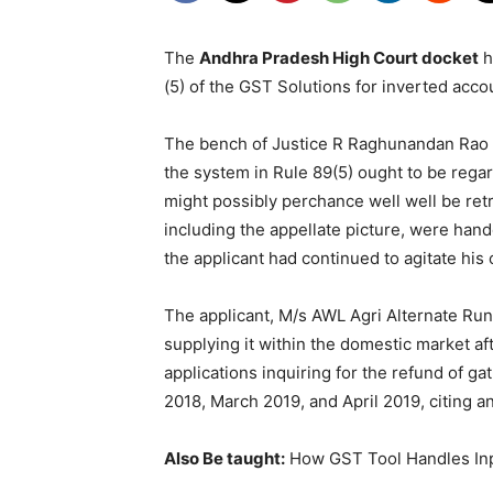
The
Andhra Pradesh High Court docket
h
(5) of the GST Solutions for inverted accou
The bench of Justice R Raghunandan Rao an
the system in Rule 89(5) ought to be regar
might possibly perchance well well be retr
including the appellate picture, were hande
the applicant had continued to agitate his
The applicant, M/s AWL Agri Alternate Runt,
supplying it within the domestic market a
applications inquiring for the refund of g
2018, March 2019, and April 2019, citing an
Also Be taught:
How GST Tool Handles Inpu