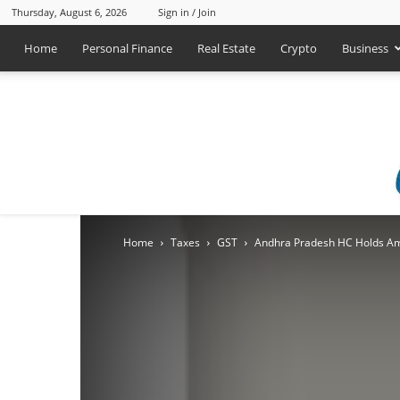
Thursday, August 6, 2026
Sign in / Join
Home
Personal Finance
Real Estate
Crypto
Business
Home
Taxes
GST
Andhra Pradesh HC Holds Ame