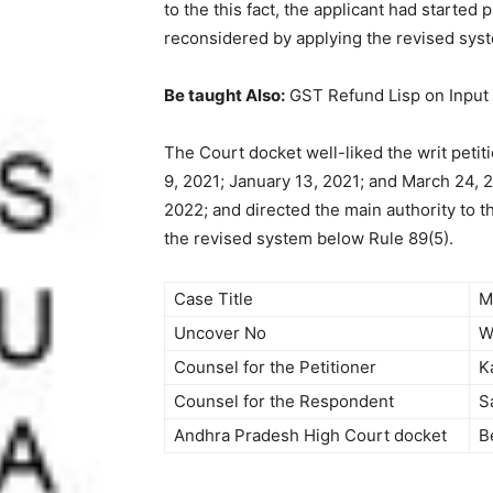
to the this fact, the applicant had started
reconsidered by applying the revised sys
Be taught Also:
GST Refund Lisp on Input
The Court docket well-liked the writ peti
9, 2021; January 13, 2021; and March 24, 2
2022; and directed the main authority to t
the revised system below Rule 89(5).
Case Title
M
Uncover No
W
Counsel for the Petitioner
K
Counsel for the Respondent
S
Andhra Pradesh High Court docket
B