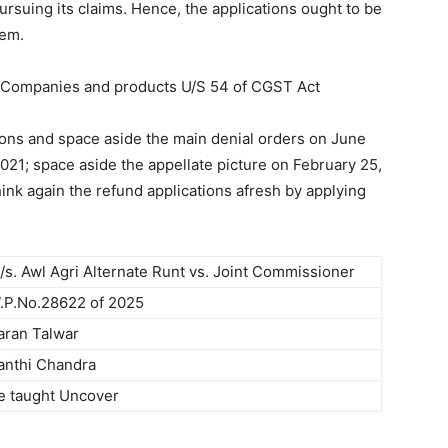
 pursuing its claims. Hence, the applications ought to be
tem.
 Companies and products U/S 54 of CGST Act
tions and space aside the main denial orders on June
021; space aside the appellate picture on February 25,
hink again the refund applications afresh by applying
/s. Awl Agri Alternate Runt vs. Joint Commissioner
.P.No.28622 of 2025
aran Talwar
anthi Chandra
e taught Uncover