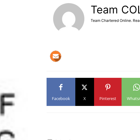
Team CO
Team Chartered Online. Rea
Facebook
X
Pinterest
Whats