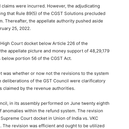
 claims were incurred. However, the adjudicating
ving that Rule 89(5) of the CGST Solutions precluded
 Thereafter, the appellate authority pushed aside
Finance
ruary 25, 2022.
 High Court docket below Article 226 of the
f the appellate picture and money support of 48,29,179
6% below portion 56 of the CGST Act.
et was whether or now not the revisions to the system
 deliberations of the GST Council were clarificatory
as claimed by the revenue authorities.
ncil, in its assembly performed on June twenty eighth
f anomalies within the refund system. The revision
e Supreme Court docket in Union of India vs. VKC
. The revision was efficient and ought to be utilized