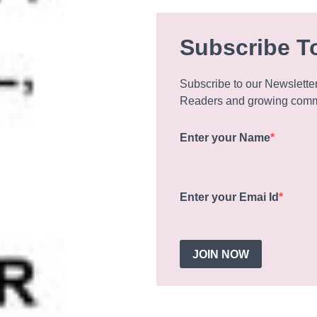
Subscribe T
Subscribe to our Newslette
Readers and growing commu
Enter your Name
Enter your Emai Id
JOIN NOW