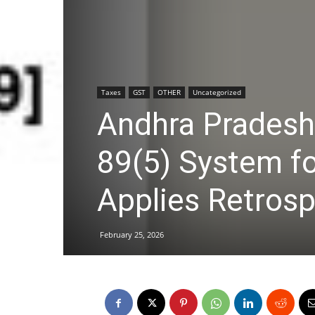
Taxes
GST
OTHER
Uncategorized
Andhra Prades
89(5) System f
Applies Retrosp
February 25, 2026