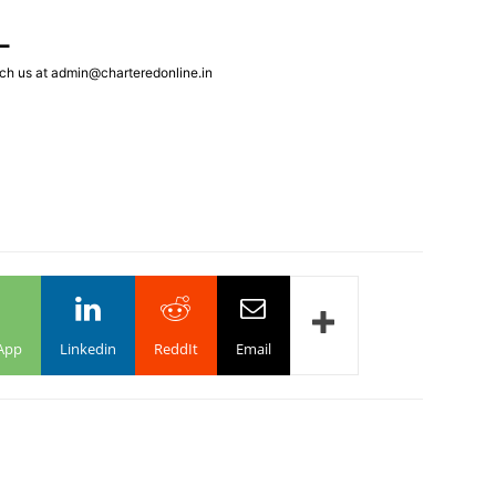
L
ch us at admin@charteredonline.in
App
Linkedin
ReddIt
Email