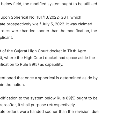
 below field, the modified system ought to be utilized.
d upon Spherical No. 181/13/2022-GST, which
ate prospectively w.e.f July 5, 2022. It was claimed
 orders were handed sooner than the modification, the
licant.
 of the Gujarat High Court docket in Tirth Agro
25), where the High Court docket had space aside the
ication to Rule 89(5) as capability.
tioned that once a spherical is determined aside by
in the nation.
ification to the system below Rule 89(5) ought to be
ereafter, it shall purpose retrospectively.
late orders were handed sooner than the revision; due