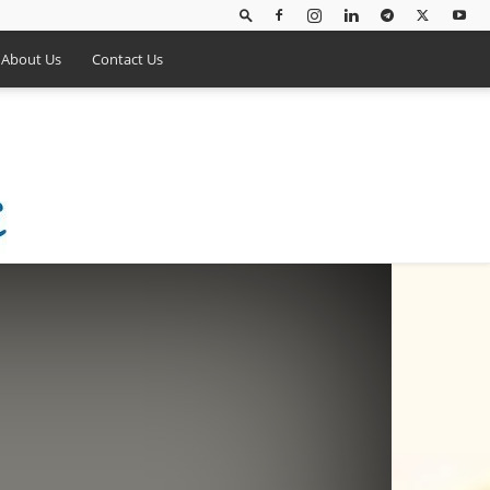
About Us
Contact Us