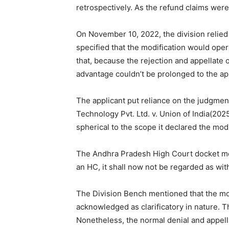
retrospectively. As the refund claims were
On November 10, 2022, the division relie
specified that the modification would oper
that, because the rejection and appellate
advantage couldn’t be prolonged to the app
The applicant put reliance on the judgment
Technology Pvt. Ltd. v. Union of India(20
spherical to the scope it declared the modif
The Andhra Pradesh High Court docket men
an HC, it shall now not be regarded as with
The Division Bench mentioned that the mod
acknowledged as clarificatory in nature. Th
Nonetheless, the normal denial and appel