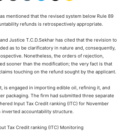
as mentioned that the revised system below Rule 89
|
ntability refunds is retrospectively appropriate.
d Justice T.C.D.Sekhar has cited that the revision to
ded as to be clarificatory in nature and, consequently,
ospective. Nonetheless, the orders of rejection,
d sooner than the modification; the very fact is that
Laws
 claims touching on the refund sought by the applicant.
 is engaged in importing edible oil, refining it, and
fter packaging. The firm had submitted three separate
athered Input Tax Credit ranking (ITC) for November
 inverted accountability structure.
|
t Tax Credit ranking (ITC) Monitoring