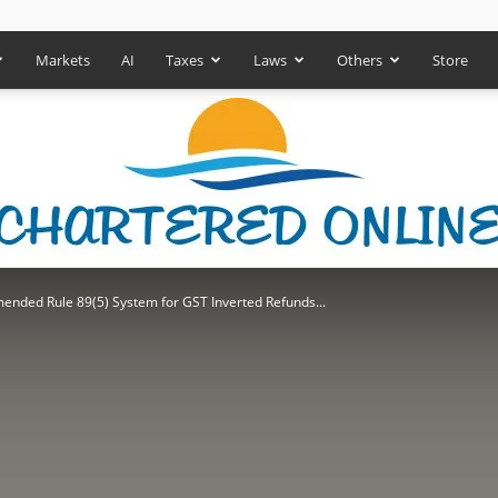
Markets
AI
Taxes
Laws
Others
Store
nded Rule 89(5) System for GST Inverted Refunds...
Chartered