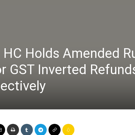
Online
h HC Holds Amended R
–
or GST Inverted Refund
ectively
Taxes