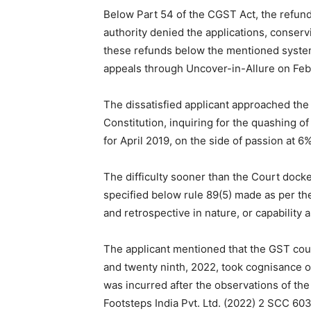
Below Part 54 of the CGST Act, the refund
authority denied the applications, conser
these refunds below the mentioned system.
appeals through Uncover-in-Allure on Feb
The dissatisfied applicant approached the
Constitution, inquiring for the quashing o
for April 2019, on the side of passion at 
The difficulty sooner than the Court dock
specified below rule 89(5) made as per the
and retrospective in nature, or capability 
The applicant mentioned that the GST cou
and twenty ninth, 2022, took cognisance o
was incurred after the observations of th
Footsteps India Pvt. Ltd. (2022) 2 SCC 603