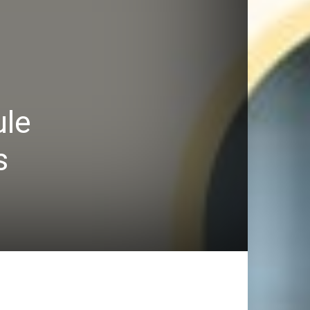
ule
s