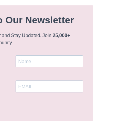
o Our Newsletter
r and Stay Updated. Join
25,000+
nity ...