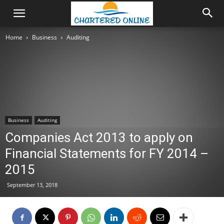
Home
Business
Auditing
Business
Auditing
Companies Act 2013 to apply on
Financial Statements for FY 2014 –
2015
September 13, 2018