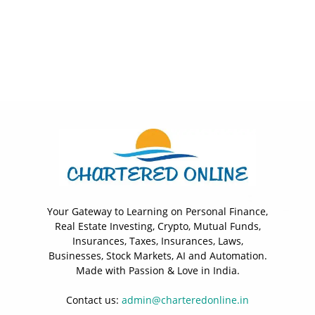
Your Gateway to Learning on Personal Finance,
Real Estate Investing, Crypto, Mutual Funds,
Insurances, Taxes, Insurances, Laws,
Businesses, Stock Markets, AI and Automation.
Made with Passion & Love in India.
Contact us:
admin@charteredonline.in