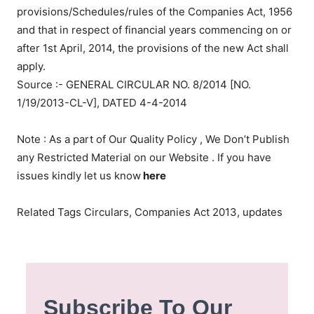
provisions/Schedules/rules of the Companies Act, 1956
and that in respect of financial years commencing on or
after 1st April, 2014, the provisions of the new Act shall
apply.
Source :- GENERAL CIRCULAR NO. 8/2014 [NO.
1/19/2013-CL-V], DATED 4-4-2014
Note : As a part of Our Quality Policy , We Don’t Publish
any Restricted Material on our Website . If you have
issues kindly let us know
here
Related Tags Circulars, Companies Act 2013, updates
Subscribe To Our