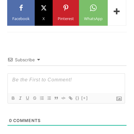
Facebook
X
Pinterest
WhatsApp
Subscribe
{}
[+]
0
COMMENTS