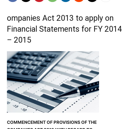
ompanies Act 2013 to apply on
Financial Statements for FY 2014
– 2015
COMMENCEMENT OF PROVISIONS OF THE