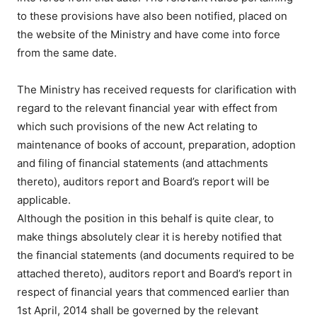
to these provisions have also been notified, placed on
the website of the Ministry and have come into force
from the same date.
The Ministry has received requests for clarification with
regard to the relevant financial year with effect from
which such provisions of the new Act relating to
maintenance of books of account, preparation, adoption
and filing of financial statements (and attachments
thereto), auditors report and Board’s report will be
applicable.
Although the position in this behalf is quite clear, to
make things absolutely clear it is hereby notified that
the financial statements (and documents required to be
attached thereto), auditors report and Board’s report in
respect of financial years that commenced earlier than
1st April, 2014 shall be governed by the relevant