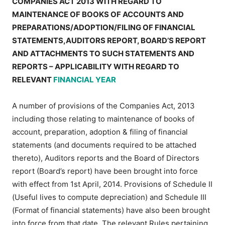
COMPANIES ACT 2013 WITH REGARD TO
MAINTENANCE OF BOOKS OF ACCOUNTS AND
PREPARATIONS/ADOPTION/FILING OF FINANCIAL
STATEMENTS,AUDITORS REPORT, BOARD’S REPORT
AND ATTACHMENTS TO SUCH STATEMENTS AND
REPORTS – APPLICABILITY WITH REGARD TO
RELEVANT
FINANCIAL YEAR
A number of provisions of the Companies Act, 2013
including those relating to maintenance of books of
account, preparation, adoption & filing of financial
statements (and documents required to be attached
thereto), Auditors reports and the Board of Directors
report (Board’s report) have been brought into force
with effect from 1st April, 2014. Provisions of Schedule II
(Useful lives to compute depreciation) and Schedule III
(Format of financial statements) have also been brought
into force from that date. The relevant Rules pertaining