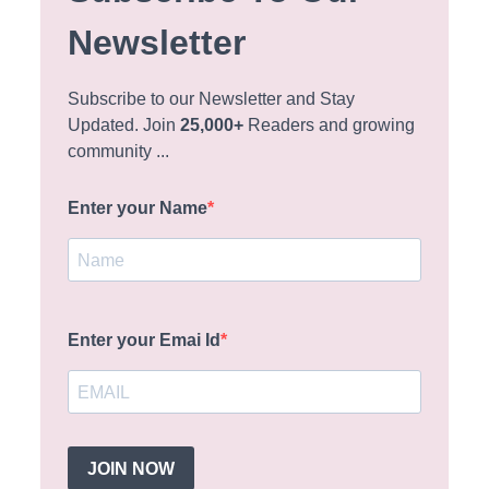
Newsletter
Subscribe to our Newsletter and Stay
Updated. Join
25,000+
Readers and growing
community ...
Enter your Name
Enter your Emai Id
JOIN NOW