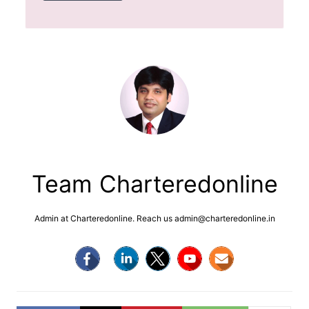
Team Charteredonline
Admin at Charteredonline. Reach us admin@charteredonline.in