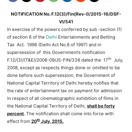
NOTIFICATION No. F.12(3)/Fin(Rev-I)/2015-16/DSF-
VI/541
In exercise of the powers conferred by sub -section (1)
of section 6 of the
Delhi
Entertainments and Betting
Tax Act. 1996 (Delhi Act No.8 of 1997) and in
supersession of this Government’s notification
th
F.12/(3)/(T&E)/2008-09/JS-FIN/338 dated the 17
July,
2008, except as respects things done or omitted to be
done before such supersession, the Government of
National Capital Territory of Delhi hereby notifies that
the rate of entertainment tax on payment for admission
in respect of all cinematographic exhibition of films in
the National Capital Territory of Delhi,
shall be forty
percent
. The notification shall come into force with
th
effect from
20
July, 2015.