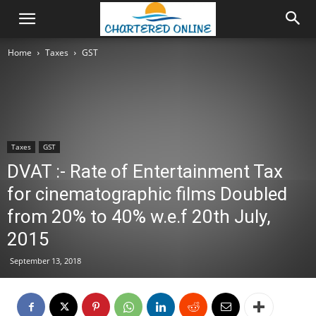
Home
Taxes
GST
Taxes
GST
DVAT :- Rate of Entertainment Tax
for cinematographic films Doubled
from 20% to 40% w.e.f 20th July,
2015
September 13, 2018