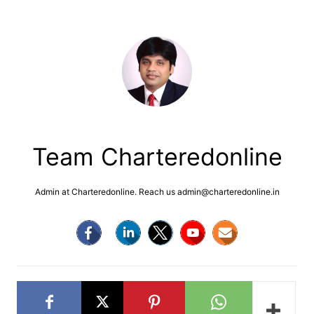
Team Charteredonline
Admin at Charteredonline. Reach us admin@charteredonline.in