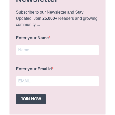
Subscribe to our Newsletter and Stay
Updated. Join
25,000+
Readers and growing
community ...
Enter your Name
Enter your Emai Id
JOIN NOW