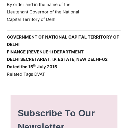
By order and in the name of the
Lieutenant Governor of the National
Capital Territory of Delhi
GOVERNMENT OF NATIONAL CAPITAL TERRITORY OF
DELHI
FINANCE (REVENUE-I) DEPARTMENT
DELHI SECRETARIAT, I.P. ESTATE, NEW DELHI-02
th
Dated the 15
July 2015
Related Tags DVAT
Subscribe To Our
Newsletter