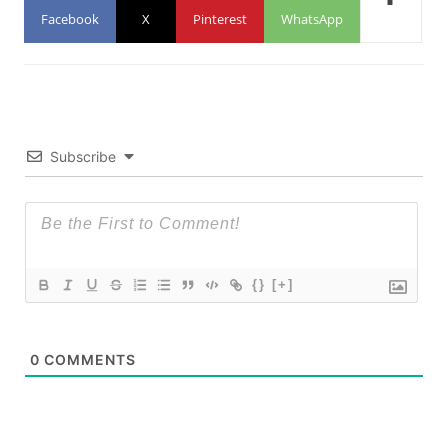
Facebook
X
Pinterest
WhatsApp
Subscribe
{}
[+]
0
COMMENTS