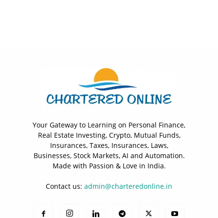
Your Gateway to Learning on Personal Finance,
Real Estate Investing, Crypto, Mutual Funds,
Insurances, Taxes, Insurances, Laws,
Businesses, Stock Markets, AI and Automation.
Made with Passion & Love in India.
Contact us:
admin@charteredonline.in