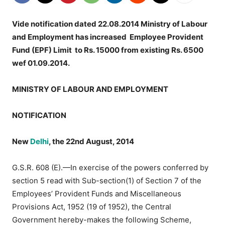
Vide notification dated 22.08.2014 Ministry of Labour
and Employment has increased Employee Provident
Fund (EPF) Limit to Rs. 15000 from existing Rs. 6500
wef 01.09.2014.
MINISTRY OF LABOUR AND EMPLOYMENT
NOTIFICATION
New
Delhi
, the 22nd August, 2014
G.S.R. 608 (E).—In exercise of the powers conferred by
section 5 read with Sub-section(1) of Section 7 of the
Employees’ Provident Funds and Miscellaneous
Provisions Act, 1952 (19 of 1952), the Central
Government hereby-makes the following Scheme,