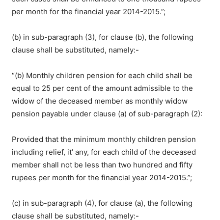
per month for the financial year 2014-2015.”;
(b) in sub-paragraph (3), for clause (b), the following
clause shall be substituted, namely:-
“(b) Monthly children pension for each child shall be
equal to 25 per cent of the amount admissible to the
widow of the deceased member as monthly widow
pension payable under clause (a) of sub-paragraph (2):
Provided that the minimum monthly children pension
including relief, it’ any, for each child of the deceased
member shall not be less than two hundred and fifty
rupees per month for the financial year 2014-2015.”;
(c) in sub-paragraph (4), for clause (a), the following
clause shall be substituted, namely:-