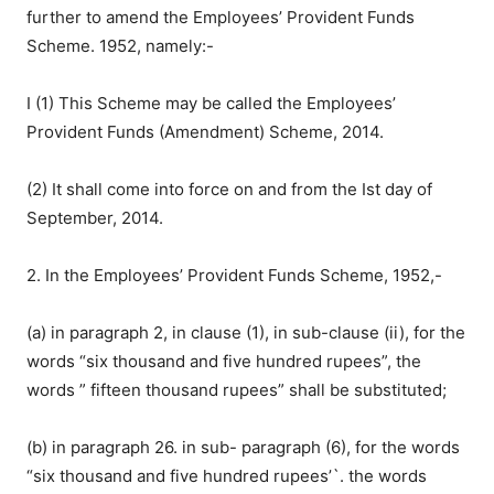
further to amend the Employees’ Provident Funds
Scheme. 1952, namely:-
I (1) This Scheme may be called the Employees’
Provident Funds (Amendment) Scheme, 2014.
(2) It shall come into force on and from the Ist day of
September, 2014.
2. In the Employees’ Provident Funds Scheme, 1952,-
(a) in paragraph 2, in clause (1), in sub-clause (ii), for the
words “six thousand and five hundred rupees”, the
words ” fifteen thousand rupees” shall be substituted;
(b) in paragraph 26. in sub- paragraph (6), for the words
“six thousand and five hundred rupees’`. the words