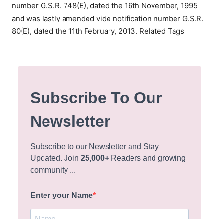
number G.S.R. 748(E), dated the 16th November, 1995
and was lastly amended vide notification number G.S.R.
80(E), dated the 11th February, 2013.
Related Tags
Subscribe To Our
Newsletter
Subscribe to our Newsletter and Stay
Updated. Join
25,000+
Readers and growing
community ...
Enter your Name