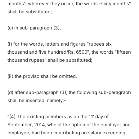
months”, wherever they occur, the words -sixty months”
shall be substituted;
(c) in sub-paragraph (3),-
(i) for the words, letters and figures “rupees six
thousand and five hundred/Rs, 6500″, the words “fifteen
thousand rupees” shall be substituted;
(ii) the proviso shall be omitted.
(d) after sub-paragraph (3), the following sub-paragraph
shall be inserted, namely:-
“(4) The existing members as on the 11′ day of
September, 2014, who at the option of the employer and
employee, had been contributing on salary exceeding