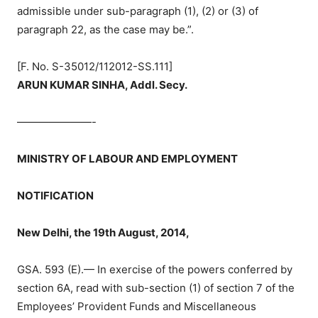
admissible under sub-paragraph (1), (2) or (3) of
paragraph 22, as the case may be.”.
[F. No. S-35012/112012-SS.111]
ARUN KUMAR SINHA, Addl. Secy.
———————-
MINISTRY OF LABOUR AND EMPLOYMENT
NOTIFICATION
New Delhi, the 19th August, 2014,
GSA. 593 (E).— In exercise of the powers conferred by
section 6A, read with sub-section (1) of section 7 of the
Employees’ Provident Funds and Miscellaneous