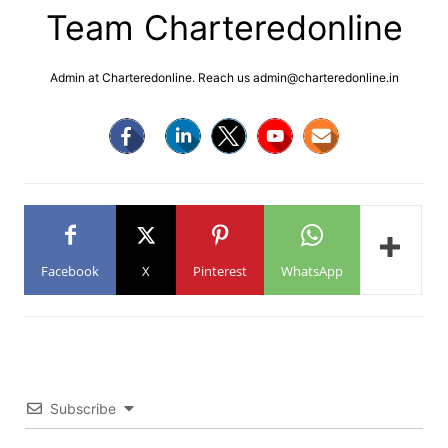
Team Charteredonline
Admin at Charteredonline. Reach us admin@charteredonline.in
Facebook
X
Pinterest
WhatsApp
Subscribe