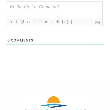
{}
[+]
0
COMMENTS