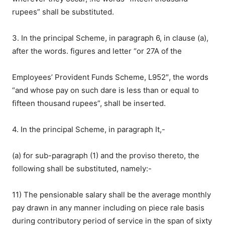
rupees” shall be substituted.
3. In the principal Scheme, in paragraph 6, in clause (a),
after the words. figures and letter “or 27A of the
Employees’ Provident Funds Scheme, L952″, the words
“and whose pay on such dare is less than or equal to
fifteen thousand rupees”, shall be inserted.
4. In the principal Scheme, in paragraph It,-
(a) for sub-paragraph (1) and the proviso thereto, the
following shall be substituted, namely:-
11) The pensionable salary shall be the average monthly
pay drawn in any manner including on piece rale basis
during contributory period of service in the span of sixty