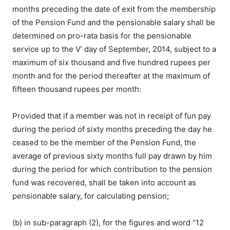
months preceding the date of exit from the membership
of the Pension Fund and the pensionable salary shall be
determined on pro-rata basis for the pensionable
service up to the V’ day of September, 2014, subject to a
maximum of six thousand and five hundred rupees per
month and for the period thereafter at the maximum of
fifteen thousand rupees per month:
Provided that if a member was not in receipt of fun pay
during the period of sixty months preceding the day he
ceased to be the member of the Pension Fund, the
average of previous sixty months full pay drawn by him
during the period for which contribution to the pension
fund was recovered, shall be taken into account as
pensionable salary, for calculating pension;
(b) in sub-paragraph (2), for the figures and word “12