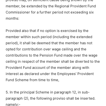
member, be extended by the Regional Provident Fund
Commissioner for a further period not exceeding six
months:
Provided also that if no option is exercised by the
member within such period (including the extended
period), it shall be deemed that the member has not
opted for contribution over wage ceiling and the
contributions to the Pension Fund made over the wage
ceiling in respect of the member shall be diverted to the
Provident Fund account of the member along with
interest as declared under the Employees’ Provident
Fund Scheme from time to time,
5. In the principal Scheme in paragraph 12, in sub-
paragraph (2), the following proviso shall be inserted.
namely:-