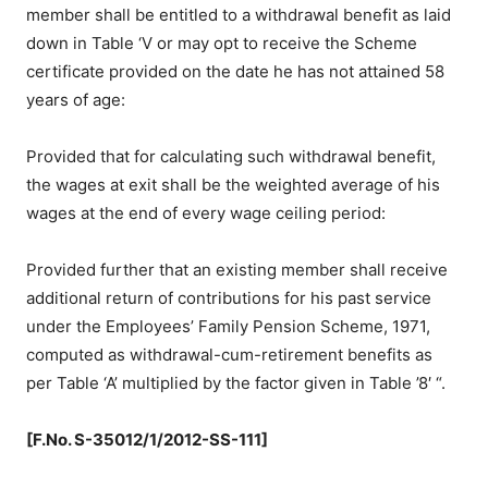
member shall be entitled to a withdrawal benefit as laid
down in Table ‘V or may opt to receive the Scheme
certificate provided on the date he has not attained 58
years of age:
Provided that for calculating such withdrawal benefit,
the wages at exit shall be the weighted average of his
wages at the end of every wage ceiling period:
Provided further that an existing member shall receive
additional return of contributions for his past service
under the Employees’ Family Pension Scheme, 1971,
computed as withdrawal-cum-retirement benefits as
per Table ‘A’ multiplied by the factor given in Table ’8′ “.
[F.No. S-35012/1/2012-SS-111]