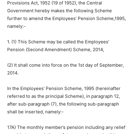
Provisions Act, 1952 (19 of 1952), the Central
Government hereby makes the following Scheme
further to amend the Employees’ Pension Scheme,1995,
namely:-
1. (1) This Scheme may be called the Employees’
Pension (Second Amendment) Scheme, 2014,
(2) It shall come into force on the 1st day of September,
2014.
In the Employees’ Pension Scheme, 1995 (hereinafter
referred to as the principal Scheme), in paragraph 12,
after sub-paragraph (7), the following sub-paragraph
shall be inserted, namely:-
17A) The monthly member’s pension including any relief