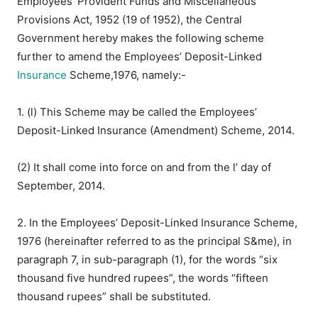
Employees’ Provident Funds and Miscellaneous
Provisions Act, 1952 (19 of 1952), the Central
Government hereby makes the following scheme
further to amend the Employees’ Deposit-Linked
Insurance
Scheme,1976, namely:-
1. (l) This Scheme may be called the Employees’
Deposit-Linked Insurance (Amendment) Scheme, 2014.
(2) It shall come into force on and from the l’ day of
September, 2014.
2. In the Employees’ Deposit-Linked Insurance Scheme,
1976 (hereinafter referred to as the principal S&me), in
paragraph 7, in sub-paragraph (1), for the words “six
thousand five hundred rupees”, the words “fifteen
thousand rupees” shall be substituted.