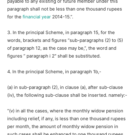
payable to any existing or future member under this
paragraph shall not be less than one thousand rupees
for the
financial year
2014-15.”.
3. In the principal Scheme, in paragraph 15, for the
words, brackets and figures “sub-paragraphs (2) to (5)
of paragraph 12, as the case may be,”, the word and
figures ” paragraph i 2″ shall be substituted.
4. In the principal Scheme, in paragraph 1b,-
(a) in sub-paragraph (2), in clause (a), after sub-clause
(iv), the following sub-clause shall be inserted. namely:-
“(v) in all the cases, where the monthly widow pension
including relief, if any, is less than one thousand rupees
per month, the amount of monthly widow pension in
such cases shall be enhanced to one thousand rupees