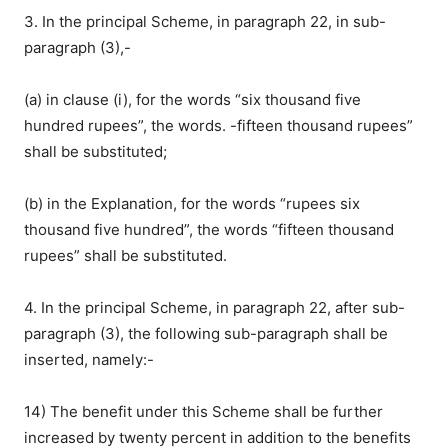
3. In the principal Scheme, in paragraph 22, in sub-
paragraph (3),-
(a) in clause (i), for the words “six thousand five
hundred rupees”, the words. -fifteen thousand rupees”
shall be substituted;
(b) in the Explanation, for the words “rupees six
thousand five hundred”, the words “fifteen thousand
rupees” shall be substituted.
4. In the principal Scheme, in paragraph 22, after sub-
paragraph (3), the following sub-paragraph shall be
inserted, namely:-
14) The benefit under this Scheme shall be further
increased by twenty percent in addition to the benefits