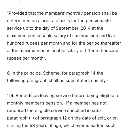
“Provided that the members’ monthly pension shall be
determined on a pro-rata basis for the pensionable
service up to the day of September, 2014 at the
maximum pensionable salary of six thousand and live
hundred rupees per month and for the period thereafter
at the maximum pensionable salary of fifteen thousand
rupees per month”.
6, in the principal Scheme, for paragraph 14 the
following paragraph shall be substituted, namely.-
“14. Benefits on leaving service before being eligible for
monthly member’s pension.- if a member has not
rendered the eligible service specified in sub-
paragraph t I) of paragraph 12 on the date of exit, or on
mining
the 58 years of age, whichever is earlier, such