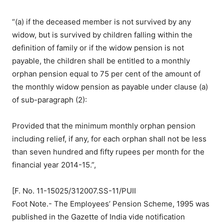
“(a) if the deceased member is not survived by any
widow, but is survived by children falling within the
definition of family or if the widow pension is not
payable, the children shall be entitled to a monthly
orphan pension equal to 75 per cent of the amount of
the monthly widow pension as payable under clause (a)
of sub-paragraph (2):
Provided that the minimum monthly orphan pension
including relief, if any, for each orphan shall not be less
than seven hundred and fifty rupees per month for the
financial year 2014-15.”,
[F. No. 11-15025/312007.SS-11/PUII
Foot Note.- The Employees’ Pension Scheme, 1995 was
published in the Gazette of India vide notification