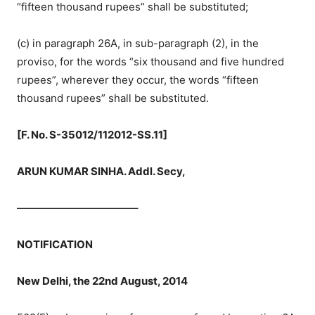
“fifteen thousand rupees” shall be substituted;
(c) in paragraph 26A, in sub-paragraph (2), in the
proviso, for the words “six thousand and five hundred
rupees”, wherever they occur, the words “fifteen
thousand rupees” shall be substituted.
[F. No. S-35012/112012-SS.11]
ARUN KUMAR SINHA. Addl. Secy,
———————————–
NOTIFICATION
New Delhi, the 22nd August, 2014