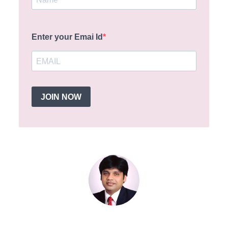
Enter your Emai Id
JOIN NOW