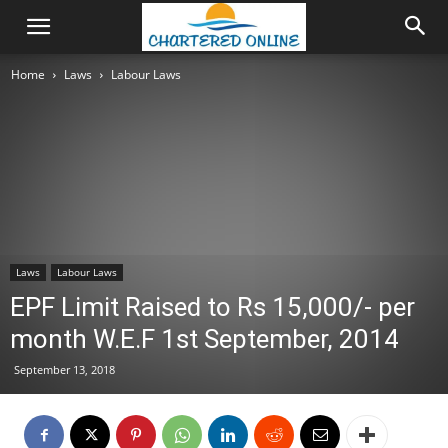
Home
Laws
Labour Laws
Laws
Labour Laws
EPF Limit Raised to Rs 15,000/- per
month W.E.F 1st September, 2014
September 13, 2018