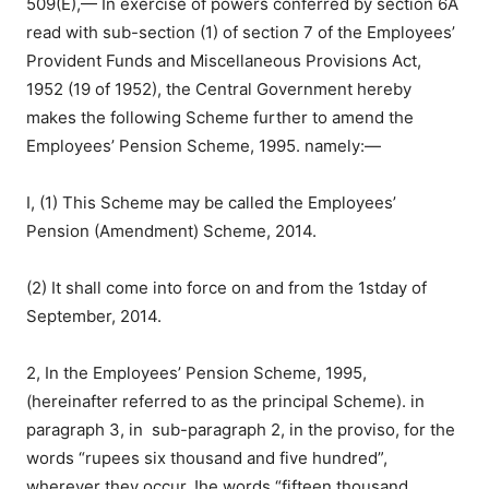
509(E),— In exercise of powers conferred by section 6A
read with sub-section (1) of section 7 of the Employees’
Provident Funds and Miscellaneous Provisions Act,
1952 (19 of 1952), the Central Government hereby
makes the following Scheme further to amend the
Employees’ Pension Scheme, 1995. namely:—
I, (1) This Scheme may be called the Employees’
Pension (Amendment) Scheme, 2014.
(2) It shall come into force on and from the 1stday of
September, 2014.
2, In the Employees’ Pension Scheme, 1995,
(hereinafter referred to as the principal Scheme). in
paragraph 3, in sub-paragraph 2, in the proviso, for the
words “rupees six thousand and five hundred”,
wherever they occur, !he words “fifteen thousand