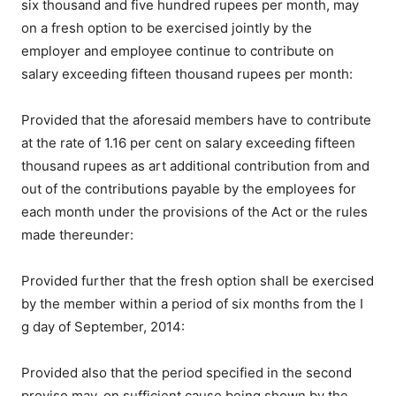
six thousand and five hundred rupees per month, may
on a fresh option to be exercised jointly by the
employer and employee continue to contribute on
salary exceeding fifteen thousand rupees per month:
Provided that the aforesaid members have to contribute
at the rate of 1.16 per cent on salary exceeding fifteen
thousand rupees as art additional contribution from and
out of the contributions payable by the employees for
each month under the provisions of the Act or the rules
made thereunder:
Provided further that the fresh option shall be exercised
by the member within a period of six months from the I
g day of September, 2014:
Provided also that the period specified in the second
proviso may, on sufficient cause being shown by the