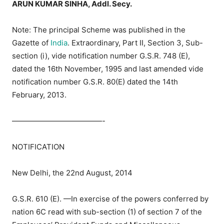
ARUN KUMAR SINHA, Addl. Secy.
Note: The principal Scheme was published in the
Gazette of
India
. Extraordinary, Part II, Section 3, Sub-
section (i), vide notification number G.S.R. 748 (E),
dated the 16th November, 1995 and last amended vide
notification number G.S.R. 80(E) dated the 14th
February, 2013.
————————————-
NOTIFICATION
New Delhi, the 22nd August, 2014
G.S.R. 610 (E). —In exercise of the powers conferred by
nation 6C read with sub-section (1) of section 7 of the