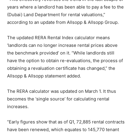
years where a landlord has been able to pay a fee to the
(Dubai) Land Department for rental valuations,”
according to an update from Allsopp & Allsopp Group.
The updated RERA Rental Index calculator means
‘landlords can no longer increase rental prices above
the benchmark provided’ on it. “While landlords still
have the option to obtain re-evaluations, the process of
obtaining a revaluation certificate has changed,” the
Allsopp & Allsopp statement added.
The RERA calculator was updated on March 1. It thus
becomes the ‘single source’ for calculating rental
increases.
“Early figures show that as of Q1, 72,885 rental contracts
have been renewed, which equates to 145,770 tenant