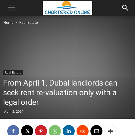
Home
Real Estate
Real Estate
From April 1, Dubai landlords can
seek rent re-valuation only with a
legal order
April 3, 2024