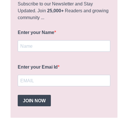
Subscribe to our Newsletter and Stay
Updated. Join
25,000+
Readers and growing
community ...
Enter your Name
Enter your Emai Id
JOIN NOW