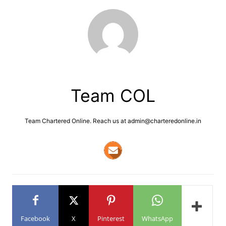
Team COL
Team Chartered Online. Reach us at admin@charteredonline.in
Facebook
X
Pinterest
WhatsApp