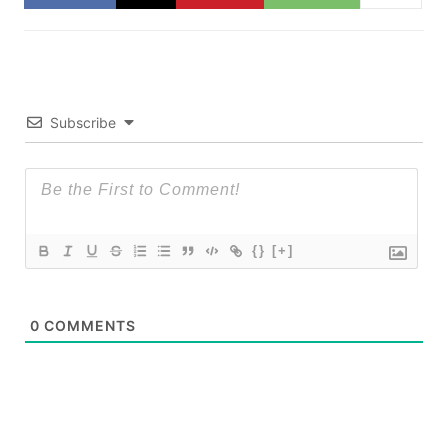
Subscribe
{}
[+]
0
COMMENTS