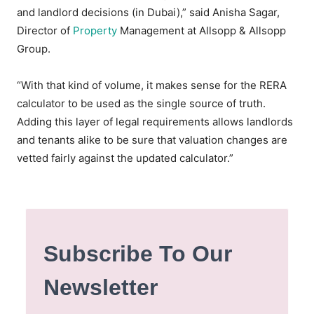
and landlord decisions (in Dubai),” said Anisha Sagar,
Director of
Property
Management at Allsopp & Allsopp
Group.
“With that kind of volume, it makes sense for the RERA
calculator to be used as the single source of truth.
Adding this layer of legal requirements allows landlords
and tenants alike to be sure that valuation changes are
vetted fairly against the updated calculator.”
Subscribe To Our
Newsletter