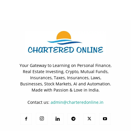
Your Gateway to Learning on Personal Finance,
Real Estate Investing, Crypto, Mutual Funds,
Insurances, Taxes, Insurances, Laws,
Businesses, Stock Markets, AI and Automation.
Made with Passion & Love in India.
Contact us:
admin@charteredonline.in