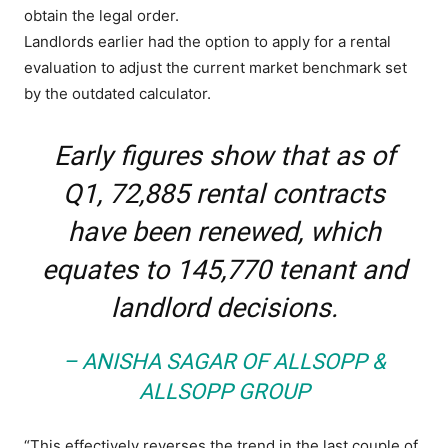
obtain the legal order.
Landlords earlier had the option to apply for a rental
evaluation to adjust the current market benchmark set
by the outdated calculator.
Early figures show that as of
Q1, 72,885 rental contracts
have been renewed, which
equates to 145,770 tenant and
landlord decisions.
– ANISHA SAGAR OF ALLSOPP &
ALLSOPP GROUP
“This effectively reverses the trend in the last couple of