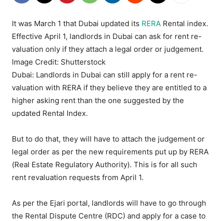
It was March 1 that Dubai updated its
RERA
Rental index.
Effective April 1, landlords in Dubai can ask for rent re-
valuation only if they attach a legal order or judgement.
Image Credit: Shutterstock
Dubai: Landlords in Dubai can still apply for a rent re-
valuation with RERA if they believe they are entitled to a
higher asking rent than the one suggested by the
updated Rental Index.
But to do that, they will have to attach the judgement or
legal order as per the new requirements put up by RERA
(Real Estate Regulatory Authority). This is for all such
rent revaluation requests from April 1.
As per the Ejari portal, landlords will have to go through
the Rental Dispute Centre (RDC) and apply for a case to