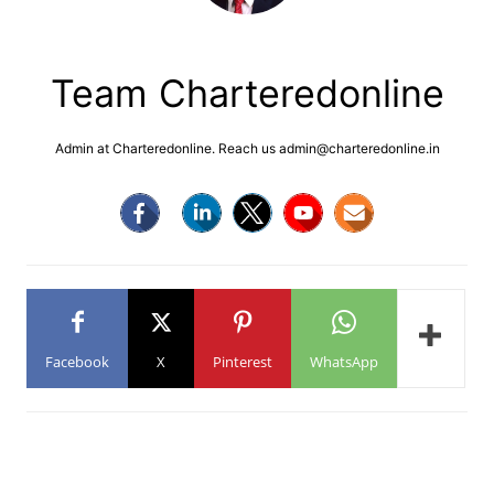
Team Charteredonline
Admin at Charteredonline. Reach us admin@charteredonline.in
Facebook
X
Pinterest
WhatsApp