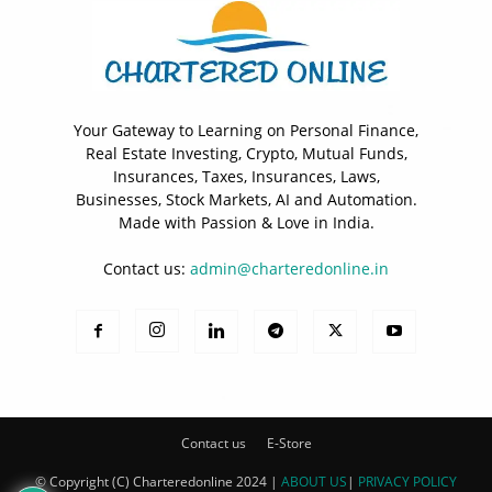
Your Gateway to Learning on Personal Finance,
Real Estate Investing, Crypto, Mutual Funds,
Insurances, Taxes, Insurances, Laws,
Businesses, Stock Markets, AI and Automation.
Made with Passion & Love in India.
Contact us:
admin@charteredonline.in
Contact us
E-Store
© Copyright (C) Charteredonline 2024 |
ABOUT US
|
PRIVACY POLICY