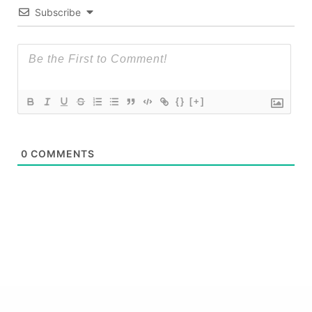
Subscribe
{}
[+]
0
COMMENTS