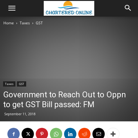
Home
Taxes
GST
Taxes
GST
Government to Reach Out to Oppn
to get GST Bill passed: FM
September 11, 2018