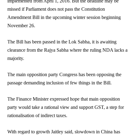
implemented from April 1, 2016. But the deadline may be
missed if Parliament does not pass the Constitution
Amendment Bill in the upcoming winter session beginning
November 26.
The Bill has been passed in the Lok Sabha, it is awaiting
clearance from the Rajya Sabha where the ruling NDA lacks a
majority.
The main opposition party Congress has been opposing the
passage demanding inclusion of few things in the Bill.
The Finance Minister expressed hope that main opposition
party would take a rational view and support GST, a step for
rationalisation of indirect taxes.
With regard to growth Jaitley said, slowdown in China has