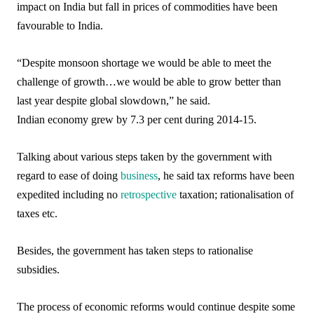
impact on India but fall in prices of commodities have been
favourable to India.
“Despite monsoon shortage we would be able to meet the
challenge of growth…we would be able to grow better than
last year despite global slowdown,” he said.
Indian economy grew by 7.3 per cent during 2014-15.
Talking about various steps taken by the government with
regard to ease of doing
business
, he said tax reforms have been
expedited including no
retrospective
taxation; rationalisation of
taxes etc.
Besides, the government has taken steps to rationalise
subsidies.
The process of economic reforms would continue despite some