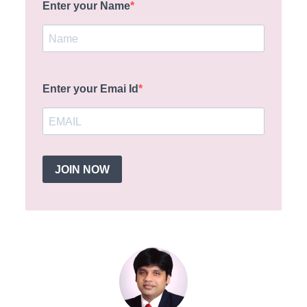
Enter your Name
Enter your Emai Id
JOIN NOW