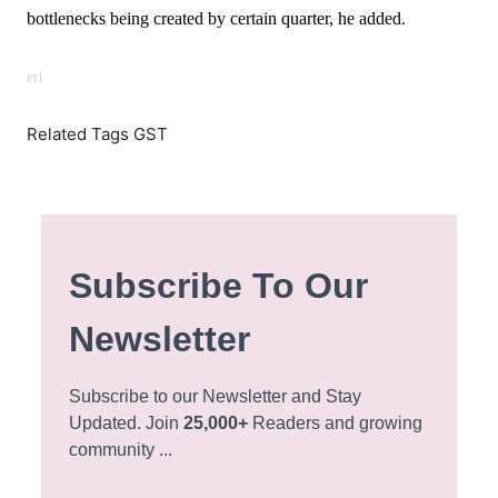
bottlenecks being created by certain quarter, he added.
PTI
Related Tags GST
Subscribe To Our
Newsletter
Subscribe to our Newsletter and Stay
Updated. Join
25,000+
Readers and growing
community ...