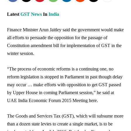
Latest
GST
News
In
India
Finance Minister Arun Jaitley said the government would make
all efforts to persuade the opposition for the passage of
Constitution amendment bill for implementation of GST in the
winter session.
“The process of economic reforms is a continuing one, no
reform legislation is stopped in Parliament in past though delay
may occur … make efforts with opposition to get GST passed
by Upper House in coming Parliament session,” he said at
UAE India Economic Forum 2015 Meeting here.
The Goods and Services Tax (GST), which will subsume more
than a dozen state levies to create a single market, is to be