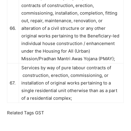
contracts of construction
,
erection,
commissioning, installation, completion, fitting
out, repair, maintenance, renovation, or
66.
alteration of a civil structure or any other
original works pertaining to the Beneficiary-led
individual house construction / enhancement
under the Housing for All (Urban)
Mission/Pradhan Mantri Awas Yojana (PMAY);
Services by way of pure labour contracts of
construction, erection, commissioning, or
67.
installation of original works pertaining to a
single residential unit otherwise than as a part
of a residential complex;
Related Tags GST