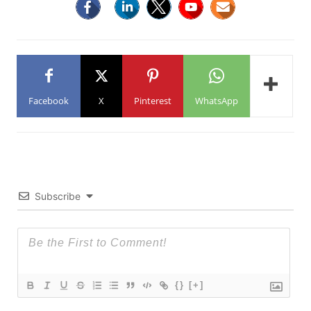
Facebook
X
Pinterest
WhatsApp
Subscribe
{}
[+]