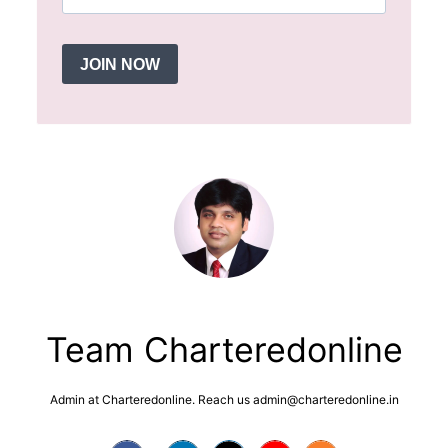
JOIN NOW
Team Charteredonline
Admin at Charteredonline. Reach us admin@charteredonline.in