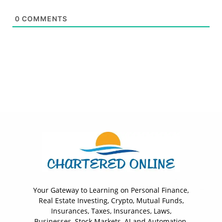
0
COMMENTS
Your Gateway to Learning on Personal Finance,
Real Estate Investing, Crypto, Mutual Funds,
Insurances, Taxes, Insurances, Laws,
Businesses, Stock Markets, AI and Automation.