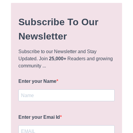
Subscribe To Our
Newsletter
Subscribe to our Newsletter and Stay
Updated. Join
25,000+
Readers and growing
community ...
Enter your Name
Enter your Emai Id