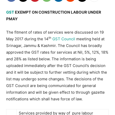
GST
EXEMPT ON CONSTRUCTION LABOUR UNDER
PMAY
The fitment of rates of services were discussed on 19
th
May 2017 during the 14
GST Council
meeting held at
Srinagar, Jammu & Kashmir. The Council has broadly
approved the GST rates for services at Nil, 5%, 12%, 18%
and 28% as listed below. The information is being
uploaded immediately after the GST Council’s decision
and it will be subject to further vetting during which the
list may undergo some changes. The decisions of the
GST Council are being communicated for general
information and will be given effect to through gazette
notifications which shall have force of law.
Services provided by way of pure labour