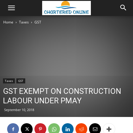
Home
Taxes
GST
Taxes
GST
GST EXEMPT ON CONSTRUCTION
LABOUR UNDER PMAY
September 10, 2018