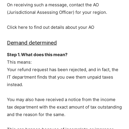
On receiving such a message, contact the AO
(Jurisdictional Assessing Officer) for your region.
Click here to find out details about your AO
Demand determined
Step 1. What does this mean?
This means:
Your refund request has been rejected, and in fact, the
IT department finds that you owe them unpaid taxes
instead.
You may also have received a notice from the income
tax department with the exact amount of tax outstanding
and the reason for the same.