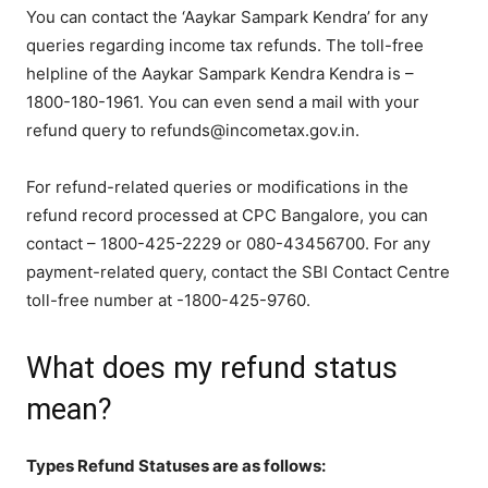
You can contact the ‘Aaykar Sampark Kendra’ for any
queries regarding income tax refunds. The toll-free
helpline of the Aaykar Sampark Kendra Kendra is –
1800-180-1961. You can even send a mail with your
refund query to refunds@incometax.gov.in.
For refund-related queries or modifications in the
refund record processed at CPC Bangalore, you can
contact – 1800-425-2229 or 080-43456700. For any
payment-related query, contact the SBI Contact Centre
toll-free number at -1800-425-9760.
What does my refund status
mean?
Types Refund Statuses are as follows: