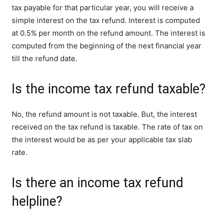
tax payable for that particular year, you will receive a
simple interest on the tax refund. Interest is computed
at 0.5% per month on the refund amount. The interest is
computed from the beginning of the next financial year
till the refund date.
Is the income tax refund taxable?
No, the refund amount is not taxable. But, the interest
received on the tax refund is taxable. The rate of tax on
the interest would be as per your applicable tax slab
rate.
Is there an income tax refund
helpline?