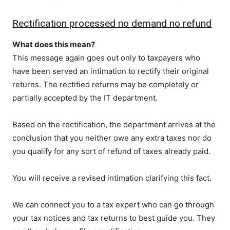
Rectification processed no demand no refund
What does this mean?
This message again goes out only to taxpayers who
have been served an intimation to rectify their original
returns. The rectified returns may be completely or
partially accepted by the IT department.
Based on the rectification, the department arrives at the
conclusion that you neither owe any extra taxes nor do
you qualify for any sort of refund of taxes already paid.
You will receive a revised intimation clarifying this fact.
We can connect you to a tax expert who can go through
your tax notices and tax returns to best guide you. They