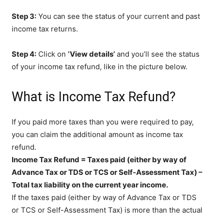
Step 3:
You can see the status of your current and past
income tax returns.
Step 4:
Click on
‘View details’
and you’ll see the status
of your income tax refund, like in the picture below.
What is Income Tax Refund?
If you paid more taxes than you were required to pay,
you can claim the additional amount as income tax
refund.
Income Tax Refund = Taxes paid (either by way of
Advance Tax or TDS or TCS or Self-Assessment Tax) –
Total tax liability on the current year income.
If the taxes paid (either by way of Advance Tax or TDS
or TCS or Self-Assessment Tax) is more than the actual