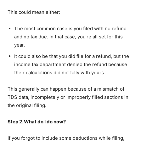
This could mean either:
The most common case is you filed with no refund
and no tax due. In that case, you’re all set for this
year.
It could also be that you did file for a refund, but the
income tax department denied the refund because
their calculations did not tally with yours.
This generally can happen because of a mismatch of
TDS data, incompletely or improperly filled sections in
the original filing.
Step 2. What do I do now?
If you forgot to include some deductions while filing,