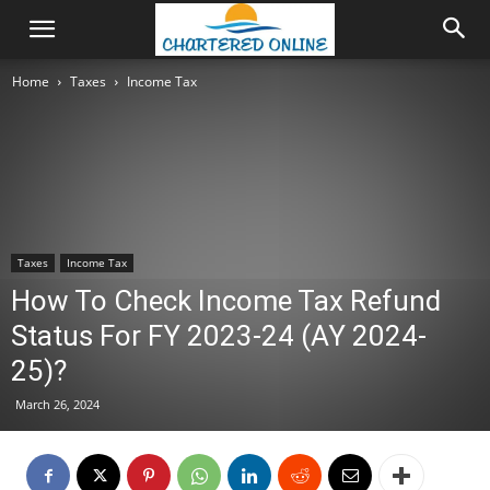
Home
Taxes
Income Tax
Taxes
Income Tax
How To Check Income Tax Refund
Status For FY 2023-24 (AY 2024-
25)?
March 26, 2024