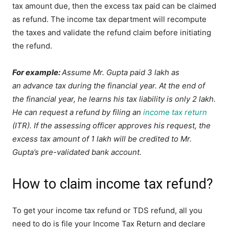
tax amount due, then the excess tax paid can be claimed
as refund. The income tax department will recompute
the taxes and validate the refund claim before initiating
the refund.
For example:
Assume Mr. Gupta paid 3 lakh as
an advance tax during the financial year. At the end of
the financial year, he learns his tax liability is only 2 lakh.
He can request a refund by filing an
income tax return
(ITR). If the assessing officer approves his request, the
excess tax amount of 1 lakh will be credited to Mr.
Gupta’s pre-validated bank account.
How to claim income tax refund?
To get your income tax refund or TDS refund, all you
need to do is file your Income Tax Return and declare