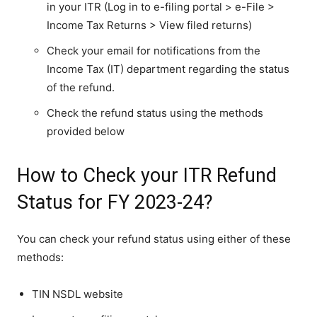
in your ITR (Log in to e-filing portal > e-File >
Income Tax Returns > View filed returns)
Check your email for notifications from the
Income Tax (IT) department regarding the status
of the refund.
Check the refund status using the methods
provided below
How to Check your ITR Refund
Status for FY 2023-24?
You can check your refund status using either of these
methods:
TIN NSDL website