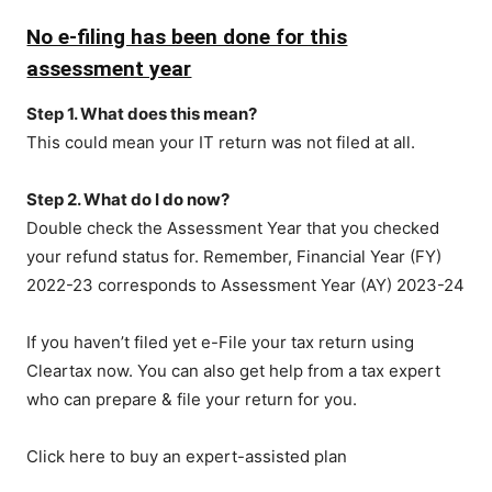
No e-filing has been done for this
assessment year
Step 1. What does this mean?
This could mean your IT return was not filed at all.
Step 2. What do I do now?
Double check the Assessment Year that you checked
your refund status for. Remember, Financial Year (FY)
2022-23 corresponds to Assessment Year (AY) 2023-24
If you haven’t filed yet e-File your tax return using
Cleartax now. You can also get help from a tax expert
who can prepare & file your return for you.
Click here to buy an expert-assisted plan