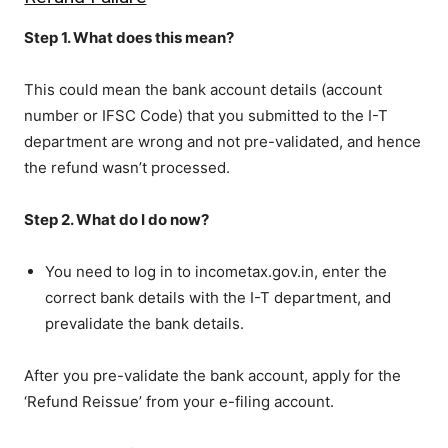
Step 1. What does this mean?
This could mean the bank account details (account
number or IFSC Code) that you submitted to the I-T
department are wrong and not pre-validated, and hence
the refund wasn’t processed.
Step 2. What do I do now?
You need to log in to incometax.gov.in, enter the
correct bank details with the I-T department, and
prevalidate the bank details.
After you pre-validate the bank account, apply for the
‘Refund Reissue’ from your e-filing account.