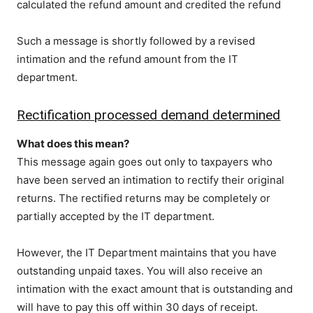
calculated the refund amount and credited the refund
Such a message is shortly followed by a revised
intimation and the refund amount from the IT
department.
Rectification processed demand determined
What does this mean?
This message again goes out only to taxpayers who
have been served an intimation to rectify their original
returns. The rectified returns may be completely or
partially accepted by the IT department.
However, the IT Department maintains that you have
outstanding unpaid taxes. You will also receive an
intimation with the exact amount that is outstanding and
will have to pay this off within 30 days of receipt.