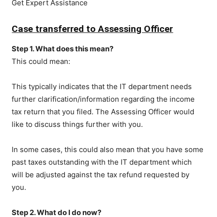
Get Expert Assistance
Case transferred to Assessing Officer
Step 1. What does this mean?
This could mean:
This typically indicates that the IT department needs
further clarification/information regarding the income
tax return that you filed. The Assessing Officer would
like to discuss things further with you.
In some cases, this could also mean that you have some
past taxes outstanding with the IT department which
will be adjusted against the tax refund requested by
you.
Step 2. What do I do now?