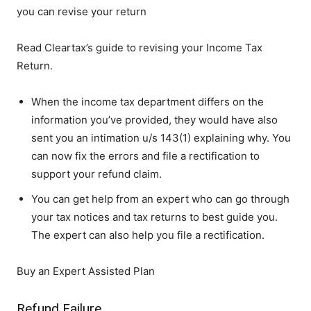
you can revise your return
Read Cleartax’s guide to revising your Income Tax
Return.
When the income tax department differs on the
information you’ve provided, they would have also
sent you an intimation u/s 143(1) explaining why. You
can now fix the errors and file a rectification to
support your refund claim.
You can get help from an expert who can go through
your tax notices and tax returns to best guide you.
The expert can also help you file a rectification.
Buy an Expert Assisted Plan
Refund Failure