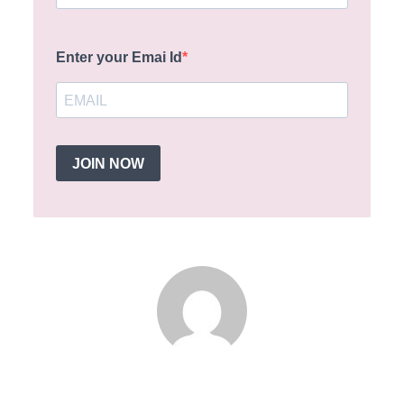
Enter your Emai Id
JOIN NOW