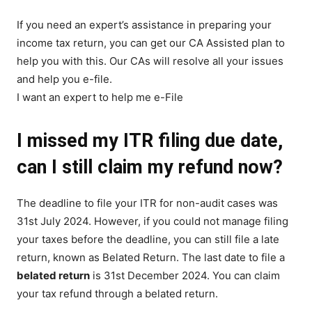
If you need an expert’s assistance in preparing your
income tax return, you can get our CA Assisted plan to
help you with this. Our CAs will resolve all your issues
and help you e-file.
I want an expert to help me e-File
I missed my ITR filing due date,
can I still claim my refund now?
The deadline to file your ITR for non-audit cases was
31st July 2024. However, if you could not manage filing
your taxes before the deadline, you can still file a late
return, known as Belated Return. The last date to file a
belated return
is 31st December 2024. You can claim
your tax refund through a belated return.