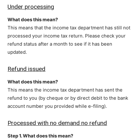
Under processing
What does this mean?
This means that the income tax department has still not
processed your income tax return. Please check your
refund status after a month to see if it has been
updated.
Refund issued
What does this mean?
This means the income tax department has sent the
refund to you (by cheque or by direct debit to the bank
account number you provided while e-filing).
Processed with no demand no refund
Step 1. What does this mean?