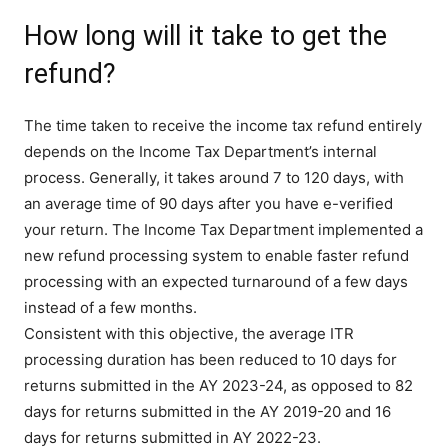
How long will it take to get the
refund?
The time taken to receive the income tax refund entirely
depends on the Income Tax Department’s internal
process. Generally, it takes around 7 to 120 days, with
an average time of 90 days after you have e-verified
your return. The Income Tax Department implemented a
new refund processing system to enable faster refund
processing with an expected turnaround of a few days
instead of a few months.
Consistent with this objective, the average ITR
processing duration has been reduced to 10 days for
returns submitted in the AY 2023-24, as opposed to 82
days for returns submitted in the AY 2019-20 and 16
days for returns submitted in AY 2022-23.