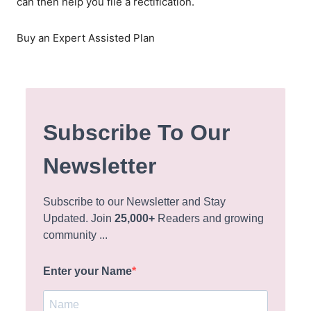
can then help you file a rectification.
Buy an Expert Assisted Plan
Subscribe To Our
Newsletter
Subscribe to our Newsletter and Stay
Updated. Join
25,000+
Readers and growing
community ...
Enter your Name