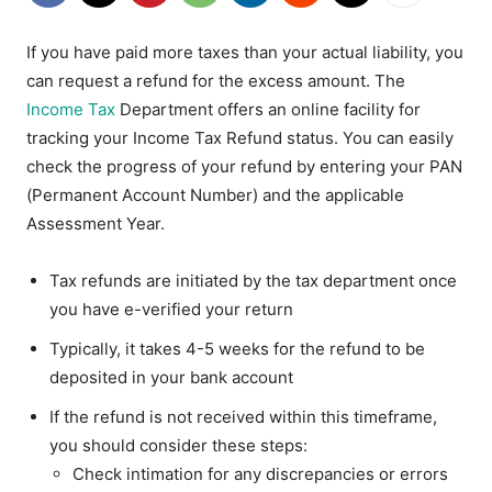
If you have paid more taxes than your actual liability, you
can request a refund for the excess amount. The
Income Tax
Department offers an online facility for
tracking your Income Tax Refund status. You can easily
check the progress of your refund by entering your PAN
(Permanent Account Number) and the applicable
Assessment Year.
Tax refunds are initiated by the tax department once
you have e-verified your return
Typically, it takes 4-5 weeks for the refund to be
deposited in your bank account
If the refund is not received within this timeframe,
you should consider these steps:
Check intimation for any discrepancies or errors