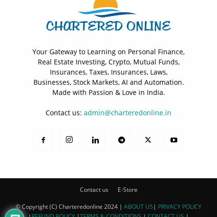
Your Gateway to Learning on Personal Finance,
Real Estate Investing, Crypto, Mutual Funds,
Insurances, Taxes, Insurances, Laws,
Businesses, Stock Markets, AI and Automation.
Made with Passion & Love in India.
Contact us:
admin@charteredonline.in
Contact us
E-Store
© Copyright (C) Charteredonline 2024 |
ABOUT US
|
PRIVACY POLICY
|
REFUND POLICY
|
TERMS & CONDITIONS
|
CONTACT US
|