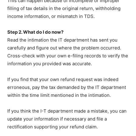
This can happen because of incomplete or improper
filling of tax details in the original return, withholding
income information, or mismatch in TDS.
Step 2. What do I do now?
Read the intimation the IT department has sent you
carefully and figure out where the problem occurred.
Cross-check with your own e-filing records to verify the
information you provided was accurate.
If you find that your own refund request was indeed
erroneous, pay the tax demanded by the IT department
within the time limit mentioned in the intimation.
If you think the I-T department made a mistake, you can
update your information if necessary and file a
rectification supporting your refund claim.