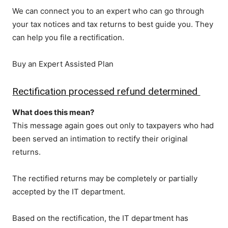
We can connect you to an expert who can go through
your tax notices and tax returns to best guide you. They
can help you file a rectification.
Buy an Expert Assisted Plan
Rectification processed refund determined
What does this mean?
This message again goes out only to taxpayers who had
been served an intimation to rectify their original
returns.
The rectified returns may be completely or partially
accepted by the IT department.
Based on the rectification, the IT department has