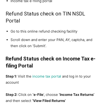
Income tax e-filing portal
Refund Status check on TIN NSDL
Portal
Go to this online refund checking facility
Scroll down and enter your PAN, AY, captcha, and
then click on ‘Submit’.
Refund Status check on Income Tax e-
filing Portal
Step 1:
Visit the
income tax portal
and log in to your
account
Step 2:
Click on
‘e-File
‘, choose
‘Income Tax Returns’
and then select
‘View Filed Returns’