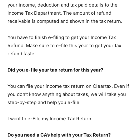
your income, deduction and tax paid details to the
Income Tax Department. The amount of refund
receivable is computed and shown in the tax return.
You have to finish e-filing to get your Income Tax
Refund. Make sure to e-file this year to get your tax
refund faster.
Did you e-file your tax return for this year?
You can file your income tax return on Cleartax. Even if
you don’t know anything about taxes, we will take you
step-by-step and help you e-file.
I want to e-File my Income Tax Return
Do you need a CA’s help with your Tax Return?