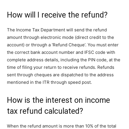
How will I receive the refund?
The Income Tax Department will send the refund
amount through electronic mode (direct credit to the
account) or through a ‘Refund Cheque’. You must enter
the correct bank account number and IFSC code with
complete address details, including the PIN code, at the
time of filing your return to receive refunds. Refunds
sent through cheques are dispatched to the address
mentioned in the ITR through speed post.
How is the interest on income
tax refund calculated?
When the refund amount is more than 10% of the total