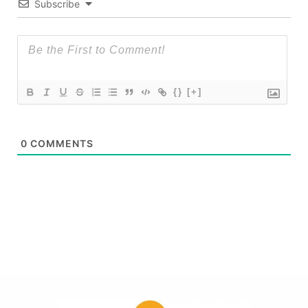
Subscribe
{}
[+]
0
COMMENTS