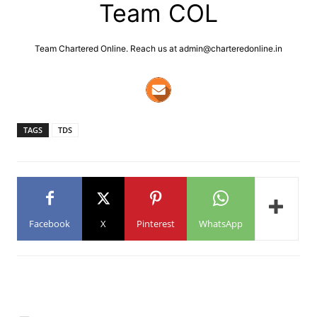
Team COL
Team Chartered Online. Reach us at admin@charteredonline.in
TAGS
TDS
Facebook
X
Pinterest
WhatsApp