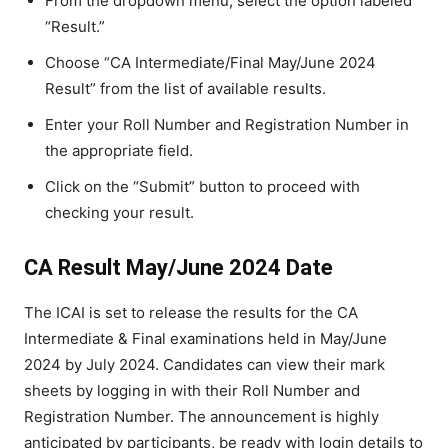
From the dropdown menu, select the option labeled
“Result.”
Choose “CA Intermediate/Final May/June 2024
Result” from the list of available results.
Enter your Roll Number and Registration Number in
the appropriate field.
Click on the “Submit” button to proceed with
checking your result.
CA Result May/June 2024 Date
The ICAI is set to release the results for the CA
Intermediate & Final examinations held in May/June
2024 by July 2024. Candidates can view their mark
sheets by logging in with their Roll Number and
Registration Number. The announcement is highly
anticipated by participants, be ready with login details to