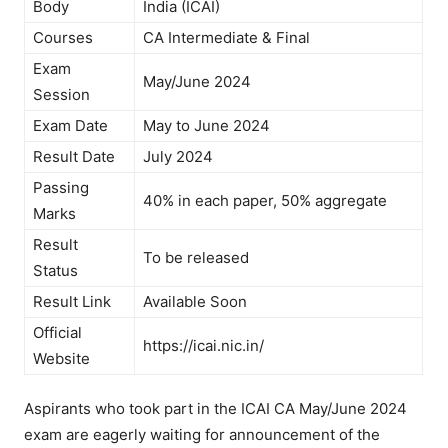
Body
India (ICAI)
Courses
CA Intermediate & Final
Exam
May/June 2024
Session
Exam Date
May to June 2024
Result Date
July 2024
Passing
40% in each paper, 50% aggregate
Marks
Result
To be released
Status
Result Link
Available Soon
Official
https://icai.nic.in/
Website
Aspirants who took part in the ICAI CA May/June 2024
exam are eagerly waiting for announcement of the