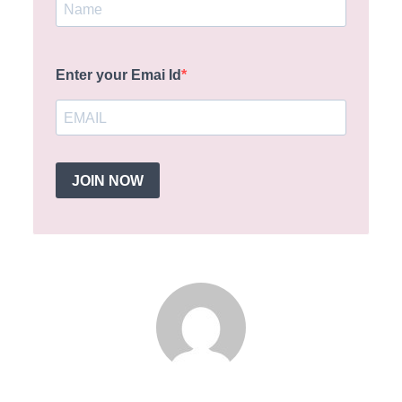
Enter your Emai Id
JOIN NOW