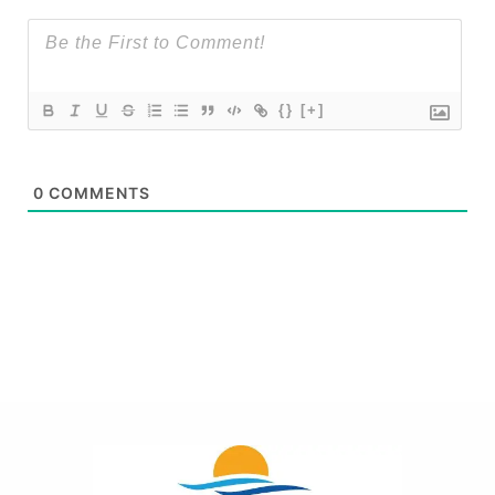
{}
[+]
0
COMMENTS