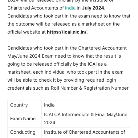
Chartered Accountants of
India
in
July 2024
.
Candidates who took part in the exam need to know that
the outcome will be released as a marksheet on the
official website at
https://icai.nic.in/
.
Candidates who took part in the Chartered Accountant
May/June 2024 Exam need to know that the result is
going to be released officially by the ICAI as a
marksheet, each individual who took part in the exam
will be able to check it by providing required login
credentials such as Roll Number & Registration Number.
Country
India
ICAI CA Intermediate & Final May/June
Exam Name
2024
Conducting
Institute of Chartered Accountants of