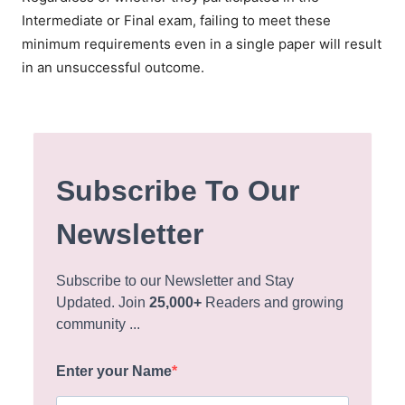
Intermediate or Final exam, failing to meet these
minimum requirements even in a single paper will result
in an unsuccessful outcome.
Subscribe To Our
Newsletter
Subscribe to our Newsletter and Stay
Updated. Join
25,000+
Readers and growing
community ...
Enter your Name