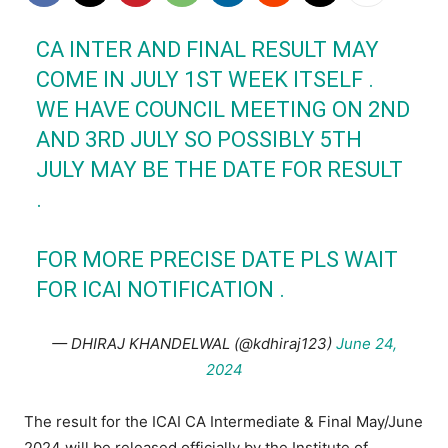
CA INTER AND FINAL RESULT MAY
COME IN JULY 1ST WEEK ITSELF .
WE HAVE COUNCIL MEETING ON 2ND
AND 3RD JULY SO POSSIBLY 5TH
JULY MAY BE THE DATE FOR RESULT
.
FOR MORE PRECISE DATE PLS WAIT
FOR
ICAI
NOTIFICATION .
— DHIRAJ KHANDELWAL (@kdhiraj123)
June 24,
2024
The result for the ICAI CA Intermediate & Final May/June
2024 will be released officially by the Institute of