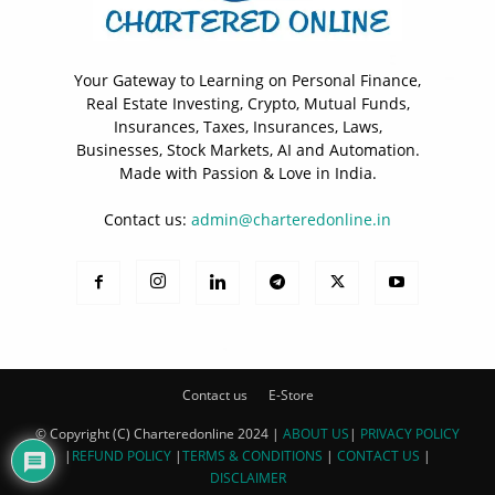
Your Gateway to Learning on Personal Finance,
Real Estate Investing, Crypto, Mutual Funds,
Insurances, Taxes, Insurances, Laws,
Businesses, Stock Markets, AI and Automation.
Made with Passion & Love in India.
Contact us:
admin@charteredonline.in
Contact us
E-Store
© Copyright (C) Charteredonline 2024 |
ABOUT US
|
PRIVACY POLICY
|
REFUND POLICY
|
TERMS & CONDITIONS
|
CONTACT US
|
DISCLAIMER