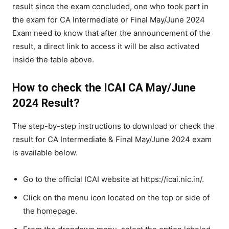
result since the exam concluded, one who took part in
the exam for CA Intermediate or Final May/June 2024
Exam need to know that after the announcement of the
result, a direct link to access it will be also activated
inside the table above.
How to check the ICAI CA May/June
2024 Result?
The step-by-step instructions to download or check the
result for CA Intermediate & Final May/June 2024 exam
is available below.
Go to the official ICAI website at https://icai.nic.in/.
Click on the menu icon located on the top or side of
the homepage.