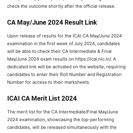
check the outcome shortly after the official release.
CA May/June 2024 Result Link
Upon release of results for the ICAI CA May/June 2024
examination in the first week of July 2024, candidates
will be able to check their CA Intermediate & Final
May/June 2024 exam results on https://icai.nic.in/. A
dedicated link will be activated on the website, requiring
candidates to enter their Roll Number and Registration
Number for access to their marksheets.
ICAI CA Merit List 2024
The merit list for the CA Intermediate/Final May/June
2024 examination, showcasing the top-performing
candidates, will be released simultaneously with the