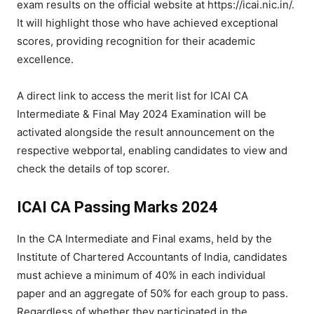
exam results on the official website at https://icai.nic.in/.
It will highlight those who have achieved exceptional
scores, providing recognition for their academic
excellence.
A direct link to access the merit list for ICAI CA
Intermediate & Final May 2024 Examination will be
activated alongside the result announcement on the
respective webportal, enabling candidates to view and
check the details of top scorer.
ICAI CA Passing Marks 2024
In the CA Intermediate and Final exams, held by the
Institute of Chartered Accountants of India, candidates
must achieve a minimum of 40% in each individual
paper and an aggregate of 50% for each group to pass.
Regardless of whether they participated in the