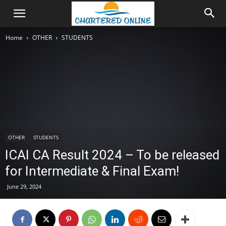
Home
OTHER
STUDENTS
OTHER
STUDENTS
ICAI CA Result 2024 – To be released
for Intermediate & Final Exam!
June 29, 2024