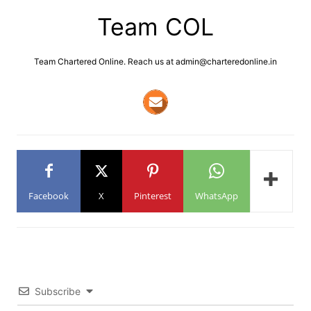
Team COL
Team Chartered Online. Reach us at admin@charteredonline.in
Facebook
X
Pinterest
WhatsApp
Subscribe