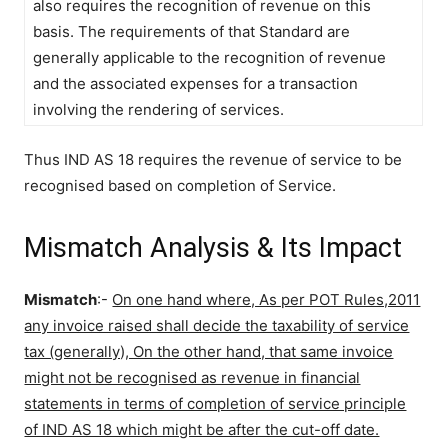
also requires the recognition of revenue on this
basis. The requirements of that Standard are
generally applicable to the recognition of revenue
and the associated expenses for a transaction
involving the rendering of services.
Thus IND AS 18 requires the revenue of service to be
recognised based on completion of Service.
Mismatch Analysis & Its Impact
Mismatch
:-
On one hand where, As per POT Rules,2011
any invoice raised shall decide the taxability of service
tax (generally), On the other hand, that same invoice
might not be recognised as revenue in financial
statements in terms of completion of service principle
of IND AS 18 which might be after the cut-off date.