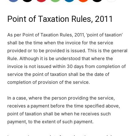
Point of Taxation Rules, 2011
As per Point of Taxation Rules, 2011, ‘point of taxation’
shall be the time when the invoice for the service
provided or to be provided is issued. This is the general
Rule. Although it is be understood that where the
invoice is not issued within 30 days from completion of
service the point of taxation shall be the date of
completion of provision of the service.
In a case, where the person providing the service,
receives a payment before the time specified above,
point of taxation shall be when he receives such
payment, to the extent of such payment.