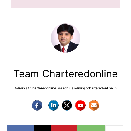
Team Charteredonline
Admin at Charteredonline. Reach us admin@charteredonline.in