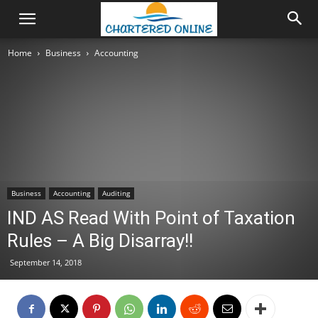
Home
Business
Accounting
Business
Accounting
Auditing
IND AS Read With Point of Taxation
Rules – A Big Disarray!!
September 14, 2018