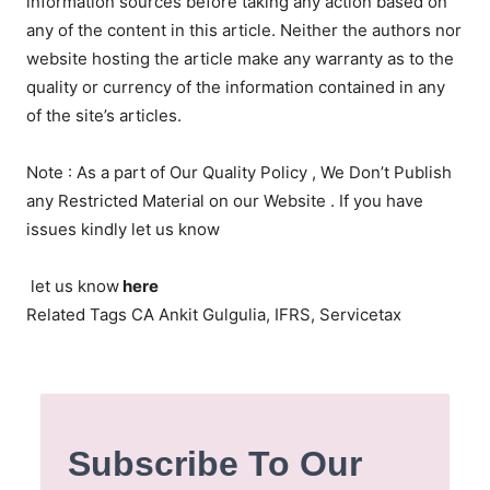
information sources before taking any action based on
any of the content in this article. Neither the authors nor
website hosting the article make any warranty as to the
quality or currency of the information contained in any
of the site’s articles.
Note : As a part of Our Quality Policy , We Don’t Publish
any Restricted Material on our Website . If you have
issues kindly let us know
let us know
here
Related Tags CA Ankit Gulgulia, IFRS, Servicetax
Subscribe To Our