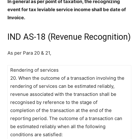
In general as per point of taxation, the recognizing
event for tax leviable service income shall be date of
Invoice.
IND AS-18 (Revenue Recognition)
As per Para 20 & 21,
Rendering of services
20. When the outcome of a transaction involving the
rendering of services can be estimated reliably,
revenue associated with the transaction shall be
recognised by reference to the stage of
completion of the transaction at the end of the
reporting period. The outcome of a transaction can
be estimated reliably when all the following
conditions are satisfied: