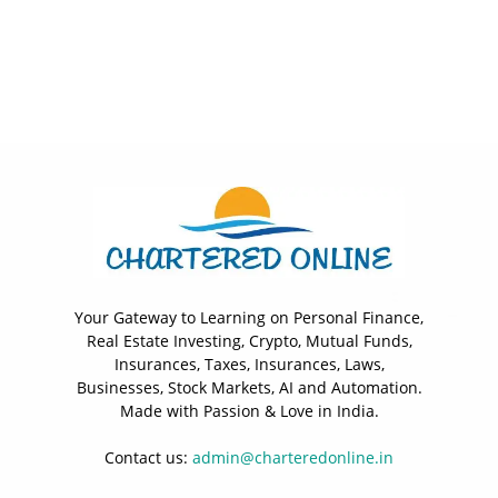
Your Gateway to Learning on Personal Finance,
Real Estate Investing, Crypto, Mutual Funds,
Insurances, Taxes, Insurances, Laws,
Businesses, Stock Markets, AI and Automation.
Made with Passion & Love in India.
Contact us:
admin@charteredonline.in