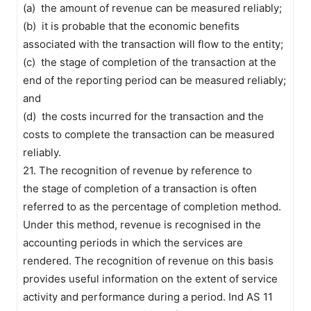
(a) the amount of revenue can be measured reliably;
(b) it is probable that the economic benefits
associated with the transaction will flow to the entity;
(c) the stage of completion of the transaction at the
end of the reporting period can be measured reliably;
and
(d) the costs incurred for the transaction and the
costs to complete the transaction can be measured
reliably.
21. The recognition of revenue by reference to
the stage of completion of a transaction is often
referred to as the percentage of completion method.
Under this method, revenue is recognised in the
accounting periods in which the services are
rendered. The recognition of revenue on this basis
provides useful information on the extent of service
activity and performance during a period. Ind AS 11