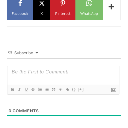
Facebook
X
Pinterest
WhatsApp
Subscribe
{}
[+]
0
COMMENTS