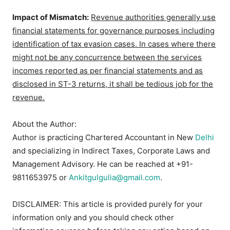
Impact of Mismatch:
Revenue authorities generally use
financial statements for governance purposes including
identification of tax evasion cases. In cases where there
might not be any concurrence between the services
incomes reported as per financial statements and as
disclosed in ST-3 returns, it shall be tedious job for the
revenue.
About the Author:
Author is practicing Chartered Accountant in New
Delhi
and specializing in Indirect Taxes, Corporate Laws and
Management Advisory. He can be reached at +91-
9811653975 or
Ankitgulgulia@gmail.com
.
DISCLAIMER: This article is provided purely for your
information only and you should check other