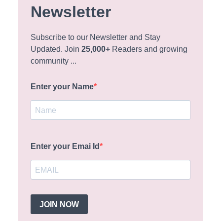
Newsletter
Subscribe to our Newsletter and Stay
Updated. Join
25,000+
Readers and growing
community ...
Enter your Name
Enter your Emai Id
JOIN NOW