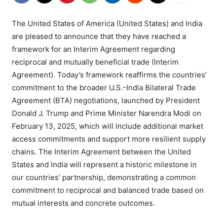
The United States of America (United States) and India
are pleased to announce that they have reached a
framework for an Interim Agreement regarding
reciprocal and mutually beneficial trade (Interim
Agreement). Today’s framework reaffirms the countries’
commitment to the broader U.S.-India Bilateral Trade
Agreement (BTA) negotiations, launched by President
Donald J. Trump and Prime Minister Narendra Modi on
February 13, 2025, which will include additional market
access commitments and support more resilient supply
chains. The Interim Agreement between the United
States and India will represent a historic milestone in
our countries’ partnership, demonstrating a common
commitment to reciprocal and balanced trade based on
mutual interests and concrete outcomes.