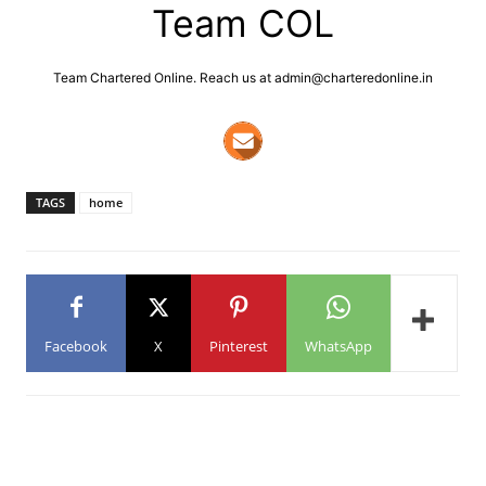
Team COL
Team Chartered Online. Reach us at admin@charteredonline.in
TAGS
home
Facebook
X
Pinterest
WhatsApp