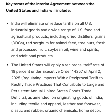
Key terms of the Interim Agreement between the
United States and India will include:
India will eliminate or reduce tariffs on all U.S.
industrial goods and a wide range of U.S. food and
agricultural products, including dried distillers’ grains
(DDGs), red sorghum for animal feed, tree nuts, fresh
and processed fruit, soybean oil, wine and spirits,
and additional products.
The United States will apply a reciprocal tariff rate of
18 percent under Executive Order 14257 of April 2,
2025 (Regulating Imports With a Reciprocal Tariff to
Rectify Trade Practices That Contribute to Large and
Persistent Annual United States Goods Trade
Deficits), as amended, on originating goods of India,
including textile and apparel, leather and footwear,
plastic and rubber, organic chemicals, home décor,