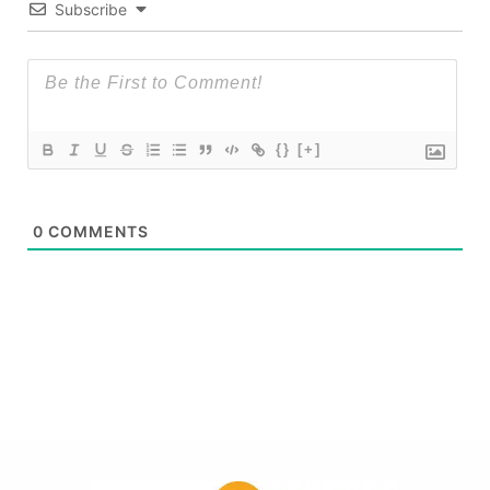
Subscribe
{}
[+]
0
COMMENTS