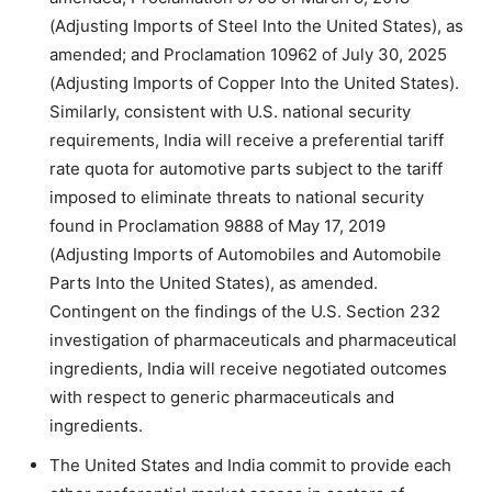
(Adjusting Imports of Steel Into the United States), as
amended; and Proclamation 10962 of July 30, 2025
(Adjusting Imports of Copper Into the United States).
Similarly, consistent with U.S. national security
requirements, India will receive a preferential tariff
rate quota for automotive parts subject to the tariff
imposed to eliminate threats to national security
found in Proclamation 9888 of May 17, 2019
(Adjusting Imports of Automobiles and Automobile
Parts Into the United States), as amended.
Contingent on the findings of the U.S. Section 232
investigation of pharmaceuticals and pharmaceutical
ingredients, India will receive negotiated outcomes
with respect to generic pharmaceuticals and
ingredients.
The United States and India commit to provide each