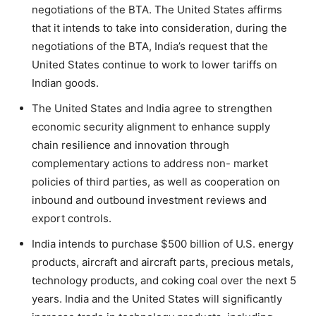
negotiations of the BTA. The United States affirms
that it intends to take into consideration, during the
negotiations of the BTA, India’s request that the
United States continue to work to lower tariffs on
Indian goods.
The United States and India agree to strengthen
economic security alignment to enhance supply
chain resilience and innovation through
complementary actions to address non- market
policies of third parties, as well as cooperation on
inbound and outbound investment reviews and
export controls.
India intends to purchase $500 billion of U.S. energy
products, aircraft and aircraft parts, precious metals,
technology products, and coking coal over the next 5
years. India and the United States will significantly