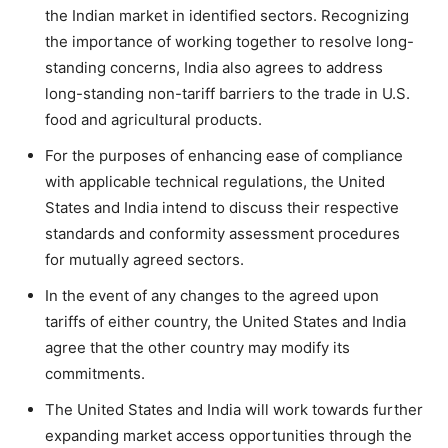
the Indian market in identified sectors. Recognizing
the importance of working together to resolve long-
standing concerns, India also agrees to address
long-standing non-tariff barriers to the trade in U.S.
food and agricultural products.
For the purposes of enhancing ease of compliance
with applicable technical regulations, the United
States and India intend to discuss their respective
standards and conformity assessment procedures
for mutually agreed sectors.
In the event of any changes to the agreed upon
tariffs of either country, the United States and India
agree that the other country may modify its
commitments.
The United States and India will work towards further
expanding market access opportunities through the