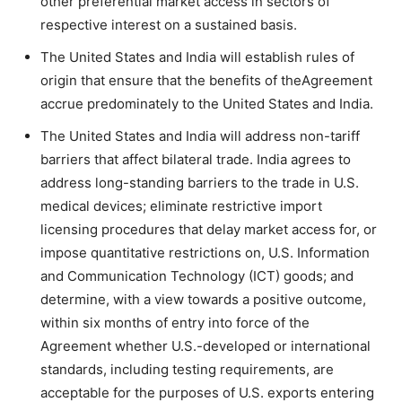
other preferential market access in sectors of
respective interest on a sustained basis.
The United States and India will establish rules of
origin that ensure that the benefits of theAgreement
accrue predominately to the United States and India.
The United States and India will address non-tariff
barriers that affect bilateral trade. India agrees to
address long-standing barriers to the trade in U.S.
medical devices; eliminate restrictive import
licensing procedures that delay market access for, or
impose quantitative restrictions on, U.S. Information
and Communication Technology (ICT) goods; and
determine, with a view towards a positive outcome,
within six months of entry into force of the
Agreement whether U.S.-developed or international
standards, including testing requirements, are
acceptable for the purposes of U.S. exports entering