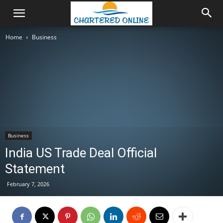
Home
Business
Business
India US Trade Deal Official
Statement
February 7, 2026