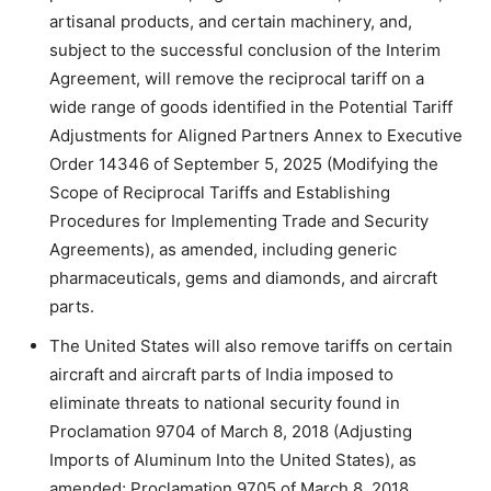
artisanal products, and certain machinery, and,
subject to the successful conclusion of the Interim
Agreement, will remove the reciprocal tariff on a
wide range of goods identified in the Potential Tariff
Adjustments for Aligned Partners Annex to Executive
Order 14346 of September 5, 2025 (Modifying the
Scope of Reciprocal Tariffs and Establishing
Procedures for Implementing Trade and Security
Agreements), as amended, including generic
pharmaceuticals, gems and diamonds, and aircraft
parts.
The United States will also remove tariffs on certain
aircraft and aircraft parts of India imposed to
eliminate threats to national security found in
Proclamation 9704 of March 8, 2018 (Adjusting
Imports of Aluminum Into the United States), as
amended; Proclamation 9705 of March 8, 2018