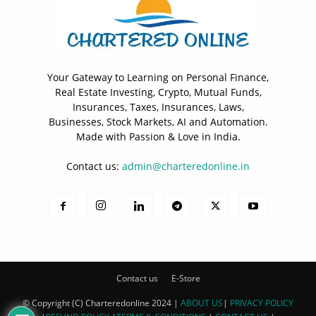
Your Gateway to Learning on Personal Finance,
Real Estate Investing, Crypto, Mutual Funds,
Insurances, Taxes, Insurances, Laws,
Businesses, Stock Markets, AI and Automation.
Made with Passion & Love in India.
Contact us:
admin@charteredonline.in
Contact us
E-Store
© Copyright (C) Charteredonline 2024 |
ABOUT US
|
PRIVACY POLICY