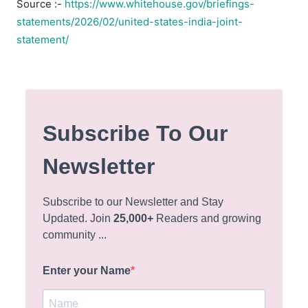
Source :-
https://www.whitehouse.gov/briefings-
statements/2026/02/united-states-india-joint-
statement/
Subscribe To Our
Newsletter
Subscribe to our Newsletter and Stay
Updated. Join
25,000+
Readers and growing
community ...
Enter your Name