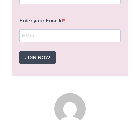
Enter your Emai Id
JOIN NOW