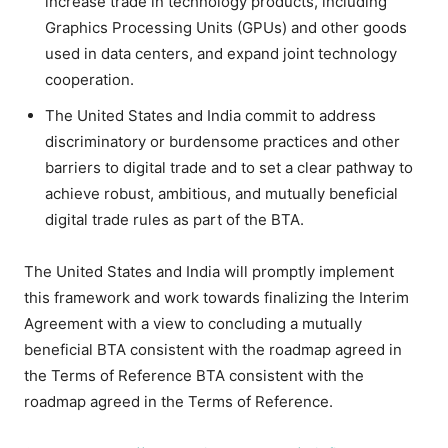
increase trade in technology products, including
Graphics Processing Units (GPUs) and other goods
used in data centers, and expand joint technology
cooperation.
The United States and India commit to address
discriminatory or burdensome practices and other
barriers to digital trade and to set a clear pathway to
achieve robust, ambitious, and mutually beneficial
digital trade rules as part of the BTA.
The United States and India will promptly implement
this framework and work towards finalizing the Interim
Agreement with a view to concluding a mutually
beneficial BTA consistent with the roadmap agreed in
the Terms of Reference BTA consistent with the
roadmap agreed in the Terms of Reference.