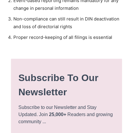
Event-based reporting remains mandatory for any
change in personal information
Non-compliance can still result in DIN deactivation
and loss of directorial rights
Proper record-keeping of all filings is essential
Subscribe To Our
Newsletter
Subscribe to our Newsletter and Stay
Updated. Join
25,000+
Readers and growing
community ...