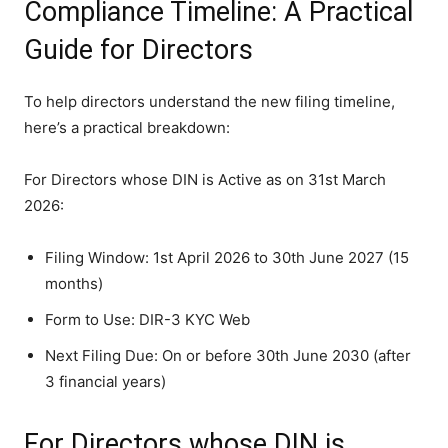
Compliance Timeline: A Practical
Guide for Directors
To help directors understand the new filing timeline,
here’s a practical breakdown:
For Directors whose DIN is Active as on 31st March
2026:
Filing Window: 1st April 2026 to 30th June 2027 (15
months)
Form to Use: DIR-3 KYC Web
Next Filing Due: On or before 30th June 2030 (after
3 financial years)
For Directors whose DIN is