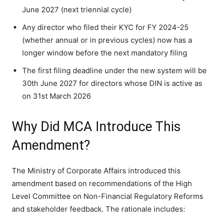
June 2027 (next triennial cycle)
Any director who filed their KYC for FY 2024-25
(whether annual or in previous cycles) now has a
longer window before the next mandatory filing
The first filing deadline under the new system will be
30th June 2027 for directors whose DIN is active as
on 31st March 2026
Why Did MCA Introduce This
Amendment?
The Ministry of Corporate Affairs introduced this
amendment based on recommendations of the High
Level Committee on Non-Financial Regulatory Reforms
and stakeholder feedback. The rationale includes: