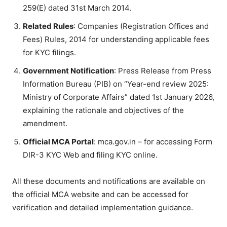
259(E) dated 31st March 2014.
Related Rules
: Companies (Registration Offices and
Fees) Rules, 2014 for understanding applicable fees
for KYC filings.
Government Notification
: Press Release from Press
Information Bureau (PIB) on “Year-end review 2025:
Ministry of Corporate Affairs” dated 1st January 2026,
explaining the rationale and objectives of the
amendment.
Official MCA Portal
: mca.gov.in – for accessing Form
DIR-3 KYC Web and filing KYC online.
All these documents and notifications are available on
the official MCA website and can be accessed for
verification and detailed implementation guidance.