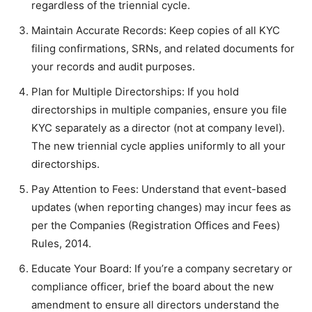
regardless of the triennial cycle.
Maintain Accurate Records: Keep copies of all KYC
filing confirmations, SRNs, and related documents for
your records and audit purposes.
Plan for Multiple Directorships: If you hold
directorships in multiple companies, ensure you file
KYC separately as a director (not at company level).
The new triennial cycle applies uniformly to all your
directorships.
Pay Attention to Fees: Understand that event-based
updates (when reporting changes) may incur fees as
per the Companies (Registration Offices and Fees)
Rules, 2014.
Educate Your Board: If you’re a company secretary or
compliance officer, brief the board about the new
amendment to ensure all directors understand the