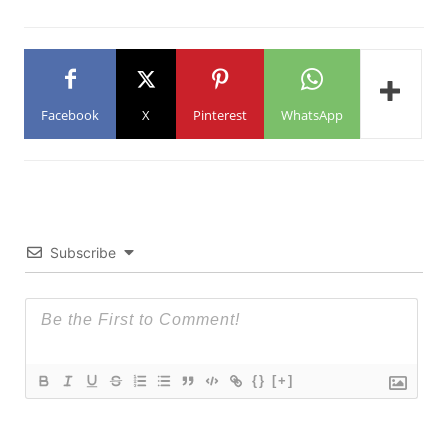
Facebook
X
Pinterest
WhatsApp
Subscribe
{}
[+]