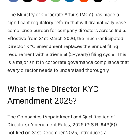
The Ministry of Corporate Affairs (MCA) has made a
significant regulatory reform that will dramatically ease
compliance burden for company directors across India.
Effective from 31st March 2026, the much-anticipated
Director KYC amendment replaces the annual filing
requirement with a triennial (3-yearly) filing cycle. This
is a major shift in corporate governance compliance that
every director needs to understand thoroughly.
What is the Director KYC
Amendment 2025?
The Companies (Appointment and Qualification of
Directors) Amendment Rules, 2025 (G.S.R. 943(E))
notified on 31st December 2025, introduces a