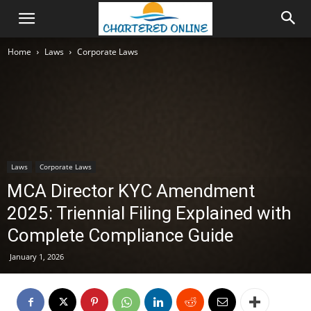
Home
Laws
Corporate Laws
Laws
Corporate Laws
MCA Director KYC Amendment
2025: Triennial Filing Explained with
Complete Compliance Guide
January 1, 2026