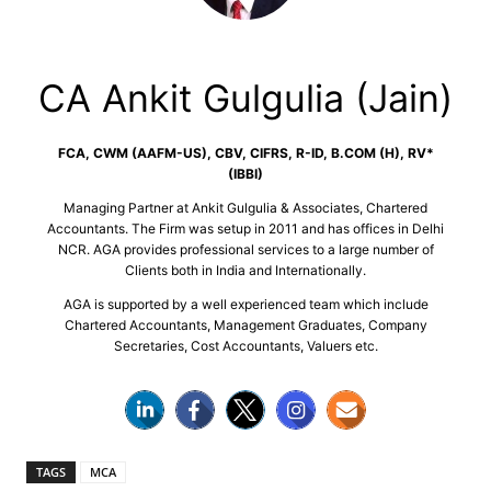
CA Ankit Gulgulia (Jain)
FCA, CWM (AAFM-US), CBV, CIFRS, R-ID, B.COM (H), RV*
(IBBI)
Managing Partner at Ankit Gulgulia & Associates, Chartered
Accountants. The Firm was setup in 2011 and has offices in Delhi
NCR. AGA provides professional services to a large number of
Clients both in India and Internationally.
AGA is supported by a well experienced team which include
Chartered Accountants, Management Graduates, Company
Secretaries, Cost Accountants, Valuers etc.
TAGS
MCA