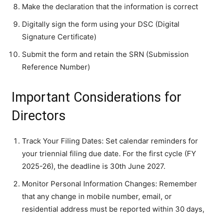
Make the declaration that the information is correct
Digitally sign the form using your DSC (Digital
Signature Certificate)
Submit the form and retain the SRN (Submission
Reference Number)
Important Considerations for
Directors
Track Your Filing Dates: Set calendar reminders for
your triennial filing due date. For the first cycle (FY
2025-26), the deadline is 30th June 2027.
Monitor Personal Information Changes: Remember
that any change in mobile number, email, or
residential address must be reported within 30 days,