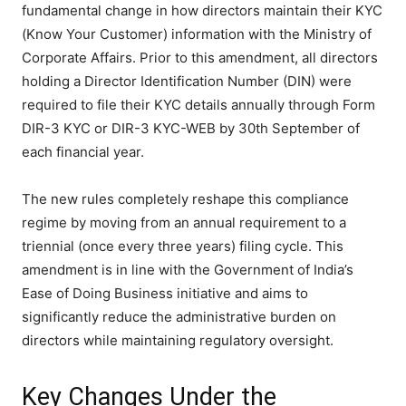
fundamental change in how directors maintain their KYC
(Know Your Customer) information with the Ministry of
Corporate Affairs. Prior to this amendment, all directors
holding a Director Identification Number (DIN) were
required to file their KYC details annually through Form
DIR-3 KYC or DIR-3 KYC-WEB by 30th September of
each financial year.
The new rules completely reshape this compliance
regime by moving from an annual requirement to a
triennial (once every three years) filing cycle. This
amendment is in line with the Government of India’s
Ease of Doing Business initiative and aims to
significantly reduce the administrative burden on
directors while maintaining regulatory oversight.
Key Changes Under the