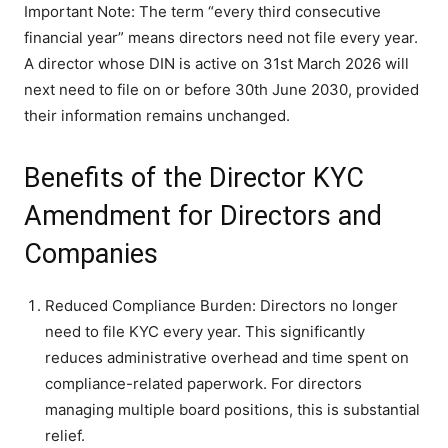
Important Note: The term “every third consecutive
financial year” means directors need not file every year.
A director whose DIN is active on 31st March 2026 will
next need to file on or before 30th June 2030, provided
their information remains unchanged.
Benefits of the Director KYC
Amendment for Directors and
Companies
Reduced Compliance Burden: Directors no longer
need to file KYC every year. This significantly
reduces administrative overhead and time spent on
compliance-related paperwork. For directors
managing multiple board positions, this is substantial
relief.