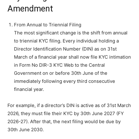
Amendment
From Annual to Triennial Filing
The most significant change is the shift from annual
to triennial KYC filing. Every individual holding a
Director Identification Number (DIN) as on 31st
March of a financial year shall now file KYC intimation
in Form No DIR-3 KYC Web to the Central
Government on or before 30th June of the
immediately following every third consecutive
financial year.
For example, if a director’s DIN is active as of 31st March
2026, they must file their KYC by 30th June 2027 (FY
2026-27). After that, the next filing would be due by
30th June 2030.