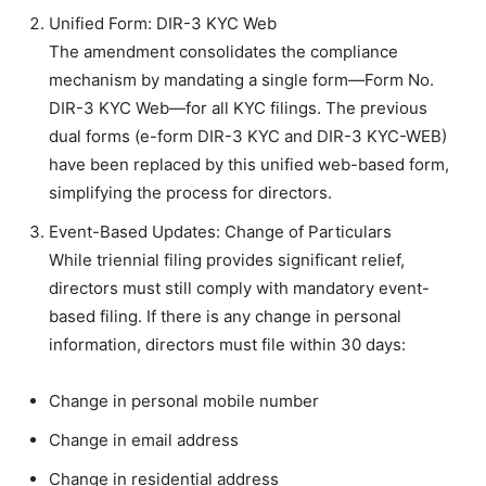
Unified Form: DIR-3 KYC Web
The amendment consolidates the compliance
mechanism by mandating a single form—Form No.
DIR-3 KYC Web—for all KYC filings. The previous
dual forms (e-form DIR-3 KYC and DIR-3 KYC-WEB)
have been replaced by this unified web-based form,
simplifying the process for directors.
Event-Based Updates: Change of Particulars
While triennial filing provides significant relief,
directors must still comply with mandatory event-
based filing. If there is any change in personal
information, directors must file within 30 days:
Change in personal mobile number
Change in email address
Change in residential address