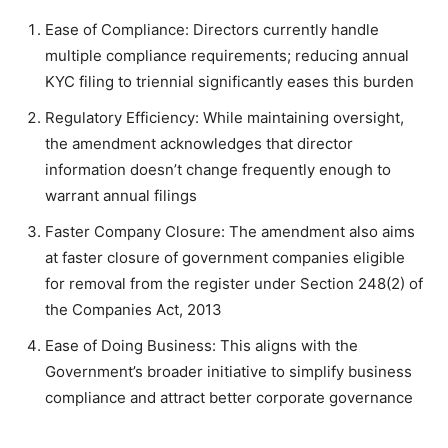
Ease of Compliance: Directors currently handle
multiple compliance requirements; reducing annual
KYC filing to triennial significantly eases this burden
Regulatory Efficiency: While maintaining oversight,
the amendment acknowledges that director
information doesn’t change frequently enough to
warrant annual filings
Faster Company Closure: The amendment also aims
at faster closure of government companies eligible
for removal from the register under Section 248(2) of
the Companies Act, 2013
Ease of Doing Business: This aligns with the
Government’s broader initiative to simplify business
compliance and attract better corporate governance