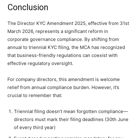
Conclusion
The Director KYC Amendment 2025, effective from 31st
March 2026, represents a significant reform in
corporate governance compliance. By shifting from
annual to triennial KYC filing, the MCA has recognized
that business-friendly regulations can coexist with
effective regulatory oversight.
For company directors, this amendment is welcome
relief from annual compliance burden. However, it’s
crucial to remember that:
Triennial filing doesn’t mean forgotten compliance—
directors must mark their filing deadlines (30th June
of every third year)