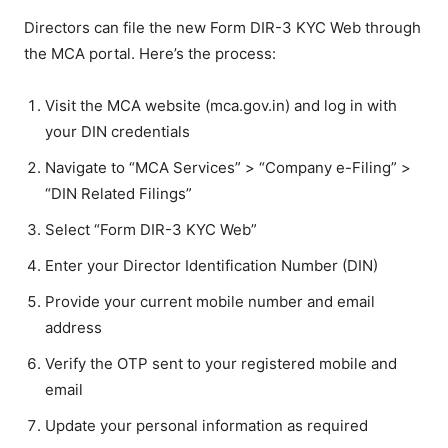
Directors can file the new Form DIR-3 KYC Web through
the MCA portal. Here’s the process:
Visit the MCA website (mca.gov.in) and log in with
your DIN credentials
Navigate to “MCA Services” > “Company e-Filing” >
“DIN Related Filings”
Select “Form DIR-3 KYC Web”
Enter your Director Identification Number (DIN)
Provide your current mobile number and email
address
Verify the OTP sent to your registered mobile and
email
Update your personal information as required