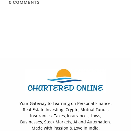
0
COMMENTS
Your Gateway to Learning on Personal Finance,
Real Estate Investing, Crypto, Mutual Funds,
Insurances, Taxes, Insurances, Laws,
Businesses, Stock Markets, AI and Automation.
Made with Passion & Love in India.