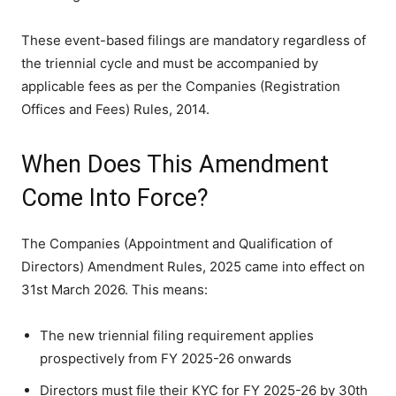
These event-based filings are mandatory regardless of
the triennial cycle and must be accompanied by
applicable fees as per the Companies (Registration
Offices and Fees) Rules, 2014.
When Does This Amendment
Come Into Force?
The Companies (Appointment and Qualification of
Directors) Amendment Rules, 2025 came into effect on
31st March 2026. This means:
The new triennial filing requirement applies
prospectively from FY 2025-26 onwards
Directors must file their KYC for FY 2025-26 by 30th