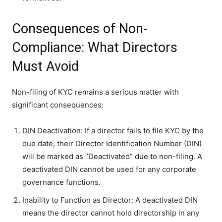
Consequences of Non-
Compliance: What Directors
Must Avoid
Non-filing of KYC remains a serious matter with
significant consequences:
DIN Deactivation: If a director fails to file KYC by the
due date, their Director Identification Number (DIN)
will be marked as “Deactivated” due to non-filing. A
deactivated DIN cannot be used for any corporate
governance functions.
Inability to Function as Director: A deactivated DIN
means the director cannot hold directorship in any