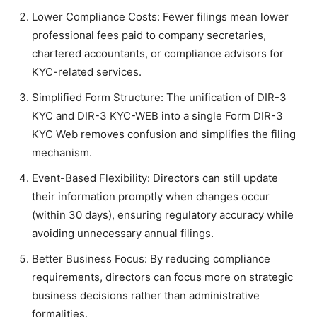
Lower Compliance Costs: Fewer filings mean lower
professional fees paid to company secretaries,
chartered accountants, or compliance advisors for
KYC-related services.
Simplified Form Structure: The unification of DIR-3
KYC and DIR-3 KYC-WEB into a single Form DIR-3
KYC Web removes confusion and simplifies the filing
mechanism.
Event-Based Flexibility: Directors can still update
their information promptly when changes occur
(within 30 days), ensuring regulatory accuracy while
avoiding unnecessary annual filings.
Better Business Focus: By reducing compliance
requirements, directors can focus more on strategic
business decisions rather than administrative
formalities.