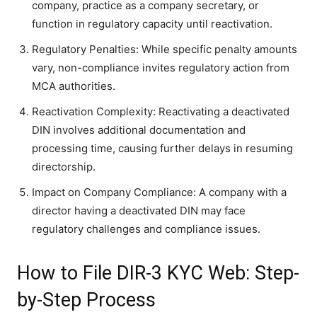
company, practice as a company secretary, or
function in regulatory capacity until reactivation.
Regulatory Penalties: While specific penalty amounts
vary, non-compliance invites regulatory action from
MCA authorities.
Reactivation Complexity: Reactivating a deactivated
DIN involves additional documentation and
processing time, causing further delays in resuming
directorship.
Impact on Company Compliance: A company with a
director having a deactivated DIN may face
regulatory challenges and compliance issues.
How to File DIR-3 KYC Web: Step-
by-Step Process