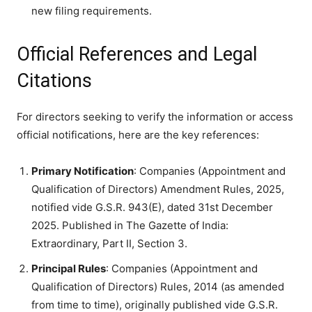
new filing requirements.
Official References and Legal
Citations
For directors seeking to verify the information or access
official notifications, here are the key references:
Primary Notification
: Companies (Appointment and
Qualification of Directors) Amendment Rules, 2025,
notified vide G.S.R. 943(E), dated 31st December
2025. Published in The Gazette of India:
Extraordinary, Part II, Section 3.
Principal Rules
: Companies (Appointment and
Qualification of Directors) Rules, 2014 (as amended
from time to time), originally published vide G.S.R.