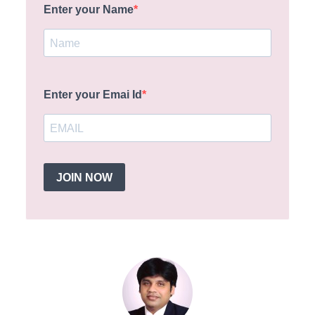
Enter your Name
Enter your Emai Id
JOIN NOW