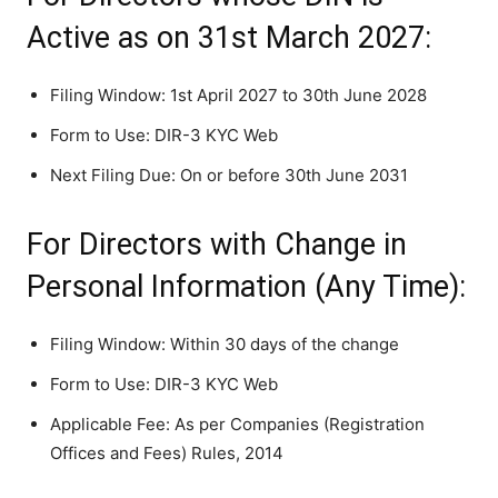
Active as on 31st March 2027:
Filing Window: 1st April 2027 to 30th June 2028
Form to Use: DIR-3 KYC Web
Next Filing Due: On or before 30th June 2031
For Directors with Change in
Personal Information (Any Time):
Filing Window: Within 30 days of the change
Form to Use: DIR-3 KYC Web
Applicable Fee: As per Companies (Registration
Offices and Fees) Rules, 2014