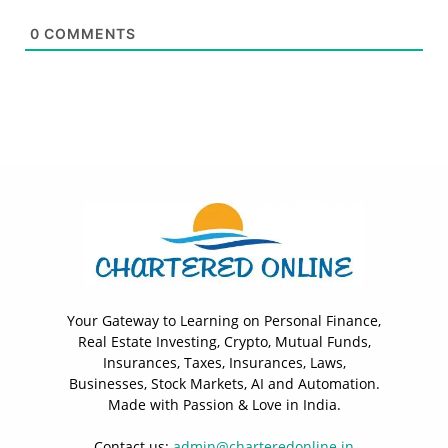
0
COMMENTS
Your Gateway to Learning on Personal Finance,
Real Estate Investing, Crypto, Mutual Funds,
Insurances, Taxes, Insurances, Laws,
Businesses, Stock Markets, AI and Automation.
Made with Passion & Love in India.
Contact us:
admin@charteredonline.in