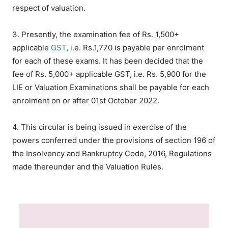
respect of valuation.
3. Presently, the examination fee of Rs. 1,500+
applicable
GST
, i.e. Rs.1,770 is payable per enrolment
for each of these exams. It has been decided that the
fee of Rs. 5,000+ applicable GST, i.e. Rs. 5,900 for the
LIE or Valuation Examinations shall be payable for each
enrolment on or after 01st October 2022.
4. This circular is being issued in exercise of the
powers conferred under the provisions of section 196 of
the Insolvency and Bankruptcy Code, 2016, Regulations
made thereunder and the Valuation Rules.