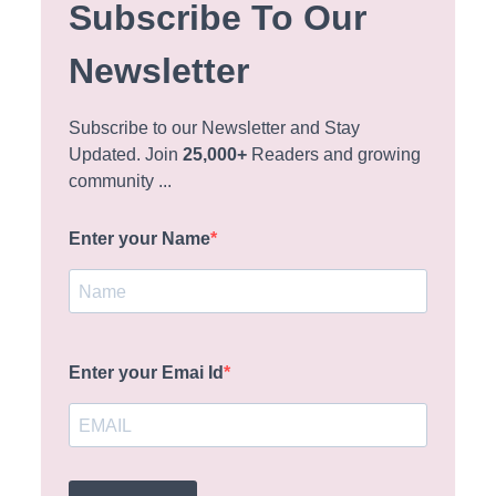
Subscribe To Our
Newsletter
Subscribe to our Newsletter and Stay
Updated. Join
25,000+
Readers and growing
community ...
Enter your Name
Enter your Emai Id