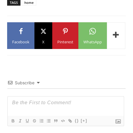
TAGS
home
Facebook
X
Pinterest
WhatsApp
Subscribe
{}
[+]