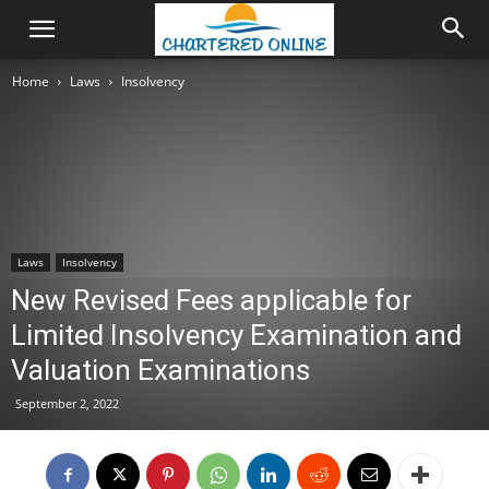
Home
Laws
Insolvency
Laws
Insolvency
New Revised Fees applicable for
Limited Insolvency Examination and
Valuation Examinations
September 2, 2022