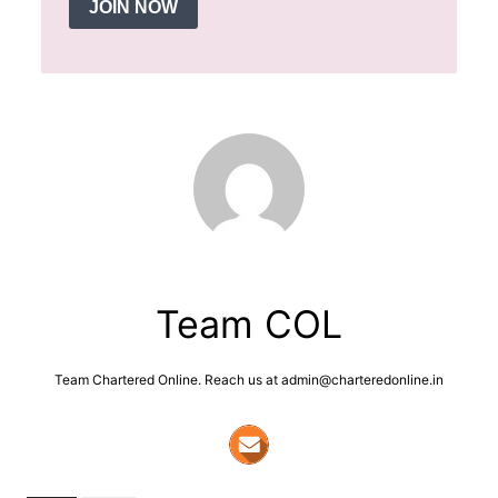
JOIN NOW
Team COL
Team Chartered Online. Reach us at admin@charteredonline.in