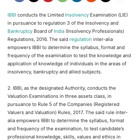
IBBI
conducts the Limited
Insolvency
Examination (LIE)
in pursuance to regulation 3 of the Insolvency and
Bankruptcy
Board of
India
(Insolvency Professionals)
Regulations, 2016. The said
regulation
inter-alia
empowers IBBI to determine the syllabus, format and
frequency of the examination to test the knowledge and
application of knowledge of individuals in the areas of
insolvency, bankruptcy and allied subjects.
2. IBBI, as the designated Authority, conducts the
Valuation Examinations in three assets class, in
pursuance to Rule 5 of the Companies (Registered
Valuers and Valuation) Rules, 2017. The said rule inter-
alia empowers IBBI to determine the syllabus, format
and frequency of the examination, to test candidate’s
professional knowledge, skills, values and ethics in