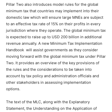
Pillar Two also introduces model rules for the global
minimum tax that countries may implement into their
domestic law which will ensure large MNEs are subject
to an effective tax rate of 15% on their profits in every
jurisdiction where they operate. The global minimum tax
is expected to raise up to USD 200 billion in additional
revenue annually. A new Minimum Tax Implementation
Handbook will assist governments as they consider
moving forward with the global minimum tax under Pillar
Two. It provides an overview of the key provisions of
the rules and the considerations to be taken into
account by tax policy and administration officials and
other stakeholders in assessing implementation
options.
The text of the MLC, along with the Explanatory
Statement, the Understanding on the Application of