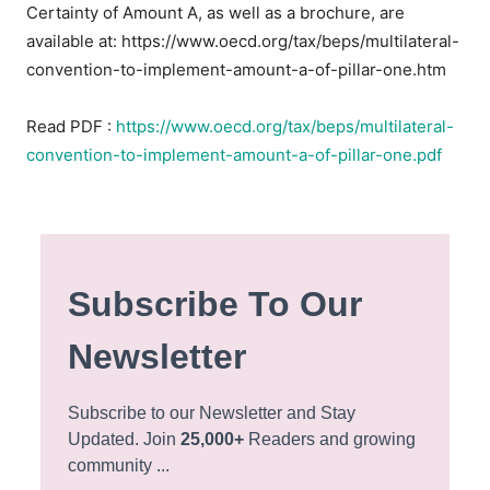
Certainty of Amount A, as well as a brochure, are
available at: https://www.oecd.org/tax/beps/multilateral-
convention-to-implement-amount-a-of-pillar-one.htm
Read PDF :
https://www.oecd.org/tax/beps/multilateral-
convention-to-implement-amount-a-of-pillar-one.pdf
Subscribe To Our
Newsletter
Subscribe to our Newsletter and Stay
Updated. Join
25,000+
Readers and growing
community ...