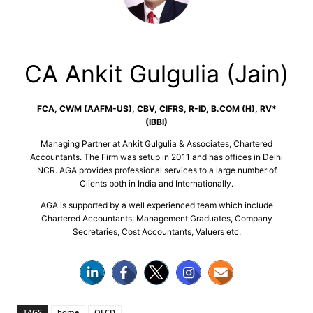
CA Ankit Gulgulia (Jain)
FCA, CWM (AAFM-US), CBV, CIFRS, R-ID, B.COM (H), RV*
(IBBI)
Managing Partner at Ankit Gulgulia & Associates, Chartered
Accountants. The Firm was setup in 2011 and has offices in Delhi
NCR. AGA provides professional services to a large number of
Clients both in India and Internationally.
AGA is supported by a well experienced team which include
Chartered Accountants, Management Graduates, Company
Secretaries, Cost Accountants, Valuers etc.
TAGS
home
OECD