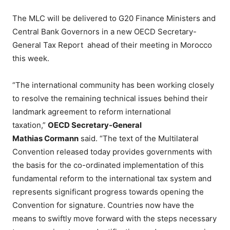
The MLC will be delivered to G20 Finance Ministers and
Central Bank Governors in a new OECD Secretary-
General Tax Report ahead of their meeting in Morocco
this week.
“The international community has been working closely
to resolve the remaining technical issues behind their
landmark agreement to reform international
taxation,”
OECD Secretary-General
Mathias Cormann
said. “The text of the Multilateral
Convention released today provides governments with
the basis for the co-ordinated implementation of this
fundamental reform to the international tax system and
represents significant progress towards opening the
Convention for signature. Countries now have the
means to swiftly move forward with the steps necessary