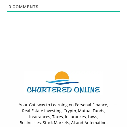
0
COMMENTS
Your Gateway to Learning on Personal Finance,
Real Estate Investing, Crypto, Mutual Funds,
Insurances, Taxes, Insurances, Laws,
Businesses, Stock Markets, AI and Automation.