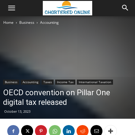
Home
Business
Accounting
Business
Accounting
Taxes
Income Tax
International Taxation
OECD convention on Pillar One
digital tax released
October 13, 2023