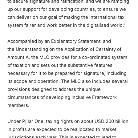
to secure signature and ratification, and we are ramping
up our support for developing countries, to ensure we
can deliver on our goal of making the international tax
system fairer and work better in the digitalised world.”
Accompanied by an Explanatory Statement and
the Understanding on the Application of Certainty of
Amount A, the MLC provides for a co-ordinated system
of taxation and sets out the substantive features
necessary for it to be prepared for signature, including
its scope and operation. The MLC also includes several
provisions designed to address the unique
circumstances of developing Inclusive Framework
members.
Under Pillar One, taxing rights on about USD 200 billion
in profits are expected to be reallocated to market
jurisdictions each year. This is expected to lead to