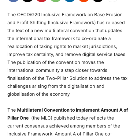
The OECD/G20 Inclusive Framework on Base Erosion
and Profit Shifting (Inclusive Framework) has released
the text of a new multilateral convention that updates
the international tax framework to co-ordinate a
reallocation of taxing rights to market jurisdictions,
improve tax certainty, and remove digital service taxes.
The publication of the convention moves the
international community a step closer towards
finalisation of the Two-Pillar Solution to address the tax
challenges arising from the digitalisation and
globalisation of the economy.
The
Multilateral Convention to Implement Amount A of
Pillar One
(the MLC) published today reflects the
current consensus achieved among members of the
Inclusive Framework. Amount A of Pillar One co-