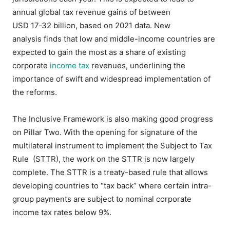
annual global tax revenue gains of between
USD 17‑32 billion, based on 2021 data. New
analysis finds that low and middle-income countries are
expected to gain the most as a share of existing
corporate
income tax
revenues, underlining the
importance of swift and widespread implementation of
the reforms.
The Inclusive Framework is also making good progress
on Pillar Two. With the opening for signature of the
multilateral instrument to implement the Subject to Tax
Rule (STTR), the work on the STTR is now largely
complete. The STTR is a treaty-based rule that allows
developing countries to “tax back” where certain intra-
group payments are subject to nominal corporate
income tax rates below 9%.