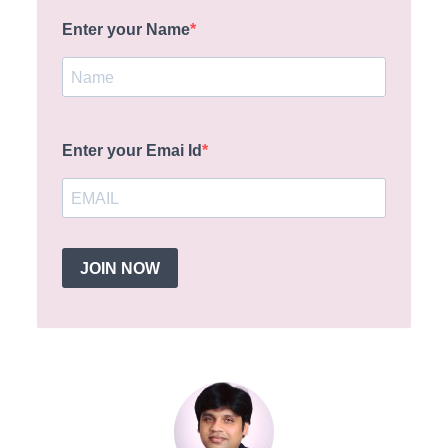
Enter your Name
Enter your Emai Id
JOIN NOW