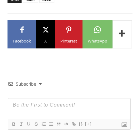
Facebook
X
Pinterest
WhatsApp
Subscribe
{}
[+]