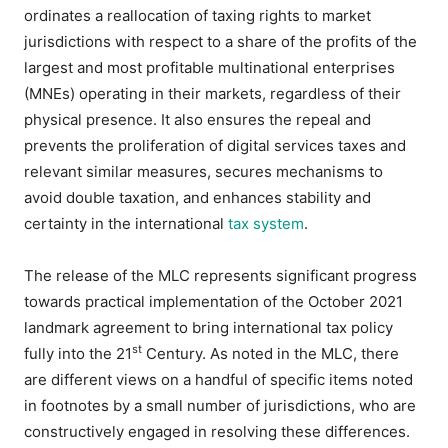
ordinates a reallocation of taxing rights to market
jurisdictions with respect to a share of the profits of the
largest and most profitable multinational enterprises
(MNEs) operating in their markets, regardless of their
physical presence. It also ensures the repeal and
prevents the proliferation of digital services taxes and
relevant similar measures, secures mechanisms to
avoid double taxation, and enhances stability and
certainty in the international
tax system
.
The release of the MLC represents significant progress
towards practical implementation of the October 2021
landmark agreement to bring international tax policy
st
fully into the 21
Century. As noted in the MLC, there
are different views on a handful of specific items noted
in footnotes by a small number of jurisdictions, who are
constructively engaged in resolving these differences.