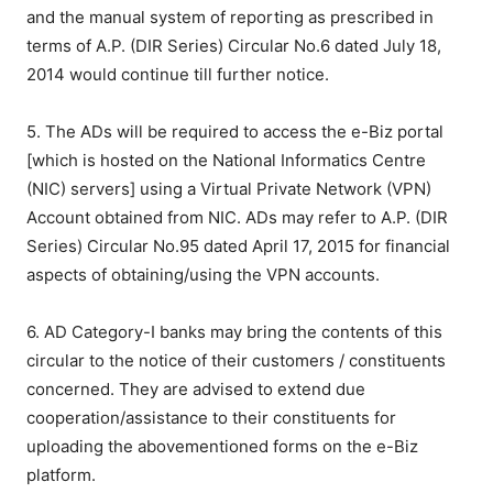
and the manual system of reporting as prescribed in
terms of A.P. (DIR Series) Circular No.6 dated July 18,
2014 would continue till further notice.
5. The ADs will be required to access the e-Biz portal
[which is hosted on the National Informatics Centre
(NIC) servers] using a Virtual Private Network (VPN)
Account obtained from NIC. ADs may refer to A.P. (DIR
Series) Circular No.95 dated April 17, 2015 for financial
aspects of obtaining/using the VPN accounts.
6. AD Category-I banks may bring the contents of this
circular to the notice of their customers / constituents
concerned. They are advised to extend due
cooperation/assistance to their constituents for
uploading the abovementioned forms on the e-Biz
platform.