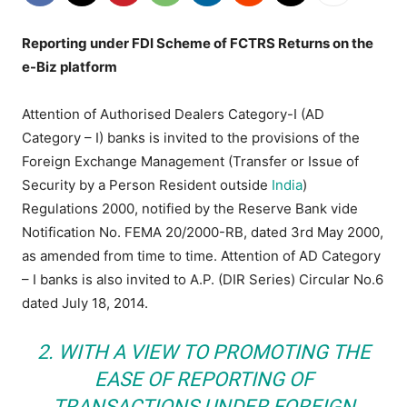
Reporting under FDI Scheme of FCTRS Returns on the
e-Biz platform
Attention of Authorised Dealers Category-I (AD
Category – I) banks is invited to the provisions of the
Foreign Exchange Management (Transfer or Issue of
Security by a Person Resident outside
India
)
Regulations 2000, notified by the Reserve Bank vide
Notification No. FEMA 20/2000-RB, dated 3rd May 2000,
as amended from time to time. Attention of AD Category
– I banks is also invited to A.P. (DIR Series) Circular No.6
dated July 18, 2014.
2. WITH A VIEW TO PROMOTING THE
EASE OF REPORTING OF
TRANSACTIONS UNDER FOREIGN