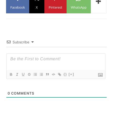
Facebook
X
Pinterest
WhatsApp
Subscribe
{}
[+]
0
COMMENTS