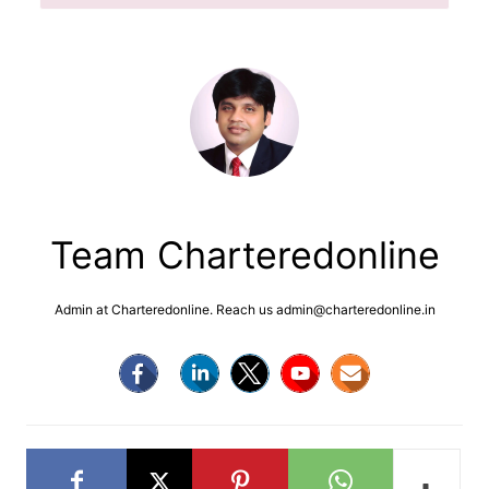
Team Charteredonline
Admin at Charteredonline. Reach us admin@charteredonline.in