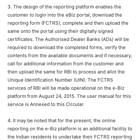
3. The design of the reporting platform enables the
customer to login into the eBiz portal, download the
reporting form (FCTRS), complete and then upload the
same onto the portal using their digitally signed
certificates. The Authorised Dealer Banks (ADs) will be
required to download the completed forms, verify the
contents from the available documents and if necessary,
call for additional information from the customer and
then upload the same for RBI to process and allot the
Unique Identification Number (UIN). The FCTRS
services of RBI will be made operational on the e-Biz
platform from August 24, 2015. The user manual for this
service is Annexed to this Circular.
4. It may be noted that for the present, the online
reporting on the e-Biz platform is an additional facility to
the Indian residents to undertake their FCTRS reporting