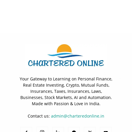
Your Gateway to Learning on Personal Finance,
Real Estate Investing, Crypto, Mutual Funds,
Insurances, Taxes, Insurances, Laws,
Businesses, Stock Markets, AI and Automation.
Made with Passion & Love in India.
Contact us:
admin@charteredonline.in