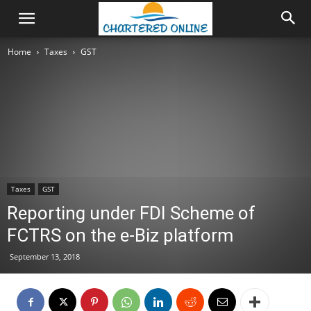
Home
Taxes
GST
Taxes
GST
Reporting under FDI Scheme of
FCTRS on the e-Biz platform
September 13, 2018