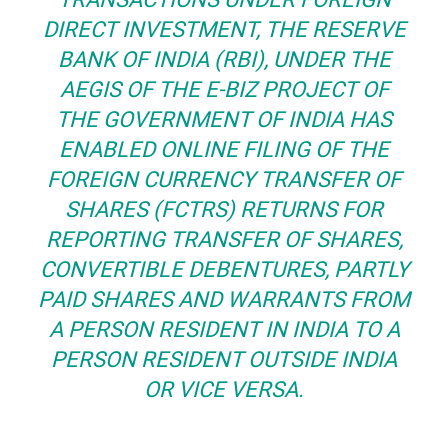
DIRECT
INVESTMENT
, THE RESERVE
BANK OF INDIA (RBI), UNDER THE
AEGIS OF THE E-BIZ PROJECT OF
THE GOVERNMENT OF INDIA HAS
ENABLED ONLINE FILING OF THE
FOREIGN CURRENCY TRANSFER OF
SHARES (FCTRS) RETURNS FOR
REPORTING TRANSFER OF SHARES,
CONVERTIBLE DEBENTURES, PARTLY
PAID SHARES AND WARRANTS FROM
A PERSON RESIDENT IN INDIA TO A
PERSON RESIDENT OUTSIDE INDIA
OR VICE VERSA.