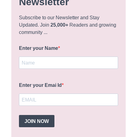
Newsletter
Subscribe to our Newsletter and Stay
Updated. Join
25,000+
Readers and growing
community ...
Enter your Name
Enter your Emai Id
JOIN NOW