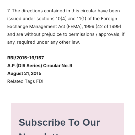
7. The directions contained in this circular have been
issued under sections 10(4) and 11(1) of the Foreign
Exchange Management Act (FEMA), 1999 (42 of 1999)
and are without prejudice to permissions / approvals, if
any, required under any other law.
RBI/2015-16/157
A.P. (DIR Series) Circular No. 9
August 21, 2015
Related Tags FDI
Subscribe To Our