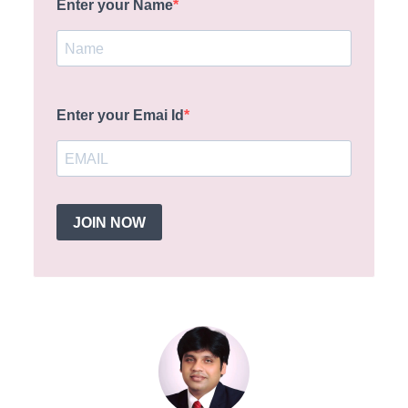
Enter your Name
Enter your Emai Id
JOIN NOW