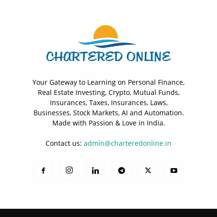
Your Gateway to Learning on Personal Finance,
Real Estate Investing, Crypto, Mutual Funds,
Insurances, Taxes, Insurances, Laws,
Businesses, Stock Markets, AI and Automation.
Made with Passion & Love in India.
Contact us:
admin@charteredonline.in