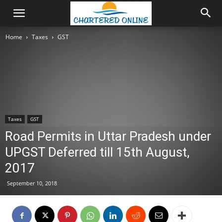
Home
Taxes
GST
Taxes
GST
Road Permits in Uttar Pradesh under
UPGST Deferred till 15th August,
2017
September 10, 2018