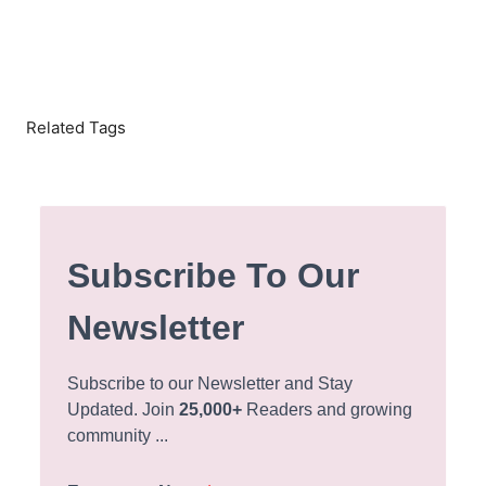
Related Tags
Subscribe To Our
Newsletter
Subscribe to our Newsletter and Stay
Updated. Join
25,000+
Readers and growing
community ...