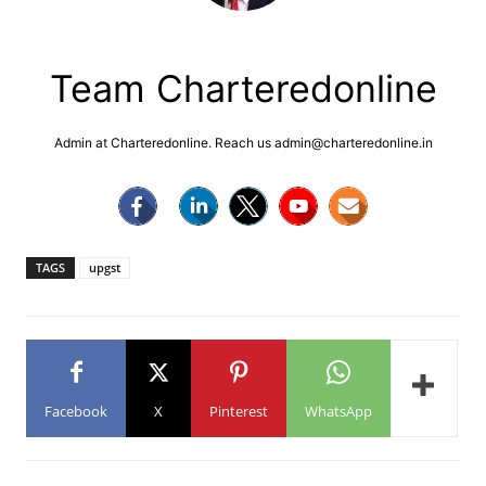
Team Charteredonline
Admin at Charteredonline. Reach us admin@charteredonline.in
TAGS
upgst
Facebook
X
Pinterest
WhatsApp