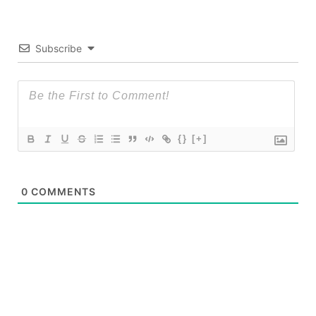
Subscribe
{}
[+]
0
COMMENTS