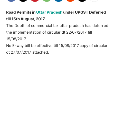
Road Permits in
Uttar Pradesh
under UPGST Deferred
till 15th August, 2017
The Deptt. of commercial tax uttar pradesh has deferred
the implementation of circular dt 22/07/2017 till
15/08/2017.
No E-way bill be effective till 15/08/2017.copy of circular
dt 27/07/2017 attached.