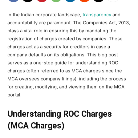
In the Indian corporate landscape,
transparency
and
accountability are paramount. The Companies Act, 2013,
plays a vital role in ensuring this by mandating the
registration of charges created by companies. These
charges act as a security for creditors in case a
company defaults on its obligations. This blog post
serves as a one-stop guide for understanding ROC
charges (often referred to as MCA charges since the
MCA oversees company filings), including the process
for creating, modifying, and viewing them on the MCA
portal.
Understanding ROC Charges
(MCA Charges)