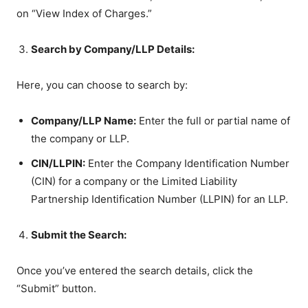
on “View Index of Charges.”
Search by Company/LLP Details:
Here, you can choose to search by:
Company/LLP Name:
Enter the full or partial name of
the company or LLP.
CIN/LLPIN:
Enter the Company Identification Number
(CIN) for a company or the Limited Liability
Partnership Identification Number (LLPIN) for an LLP.
Submit the Search:
Once you’ve entered the search details, click the
“Submit” button.