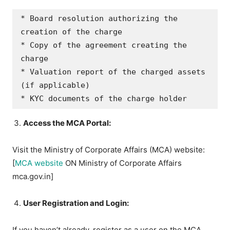
* Board resolution authorizing the 
creation of the charge

* Copy of the agreement creating the 
charge

* Valuation report of the charged assets 
(if applicable)

Access the MCA Portal:
Visit the Ministry of Corporate Affairs (MCA) website:
[
MCA website
ON Ministry of Corporate Affairs
mca.gov.in]
User Registration and Login:
If you haven’t already, register as a user on the MCA