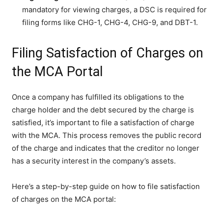
mandatory for viewing charges, a DSC is required for
filing forms like CHG-1, CHG-4, CHG-9, and DBT-1.
Filing Satisfaction of Charges on
the MCA Portal
Once a company has fulfilled its obligations to the
charge holder and the debt secured by the charge is
satisfied, it’s important to file a satisfaction of charge
with the MCA. This process removes the public record
of the charge and indicates that the creditor no longer
has a security interest in the company’s assets.
Here’s a step-by-step guide on how to file satisfaction
of charges on the MCA portal: