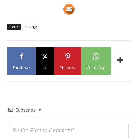
TAGS
Charge
Facebook
X
Pinterest
WhatsApp
Subscribe