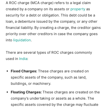
A ROC charge (MCA charge) refers to a legal claim
created by a company on its assets or
property
as
security for a debt or obligation. This debt could be a
loan, a debenture issued by the company, or any other
financial liability. By creating a charge, the creditor gains
priority over other creditors in case the company goes
into
liquidation
.
There are several types of ROC charges commonly
used in
India
:
Fixed Charges:
These charges are created on
specific assets of the company, such as land,
buildings, or machinery.
Floating Charges:
These charges are created on the
company’s undertaking or assets as a whole. The
specific assets covered by the charge may fluctuate