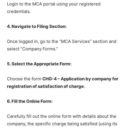
Login to the MCA portal using your registered
credentials.
4. Navigate to Filing Section:
Once logged in, go to the “MCA Services” section and
select “Company Forms.”
5. Select the Appropriate Form:
Choose the form
CHG-4 – Application by company for
registration of satisfaction of charge
.
6. Fill the Online Form:
Carefully fill out the online form with details about the
company, the specific charge being satisfied (using its