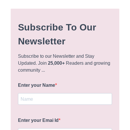
Subscribe To Our
Newsletter
Subscribe to our Newsletter and Stay
Updated. Join
25,000+
Readers and growing
community ...
Enter your Name
Enter your Emai Id