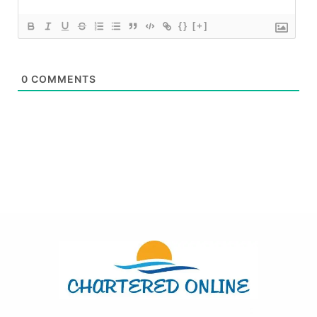
{}
[+]
0
COMMENTS