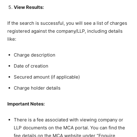
View Results:
If the search is successful, you will see a list of charges
registered against the company/LLP, including details
like:
Charge description
Date of creation
Secured amount (if applicable)
Charge holder details
Important Notes:
There is a fee associated with viewing company or
LLP documents on the MCA portal. You can find the
fee details on the MCA website under “Enquire