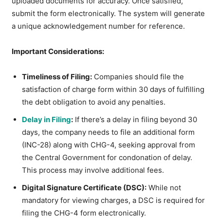
uploaded documents for accuracy. Once satisfied,
submit the form electronically. The system will generate
a unique acknowledgement number for reference.
Important Considerations:
Timeliness of Filing:
Companies should file the
satisfaction of charge form within 30 days of fulfilling
the debt obligation to avoid any penalties.
Delay in Filing
:
If there’s a delay in filing beyond 30
days, the company needs to file an additional form
(INC-28) along with CHG-4, seeking approval from
the Central Government for condonation of delay.
This process may involve additional fees.
Digital Signature Certificate (DSC):
While not
mandatory for viewing charges, a DSC is required for
filing the CHG-4 form electronically.