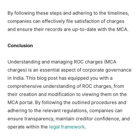
By following these steps and adhering to the timelines,
companies can effectively file satisfaction of charges
and ensure their records are up-to-date with the MCA.
Conclusion
Understanding and managing ROC charges (MCA
charges) is an essential aspect of corporate governance
in India. This blog post has equipped you with a
comprehensive understanding of ROC charges, from
their creation and modification to viewing them on the
MCA portal. By following the outlined procedures and
adhering to the relevant regulations, companies can
ensure transparency, maintain creditor confidence, and
operate within the
legal framework
.