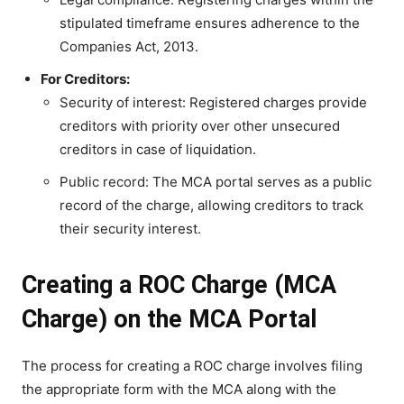
stipulated timeframe ensures adherence to the
Companies Act, 2013.
For Creditors:
Security of interest: Registered charges provide
creditors with priority over other unsecured
creditors in case of liquidation.
Public record: The MCA portal serves as a public
record of the charge, allowing creditors to track
their security interest.
Creating a ROC Charge (MCA
Charge) on the MCA Portal
The process for creating a ROC charge involves filing
the appropriate form with the MCA along with the