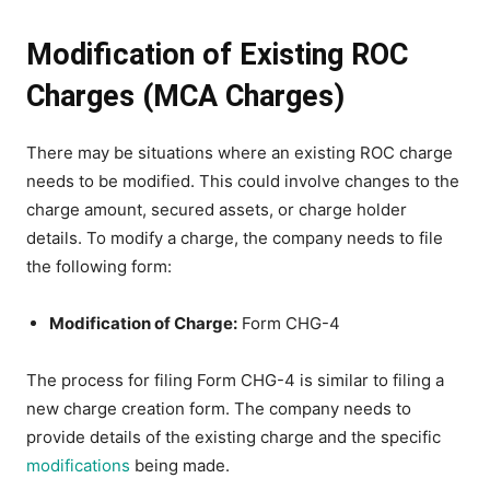
Modification of Existing ROC
Charges (MCA Charges)
There may be situations where an existing ROC charge
needs to be modified. This could involve changes to the
charge amount, secured assets, or charge holder
details. To modify a charge, the company needs to file
the following form:
Modification of Charge:
Form CHG-4
The process for filing Form CHG-4 is similar to filing a
new charge creation form. The company needs to
provide details of the existing charge and the specific
modifications
being made.