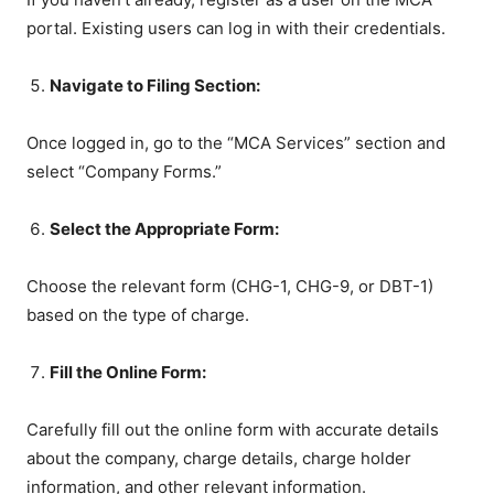
portal. Existing users can log in with their credentials.
Navigate to Filing Section:
Once logged in, go to the “MCA Services” section and
select “Company Forms.”
Select the Appropriate Form:
Choose the relevant form (CHG-1, CHG-9, or DBT-1)
based on the type of charge.
Fill the Online Form:
Carefully fill out the online form with accurate details
about the company, charge details, charge holder
information, and other relevant information.