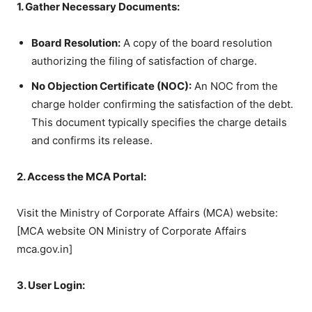
1. Gather Necessary Documents:
Board Resolution:
A copy of the board resolution
authorizing the filing of satisfaction of charge.
No Objection Certificate (NOC):
An NOC from the
charge holder confirming the satisfaction of the debt.
This document typically specifies the charge details
and confirms its release.
2. Access the MCA Portal:
Visit the Ministry of Corporate Affairs (MCA) website:
[MCA website ON Ministry of Corporate Affairs
mca.gov.in]
3. User Login: