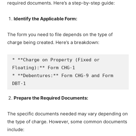
required documents. Here’s a step-by-step guide:
Identify the Applicable Form:
The form you need to file depends on the type of
charge being created. Here’s a breakdown:
* **Charge on Property (Fixed or 
Floating):** Form CHG-1

* **Debentures:** Form CHG-9 and Form 
Prepare the Required Documents:
The specific documents needed may vary depending on
the type of charge. However, some common documents
include: