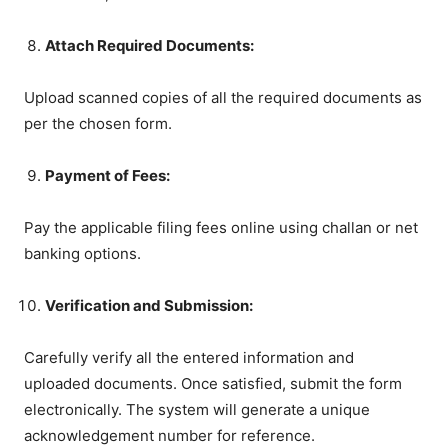
Attach Required Documents:
Upload scanned copies of all the required documents as
per the chosen form.
Payment of Fees:
Pay the applicable filing fees online using challan or net
banking options.
Verification and Submission:
Carefully verify all the entered information and
uploaded documents. Once satisfied, submit the form
electronically. The system will generate a unique
acknowledgement number for reference.