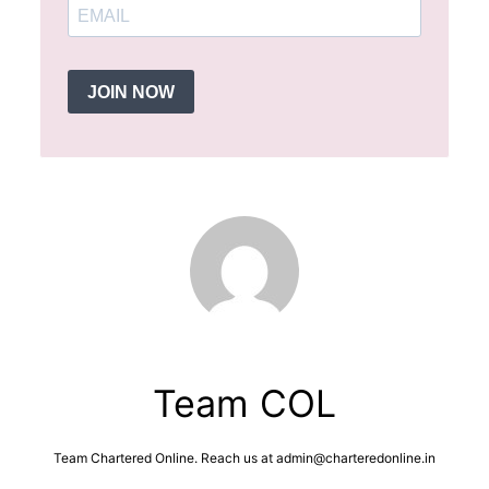
JOIN NOW
Team COL
Team Chartered Online. Reach us at admin@charteredonline.in