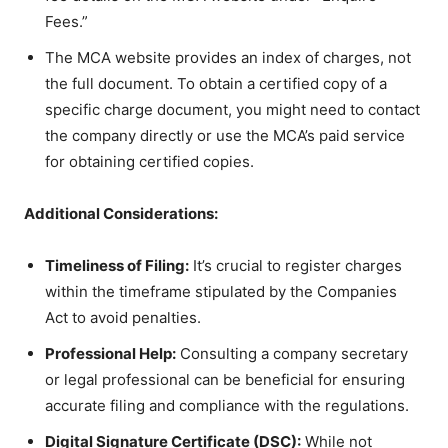
Fees.”
The MCA website provides an index of charges, not
the full document. To obtain a certified copy of a
specific charge document, you might need to contact
the company directly or use the MCA’s paid service
for obtaining certified copies.
Additional Considerations:
Timeliness of Filing:
It’s crucial to register charges
within the timeframe stipulated by the Companies
Act to avoid penalties.
Professional Help:
Consulting a company secretary
or legal professional can be beneficial for ensuring
accurate filing and compliance with the regulations.
Digital Signature Certificate (DSC):
While not