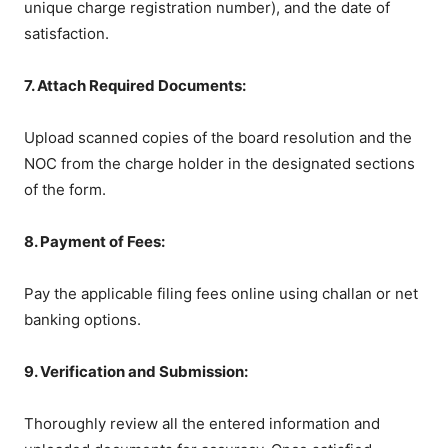
unique charge registration number), and the date of
satisfaction.
7. Attach Required Documents:
Upload scanned copies of the board resolution and the
NOC from the charge holder in the designated sections
of the form.
8. Payment of Fees:
Pay the applicable filing fees online using challan or net
banking options.
9. Verification and Submission:
Thoroughly review all the entered information and