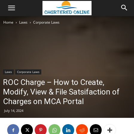
Home
Laws
Corporate Laws
Laws
Corporate Laws
ROC Charge – How to Create,
Modify, View & File Satsifaction of
Charges on MCA Portal
July 14, 2024