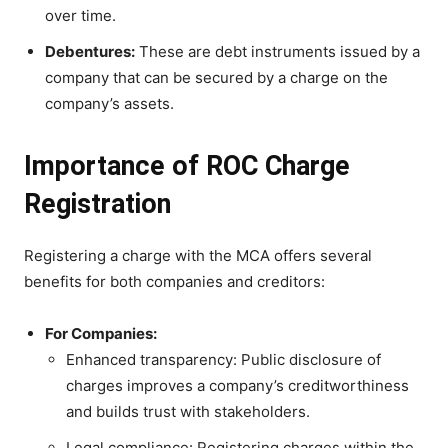
over time.
Debentures:
These are debt instruments issued by a
company that can be secured by a charge on the
company’s assets.
Importance of ROC Charge
Registration
Registering a charge with the MCA offers several
benefits for both companies and creditors:
For Companies:
Enhanced transparency: Public disclosure of
charges improves a company’s creditworthiness
and builds trust with stakeholders.
Legal compliance: Registering charges within the