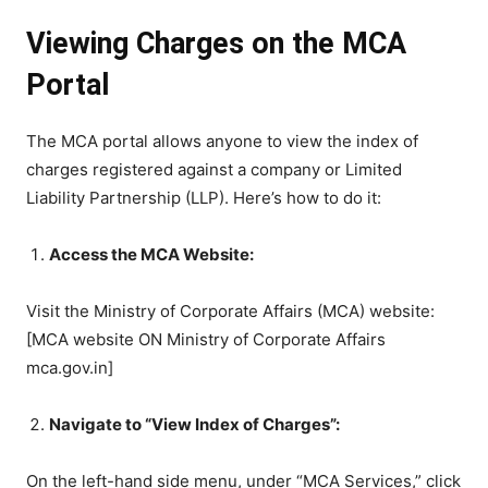
Viewing Charges on the MCA
Portal
The MCA portal allows anyone to view the index of
charges registered against a company or Limited
Liability Partnership (LLP). Here’s how to do it:
Access the MCA Website:
Visit the Ministry of Corporate Affairs (MCA) website:
[MCA website ON Ministry of Corporate Affairs
mca.gov.in]
Navigate to “View Index of Charges”:
On the left-hand side menu, under “MCA Services,” click