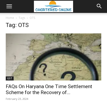
Home
Tags
OTS
Tag: OTS
GST
FAQs On Haryana One Time Settlement
Scheme for the Recovery of...
February 23, 2024