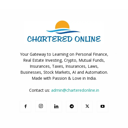
Your Gateway to Learning on Personal Finance,
Real Estate Investing, Crypto, Mutual Funds,
Insurances, Taxes, Insurances, Laws,
Businesses, Stock Markets, AI and Automation.
Made with Passion & Love in India.
Contact us:
admin@charteredonline.in