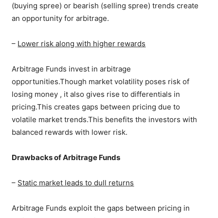
(buying spree) or bearish (selling spree) trends create
an opportunity for arbitrage.
–
Lower risk along with higher rewards
Arbitrage Funds invest in arbitrage
opportunities.Though market volatility poses risk of
losing money , it also gives rise to differentials in
pricing.This creates gaps between pricing due to
volatile market trends.This benefits the investors with
balanced rewards with lower risk.
Drawbacks of Arbitrage Funds
–
Static market leads to dull returns
Arbitrage Funds exploit the gaps between pricing in