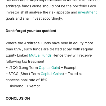
arbitrage funds alone should not be the portfolio.Each
investor shall analyse the risk appetite and
investment
goals and shall invest accordingly.
Don’t forget your tax quotient
Where the Arbitrage Funds have held in equity more
than 65% , such funds are treated at par with regular
Equity Linked
Mutual Funds
.Hence they will receive
following tax treatment
– LTCG (Long Term
Capital Gain
) – Exempt
– STCG (Short Term
Capital Gains
) – Taxed at
concessional rate of 15%
– Dividend – Exempt
CONCLUSION