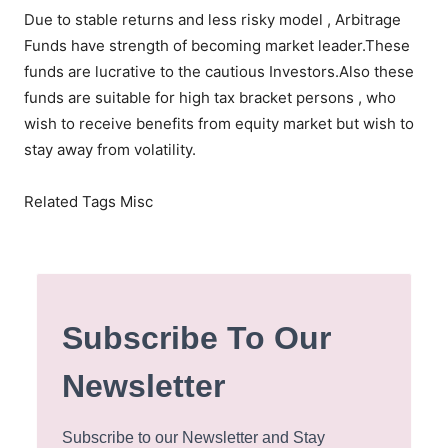
Due to stable returns and less risky model , Arbitrage
Funds have strength of becoming market leader.These
funds are lucrative to the cautious Investors.Also these
funds are suitable for high tax bracket persons , who
wish to receive benefits from equity market but wish to
stay away from volatility.
Related Tags Misc
Subscribe To Our
Newsletter
Subscribe to our Newsletter and Stay