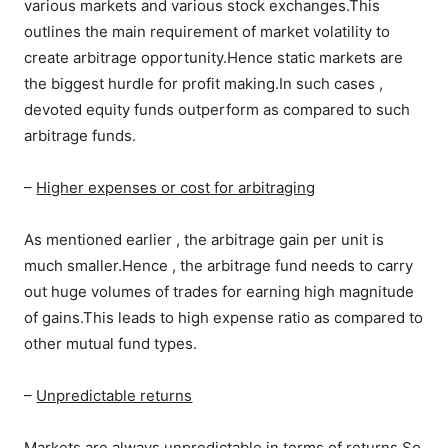
various markets and various stock exchanges.This
outlines the main requirement of market volatility to
create arbitrage opportunity.Hence static markets are
the biggest hurdle for profit making.In such cases ,
devoted equity funds outperform as compared to such
arbitrage funds.
–
Higher expenses or cost for arbitraging
As mentioned earlier , the arbitrage gain per unit is
much smaller.Hence , the arbitrage fund needs to carry
out huge volumes of trades for earning high magnitude
of gains.This leads to high expense ratio as compared to
other mutual fund types.
–
Unpredictable returns
Markets are always unpredictable in terms of returns.So