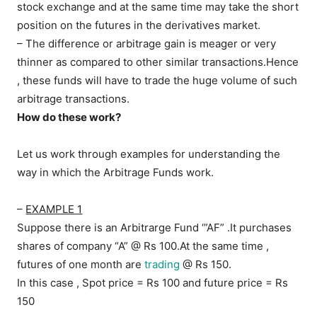
stock exchange and at the same time may take the short
position on the futures in the derivatives market.
– The difference or arbitrage gain is meager or very
thinner as compared to other similar transactions.Hence
, these funds will have to trade the huge volume of such
arbitrage transactions.
How do these work?
Let us work through examples for understanding the
way in which the Arbitrage Funds work.
–
EXAMPLE 1
Suppose there is an Arbitrarge Fund ‘”AF” .It purchases
shares of company “A” @ Rs 100.At the same time ,
futures of one month are
trading
@ Rs 150.
In this case , Spot price = Rs 100 and future price = Rs
150