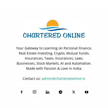
Your Gateway to Learning on Personal Finance,
Real Estate Investing, Crypto, Mutual Funds,
Insurances, Taxes, Insurances, Laws,
Businesses, Stock Markets, AI and Automation.
Made with Passion & Love in India.
Contact us:
admin@charteredonline.in