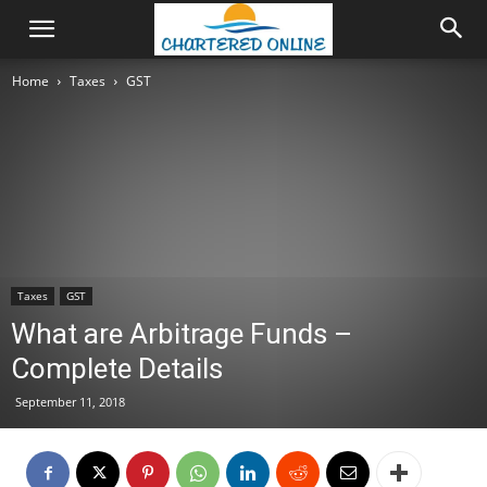
Home
Taxes
GST
Taxes
GST
What are Arbitrage Funds –
Complete Details
September 11, 2018