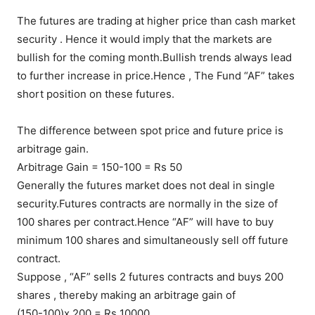
The futures are trading at higher price than cash market
security . Hence it would imply that the markets are
bullish for the coming month.Bullish trends always lead
to further increase in price.Hence , The Fund “AF” takes
short position on these futures.
The difference between spot price and future price is
arbitrage gain.
Arbitrage Gain = 150-100 = Rs 50
Generally the futures market does not deal in single
security.Futures contracts are normally in the size of
100 shares per contract.Hence “AF” will have to buy
minimum 100 shares and simultaneously sell off future
contract.
Suppose , “AF” sells 2 futures contracts and buys 200
shares , thereby making an arbitrage gain of
(150-100)x 200 = Rs 10000