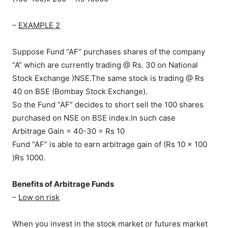
–
EXAMPLE 2
Suppose Fund “AF” purchases shares of the company
“A” which are currently trading @ Rs. 30 on National
Stock Exchange )NSE.The same stock is trading @ Rs
40 on BSE (Bombay Stock Exchange).
So the Fund “AF” decides to short sell the 100 shares
purchased on NSE on BSE index.In such case
Arbitrage Gain = 40-30 = Rs 10
Fund “AF” is able to earn arbitrage gain of (Rs 10 x 100
)Rs 1000.
Benefits of Arbitrage Funds
–
Low on risk
When you invest in the stock market or futures market