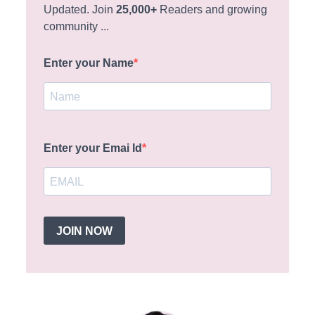
Updated. Join
25,000+
Readers and growing
community ...
Enter your Name
Enter your Emai Id
JOIN NOW