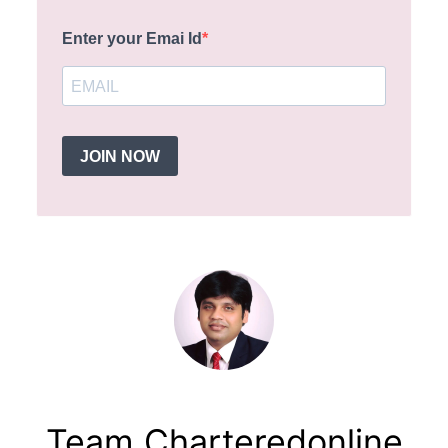
Enter your Emai Id
JOIN NOW
Team Charteredonline