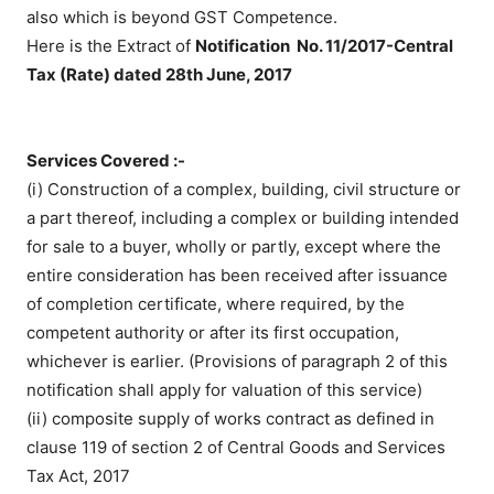
also which is beyond GST Competence.
Here is the Extract of
Notification No. 11/2017-Central
Tax (Rate) dated 28th June, 2017
Services Covered :-
(i) Construction of a complex, building, civil structure or
a part thereof, including a complex or building intended
for sale to a buyer, wholly or partly, except where the
entire consideration has been received after issuance
of completion certificate, where required, by the
competent authority or after its first occupation,
whichever is earlier. (Provisions of paragraph 2 of this
notification shall apply for valuation of this service)
(ii) composite supply of works contract as defined in
clause 119 of section 2 of Central Goods and Services
Tax Act, 2017