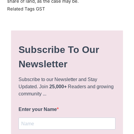
share of land, as the case may be.
Related Tags GST
Subscribe To Our
Newsletter
Subscribe to our Newsletter and Stay
Updated. Join
25,000+
Readers and growing
community ...
Enter your Name