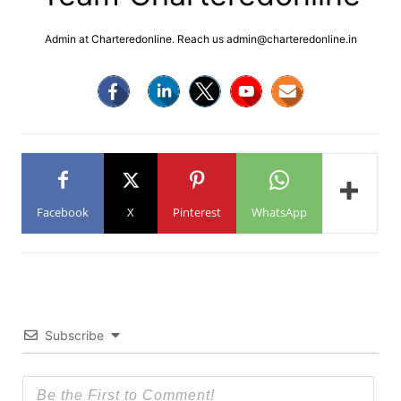
Admin at Charteredonline. Reach us admin@charteredonline.in
Facebook
X
Pinterest
WhatsApp
Subscribe