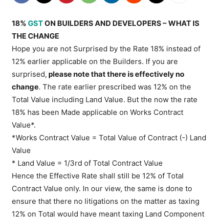
18%
GST
ON BUILDERS AND DEVELOPERS – WHAT IS
THE CHANGE
Hope you are not Surprised by the Rate 18% instead of
12% earlier applicable on the Builders. If you are
surprised,
please note that there is effectively no
change
. The rate earlier prescribed was 12% on the
Total Value including Land Value. But the now the rate
18% has been Made applicable on Works Contract
Value*.
*Works Contract Value = Total Value of Contract (-) Land
Value
* Land Value = 1/3rd of Total Contract Value
Hence the Effective Rate shall still be 12% of Total
Contract Value only. In our view, the same is done to
ensure that there no litigations on the matter as taxing
12% on Total would have meant taxing Land Component