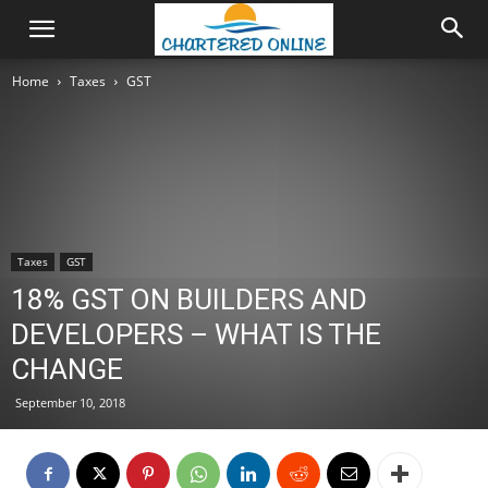
Home
Taxes
GST
Taxes
GST
18% GST ON BUILDERS AND
DEVELOPERS – WHAT IS THE
CHANGE
September 10, 2018