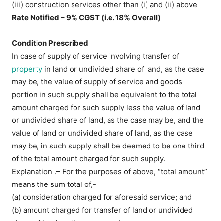
(iii) construction services other than (i) and (ii) above
Rate Notified – 9% CGST (i.e. 18% Overall)
Condition Prescribed
In case of supply of service involving transfer of
property
in land or undivided share of land, as the case
may be, the value of supply of service and goods
portion in such supply shall be equivalent to the total
amount charged for such supply less the value of land
or undivided share of land, as the case may be, and the
value of land or undivided share of land, as the case
may be, in such supply shall be deemed to be one third
of the total amount charged for such supply.
Explanation .– For the purposes of above, “total amount”
means the sum total of,-
(a) consideration charged for aforesaid service; and
(b) amount charged for transfer of land or undivided