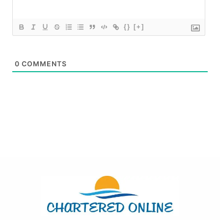
{}
[+]
0
COMMENTS