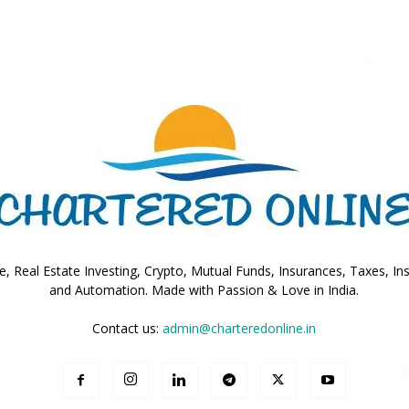
Online
–
, Real Estate Investing, Crypto, Mutual Funds, Insurances, Taxes, In
and Automation. Made with Passion & Love in India.
Taxes
Contact us:
admin@charteredonline.in