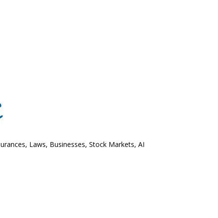
surances, Laws, Businesses, Stock Markets, AI