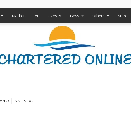
Markets
AI
Taxes
Laws
Others
Store
Chartered
tartup
VALUATION