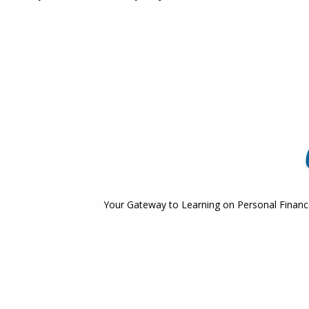
Your Gateway to Learning on Personal Finance