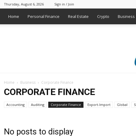
Thursday, August 6, 2026
Sign in / Join
Home
Personal Finance
Real Estate
Crypto
Business
Home
Business
Corporate Finance
CORPORATE FINANCE
Accounting
Auditing
Corporate Finance
Export-Import
Global
S
No posts to display