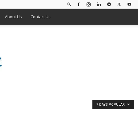
About Us
Contact Us
7 DAYS POPULAR