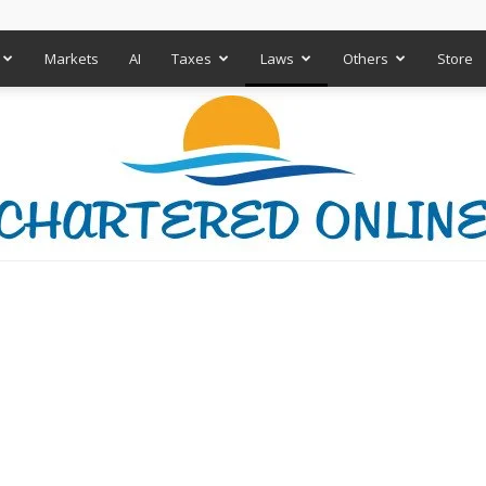
Markets
AI
Taxes
Laws
Others
Store
Chartered