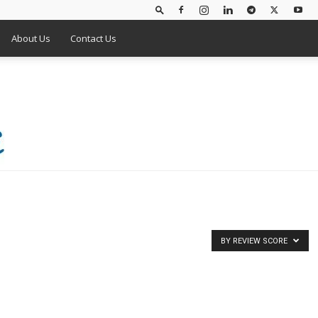
About Us
Contact Us
BY REVIEW SCORE