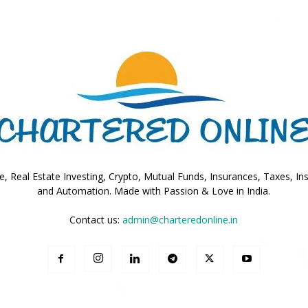
Online
–
, Real Estate Investing, Crypto, Mutual Funds, Insurances, Taxes, In
and Automation. Made with Passion & Love in India.
Contact us:
admin@charteredonline.in
Taxes