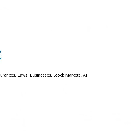
surances, Laws, Businesses, Stock Markets, AI