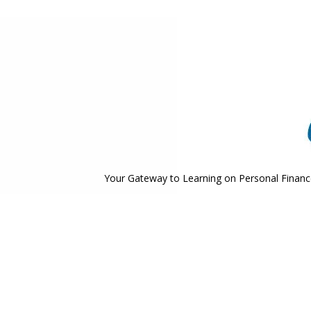
Your Gateway to Learning on Personal Finance