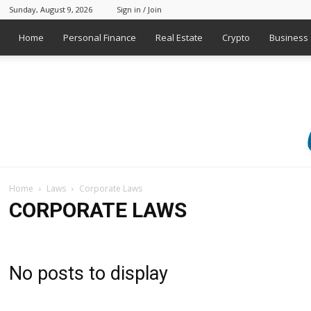
Sunday, August 9, 2026
Sign in / Join
Home
Personal Finance
Real Estate
Crypto
Business
Home
Laws
Corporate Laws
CORPORATE LAWS
No posts to display