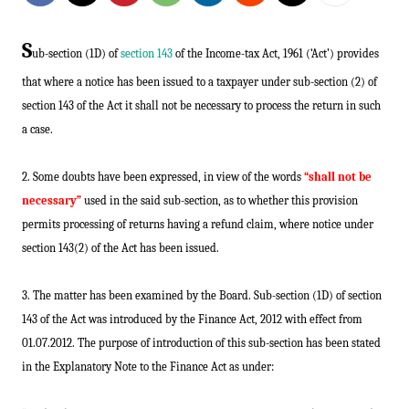
S
ub-section (1D) of
section 143
of the Income-tax Act, 1961 (‘Act’) provides
that where a notice has been issued to a taxpayer under sub-section (2) of
section 143 of the Act it shall not be necessary to process the return in such
a case.
2. Some doubts have been expressed, in view of the words
“shall not be
necessary”
used in the said sub-section, as to whether this provision
permits processing of returns having a refund claim, where notice under
section 143(2) of the Act has been issued.
3. The matter has been examined by the Board. Sub-section (1D) of section
143 of the Act was introduced by the Finance Act, 2012 with effect from
01.07.2012. The purpose of introduction of this sub-section has been stated
in the Explanatory Note to the Finance Act as under: