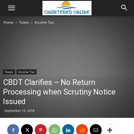
Home
Taxes
Income Tax
Taxes
Income Tax
CBDT Clarifies – No Return
Processing when Scrutiny Notice
Issued
September 13, 2018