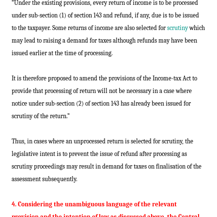
“Under the existing provisions, every return of income is to be processed
under sub-section (1) of section 143 and refund, if any, due is to be issued
to the taxpayer. Some returns of income are also selected for
scrutiny
which
may lead to raising a demand for taxes although refunds may have been
issued earlier at the time of processing.
It is therefore proposed to amend the provisions of the Income-tax Act to
provide that processing of return will not be necessary in a case where
notice under sub-section (2) of section 143 has already been issued for
scrutiny of the return.”
Thus, in cases where an unprocessed return is selected for scrutiny, the
legislative intent is to prevent the issue of refund after processing as
scrutiny proceedings may result in demand for taxes on finalisation of the
assessment subsequently.
4. Considering the unambiguous language of the relevant
provision and the intention of law as discussed above, the Central