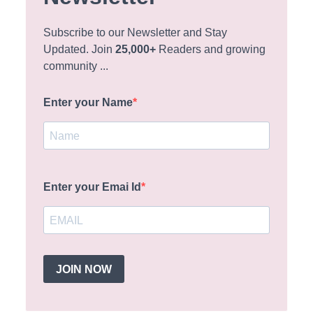
Subscribe to our Newsletter and Stay
Updated. Join
25,000+
Readers and growing
community ...
Enter your Name
Enter your Emai Id
JOIN NOW