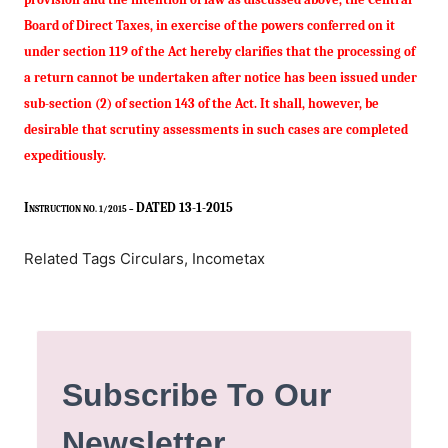
Board of Direct Taxes, in exercise of the powers conferred on it
under section 119 of the Act hereby clarifies that the processing of
a return cannot be undertaken after notice has been issued under
sub-section (2) of section 143 of the
Act
. It shall, however, be
desirable that scrutiny assessments in such cases are completed
expeditiously.
I
DATED 13-1-2015
NSTRUCTION NO. 1/2015 –
Related Tags Circulars, Incometax
Subscribe To Our
Newsletter