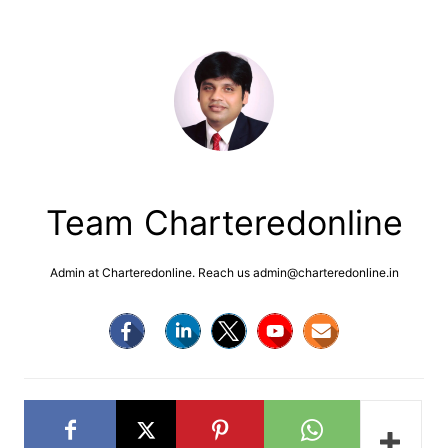
Team Charteredonline
Admin at Charteredonline. Reach us admin@charteredonline.in