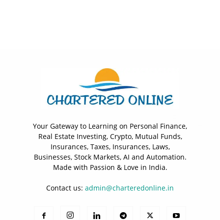
Your Gateway to Learning on Personal Finance,
Real Estate Investing, Crypto, Mutual Funds,
Insurances, Taxes, Insurances, Laws,
Businesses, Stock Markets, AI and Automation.
Made with Passion & Love in India.
Contact us:
admin@charteredonline.in