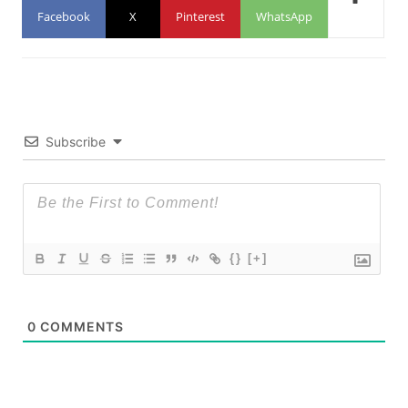
Facebook
X
Pinterest
WhatsApp
Subscribe
{}
[+]
0
COMMENTS