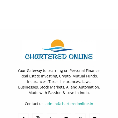
Your Gateway to Learning on Personal Finance,
Real Estate Investing, Crypto, Mutual Funds,
Insurances, Taxes, Insurances, Laws,
Businesses, Stock Markets, AI and Automation.
Made with Passion & Love in India.
Contact us:
admin@charteredonline.in