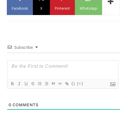
Facebook
X
Pinterest
WhatsApp
Subscribe
{}
[+]
0
COMMENTS