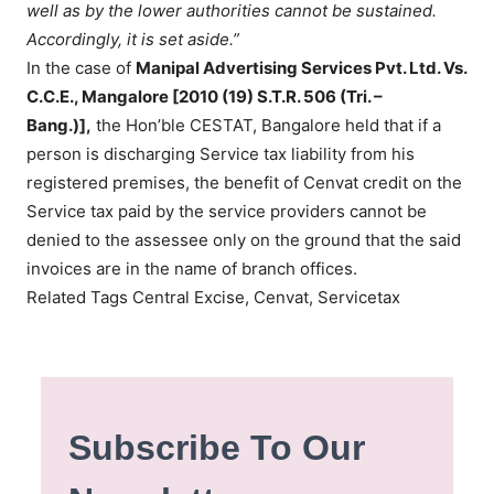
well as by the lower authorities cannot be sustained.
Accordingly, it is set aside.”
In the case of
Manipal Advertising Services Pvt. Ltd. Vs.
C.C.E., Mangalore [2010 (19) S.T.R. 506 (Tri. –
Bang.)],
the Hon’ble CESTAT, Bangalore held that if a
person is discharging Service tax liability from his
registered premises, the benefit of Cenvat credit on the
Service tax paid by the service providers cannot be
denied to the assessee only on the ground that the said
invoices are in the name of branch offices.
Related Tags Central Excise, Cenvat, Servicetax
Subscribe To Our