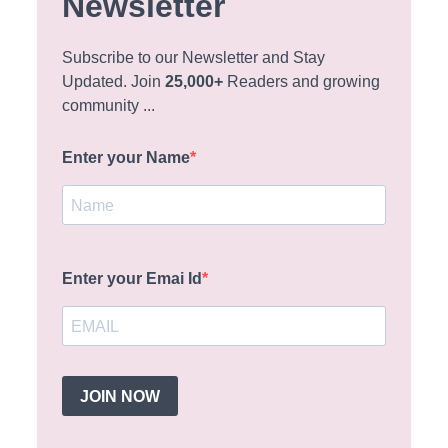
Newsletter
Subscribe to our Newsletter and Stay
Updated. Join
25,000+
Readers and growing
community ...
Enter your Name
Enter your Emai Id
JOIN NOW