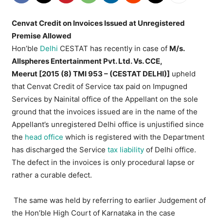
Cenvat Credit on Invoices Issued at Unregistered
Premise Allowed
Hon’ble
Delhi
CESTAT has recently in case of
M/s.
Allspheres Entertainment Pvt. Ltd. Vs. CCE,
Meerut [2015 (8) TMI 953 – (CESTAT DELHI)]
upheld
that Cenvat Credit of Service tax paid on Impugned
Services by Nainital office of the Appellant on the sole
ground that the invoices issued are in the name of the
Appellant’s unregistered Delhi office is unjustified since
the
head office
which is registered with the Department
has discharged the Service
tax liability
of Delhi office.
The defect in the invoices is only procedural lapse or
rather a curable defect.
The same was held by referring to earlier Judgement of
the Hon’ble High Court of Karnataka in the case