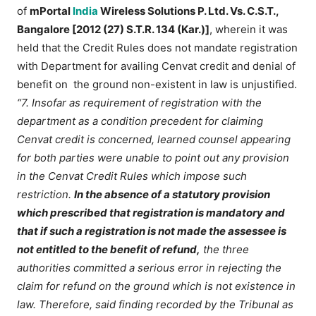
of
mPortal
India
Wireless Solutions P. Ltd. Vs. C.S.T.,
Bangalore [2012 (27) S.T.R. 134 (Kar.)]
, wherein it was
held that the Credit Rules does not mandate registration
with Department for availing Cenvat credit and denial of
benefit on the ground non-existent in law is unjustified.
“7. Insofar as requirement of registration with the
department as a condition precedent for claiming
Cenvat credit is concerned, learned counsel appearing
for both parties were unable to point out any provision
in the Cenvat Credit Rules which impose such
restriction.
In the absence of a statutory provision
which prescribed that registration is mandatory and
that if such a registration is not made the assessee is
not entitled to the benefit of refund,
the three
authorities committed a serious error in rejecting the
claim for refund on the ground which is not existence in
law. Therefore, said finding recorded by the Tribunal as