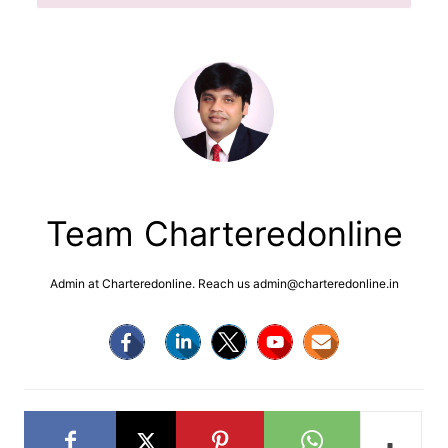
Team Charteredonline
Admin at Charteredonline. Reach us admin@charteredonline.in