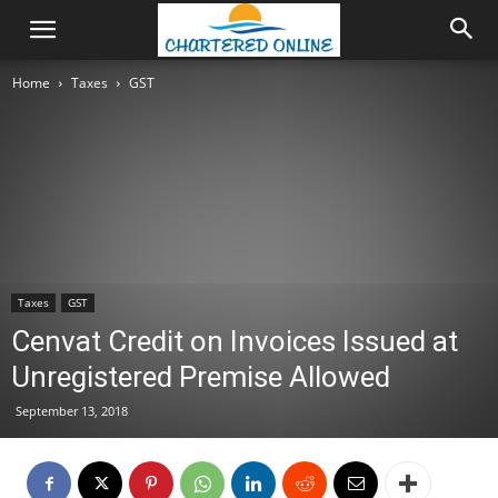
Home
Taxes
GST
Taxes
GST
Cenvat Credit on Invoices Issued at
Unregistered Premise Allowed
September 13, 2018