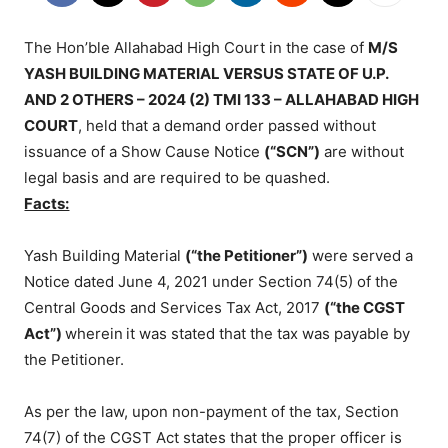
The Hon’ble Allahabad High Court in the case of
M/S
YASH BUILDING MATERIAL VERSUS STATE OF U.P.
AND 2 OTHERS – 2024 (2) TMI 133 – ALLAHABAD HIGH
COURT
, held that a demand order passed without
issuance of a Show Cause Notice
(“SCN”)
are without
legal basis and are required to be quashed.
Facts:
Yash Building Material
(“the Petitioner”)
were served a
Notice dated June 4, 2021 under Section 74(5) of the
Central Goods and Services Tax Act, 2017
(“the CGST
Act”)
wherein
it was stated that the tax was payable by
the Petitioner.
As per the law, upon non-payment of the tax, Section
74(7) of the CGST Act states that the proper officer is