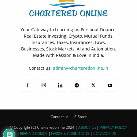
Your Gateway to Learning on Personal Finance,
Real Estate Investing, Crypto, Mutual Funds,
Insurances, Taxes, Insurances, Laws,
Businesses, Stock Markets, AI and Automation.
Made with Passion & Love in India.
Contact us:
admin@charteredonline.in
Contact us
E-Store
© Copyright (C) Charteredonline 2024 |
ABOUT US
|
PRIVACY POLICY
|
REFUND POLICY
|
TERMS & CONDITIONS
|
CONTACT US
|