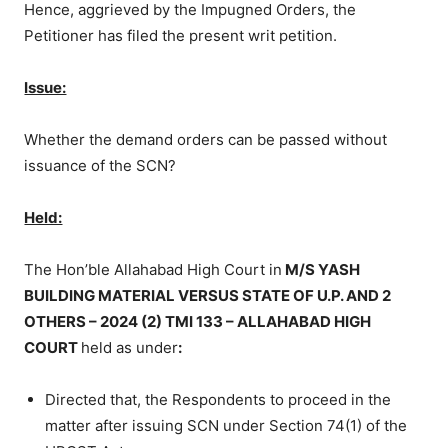
Hence, aggrieved by the Impugned Orders, the
Petitioner has filed the present writ petition.
Issue:
Whether the demand orders can be passed without
issuance of the SCN?
Held:
The Hon’ble Allahabad High Court in
M/S YASH
BUILDING MATERIAL VERSUS STATE OF U.P. AND 2
OTHERS – 2024 (2) TMI 133 – ALLAHABAD HIGH
COURT
held as under
:
Directed that, the Respondents to proceed in the
matter after issuing SCN under Section 74(1) of the