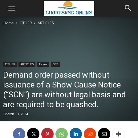
Home
OTHER
ARTICLES
OTHER
ARTICLES
Taxes
GST
Demand order passed without
issuance of a Show Cause Notice
(“SCN”) are without legal basis and
are required to be quashed.
March 13, 2024