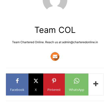
Team COL
Team Chartered Online. Reach us at admin@charteredonline.in
Facebook
X
Pinterest
WhatsApp