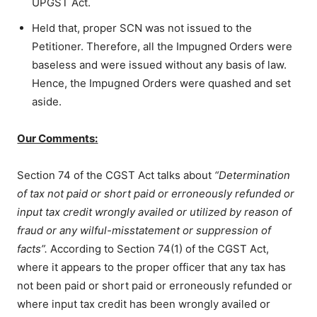
UPGST Act.
Held that, proper SCN was not issued to the
Petitioner. Therefore, all the Impugned Orders were
baseless and were issued without any basis of law.
Hence, the Impugned Orders were quashed and set
aside.
Our Comments:
Section 74 of the CGST Act talks about
“Determination
of tax not paid or short paid or erroneously refunded or
input tax credit wrongly availed or utilized by reason of
fraud or any wilful-misstatement or suppression of
facts”.
According to Section 74(1) of the CGST Act,
w
here it appears to the proper officer that any tax has
not been paid or short paid or erroneously refunded or
where input tax credit has been wrongly availed or