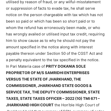
utilised by reason of fraud, or any wilful-misstatement
or suppression of facts to evade tax, he shall serve
notice on the person chargeable with tax which has not
been so paid or which has been so short paid or to
whom the refund has erroneously been made, or who
has wrongly availed or utilised input tax credit, requiring
him to show cause as to why he should not pay the
amount specified in the notice along with interest
payable thereon under Section 50
of the CGST Act
and
a penalty equivalent to the tax specified in the notice.
In Pari Materia case of
PRITY DOKANIA SOLE
PROPRIETOR OF M/S SAMRIDHI ENTERPRISES
VERSUS THE STATE OF JHARKHAND, THE
COMMISSIONER, JHARKHAND STATE GOODS &
SERVICE TAX, THE DEPUTY COMMISSIONER, STATE
TAXES, STATE TAXES OFFICER – 2022 (10) TMI 671 –
JHARKHAND HIGH COURT
the Hon’ble High Court of