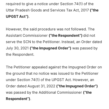
required to give a notice under Section 74(1) of the
Uttar Pradesh Goods and Services Tax Act, 2017
(“the
UPGST Act”)
.
However, the said procedure was not followed. The
Assistant Commissioner
(“the Respondent”)
did not
serve the SCN to the Petitioner. Instead, an Order dated
July 30, 2021
(“the Impugned Order”)
was passed by
the Respondent.
The Petitioner appealed against the Impugned Order on
the ground that no notice was issued to the Petitioner
under Section 74(1) of the UPGST Act. However, an
Order dated August 31, 2022
(“the Impugned Order”)
was passed by the Additional Commissioner
(“the
Respondent”)
.