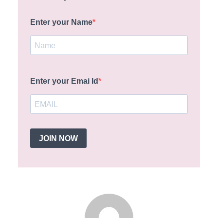
Enter your Name
Enter your Emai Id
JOIN NOW