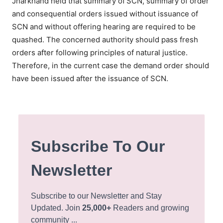
Jharkhand held that summary of
SCN, summary of order
and consequential orders issued without issuance of
SCN and without offering hearing are required to be
quashed. The concerned authority should pass fresh
orders after following principles of natural justice.
Therefore, in the current case the demand order should
have been issued after the issuance of SCN.
Subscribe To Our
Newsletter
Subscribe to our Newsletter and Stay
Updated. Join
25,000+
Readers and growing
community ...