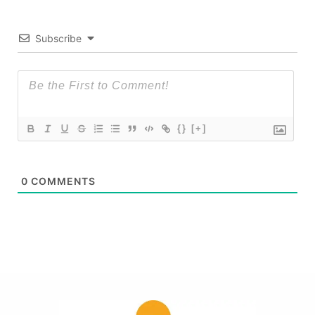
Subscribe
{}
[+]
0
COMMENTS