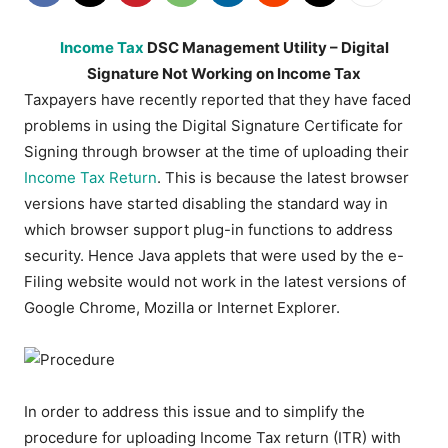
Income Tax
DSC Management Utility – Digital
Signature Not Working on Income Tax
Taxpayers have recently reported that they have faced
problems in using the Digital Signature Certificate for
Signing through browser at the time of uploading their
Income Tax Return
. This is because the latest browser
versions have started disabling the standard way in
which browser support plug-in functions to address
security. Hence Java applets that were used by the e-
Filing website would not work in the latest versions of
Google Chrome, Mozilla or Internet Explorer.
In order to address this issue and to simplify the
procedure for uploading Income Tax return (ITR) with