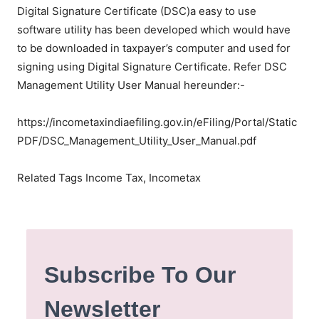
Digital Signature Certificate (DSC)a easy to use
software utility has been developed which would have
to be downloaded in taxpayer’s computer and used for
signing using Digital Signature Certificate. Refer DSC
Management Utility User Manual hereunder:-
https://incometaxindiaefiling.gov.in/eFiling/Portal/Static
PDF/DSC_Management_Utility_User_Manual.pdf
Related Tags Income Tax, Incometax
Subscribe To Our
Newsletter