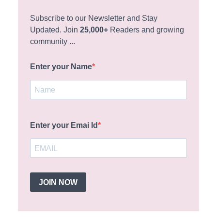
Subscribe to our Newsletter and Stay
Updated. Join
25,000+
Readers and growing
community ...
Enter your Name
Enter your Emai Id
JOIN NOW