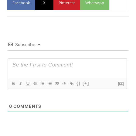
Facebook
X
Pinterest
WhatsApp
Subscribe
{}
[+]
0
COMMENTS