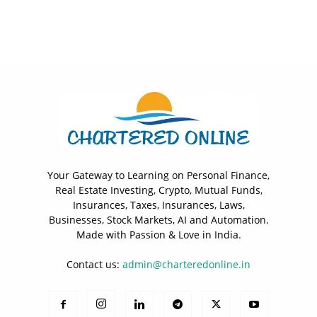
Your Gateway to Learning on Personal Finance,
Real Estate Investing, Crypto, Mutual Funds,
Insurances, Taxes, Insurances, Laws,
Businesses, Stock Markets, AI and Automation.
Made with Passion & Love in India.
Contact us:
admin@charteredonline.in