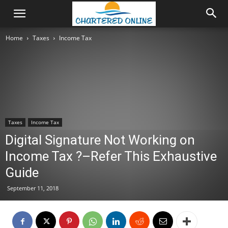
Home
Taxes
Income Tax
Taxes
Income Tax
Digital Signature Not Working on
Income Tax ?–Refer This Exhaustive
Guide
September 11, 2018