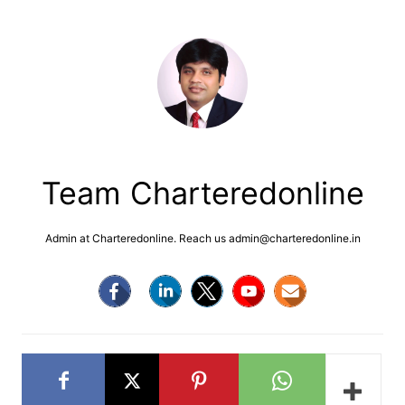
Team Charteredonline
Admin at Charteredonline. Reach us admin@charteredonline.in