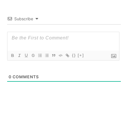
Subscribe
{}
[+]
0
COMMENTS