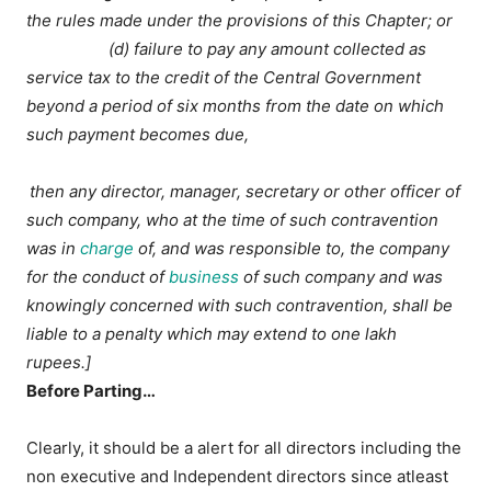
the rules made under the provisions of this Chapter; or
(d) failure to pay any amount collected as
service tax to the credit of the Central Government
beyond a period of six months from the date on which
such payment becomes due,
then any director, manager, secretary or other officer of
such company, who at the time of such contravention
was in
charge
of, and was responsible to, the company
for the conduct of
business
of such company and was
knowingly concerned with such contravention, shall be
liable to a penalty which may extend to one lakh
rupees.]
Before Parting…
Clearly, it should be a alert for all directors including the
non executive and Independent directors since atleast