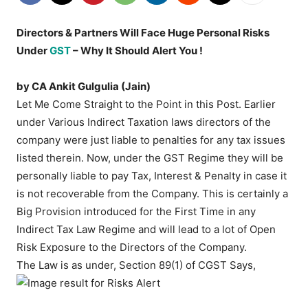
Directors & Partners Will Face Huge Personal Risks
Under
GST
– Why It Should Alert You !
by CA Ankit Gulgulia (Jain)
Let Me Come Straight to the Point in this Post. Earlier
under Various Indirect Taxation laws directors of the
company were just liable to penalties for any tax issues
listed therein. Now, under the GST Regime they will be
personally liable to pay Tax, Interest & Penalty in case it
is not recoverable from the Company. This is certainly a
Big Provision introduced for the First Time in any
Indirect Tax Law Regime and will lead to a lot of Open
Risk Exposure to the Directors of the Company.
The Law is as under, Section 89(1) of CGST Says,