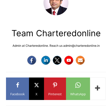
Team Charteredonline
Admin at Charteredonline. Reach us admin@charteredonline.in
Facebook
X
Pinterest
WhatsApp