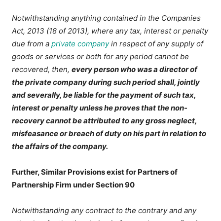
Notwithstanding anything contained in the Companies
Act, 2013 (18 of 2013), where any tax, interest or penalty
due from a
private company
in respect of any supply of
goods or services or both for any period cannot be
recovered, then,
every person who was a director of
the private company during such period shall, jointly
and severally, be liable for the payment of such tax,
interest or penalty unless he proves that the non-
recovery cannot be attributed to any gross neglect,
misfeasance or breach of duty on his part in relation to
the affairs of the company.
Further, Similar Provisions exist for Partners of
Partnership Firm under Section 90
Notwithstanding any contract to the contrary and any