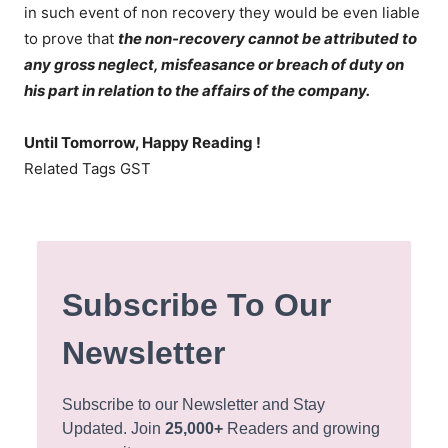
in such event of non recovery they would be even liable
to prove that
the non-recovery cannot be attributed to
any gross neglect, misfeasance or breach of duty on
his part in relation to the affairs of the company.
Until Tomorrow, Happy Reading !
Related Tags GST
Subscribe To Our
Newsletter
Subscribe to our Newsletter and Stay
Updated. Join
25,000+
Readers and growing