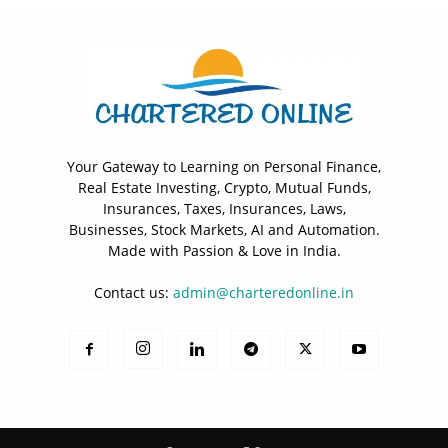
Your Gateway to Learning on Personal Finance,
Real Estate Investing, Crypto, Mutual Funds,
Insurances, Taxes, Insurances, Laws,
Businesses, Stock Markets, AI and Automation.
Made with Passion & Love in India.
Contact us:
admin@charteredonline.in