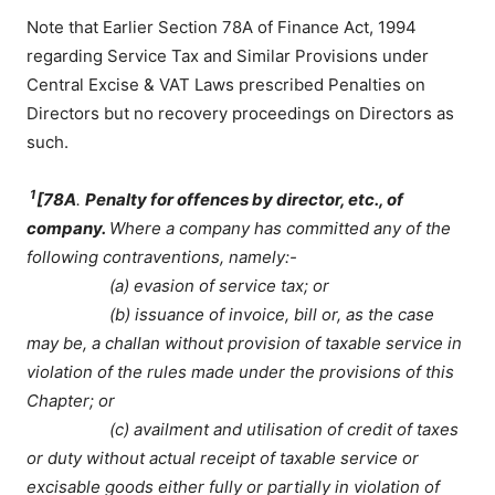
Note that Earlier Section 78A of Finance Act, 1994
regarding Service Tax and Similar Provisions under
Central Excise & VAT Laws prescribed Penalties on
Directors but no recovery proceedings on Directors as
such.
1
[
78A
.
Penalty for offences by director, etc., of
company.
Where a company has committed any of the
following contraventions, namely:-
(a) evasion of service tax; or
(b) issuance of invoice, bill or, as the case
may be, a challan without provision of taxable service in
violation of the rules made under the provisions of this
Chapter; or
(c) availment and utilisation of credit of taxes
or duty without actual receipt of taxable service or
excisable goods either fully or partially in violation of