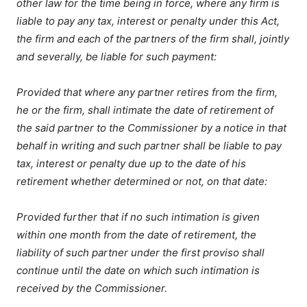
other law for the time being in force, where any firm is
liable to pay any tax, interest or penalty under this Act,
the firm and each of the partners of the firm shall, jointly
and severally, be liable for such payment:
Provided that where any partner retires from the firm,
he or the firm, shall intimate the date of retirement of
the said partner to the Commissioner by a notice in that
behalf in writing and such partner shall be liable to pay
tax, interest or penalty due up to the date of his
retirement whether determined or not, on that date:
Provided further that if no such intimation is given
within one month from the date of retirement, the
liability of such partner under the first proviso shall
continue until the date on which such intimation is
received by the Commissioner.