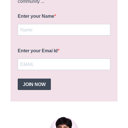
community ...
Enter your Name
Enter your Emai Id
JOIN NOW