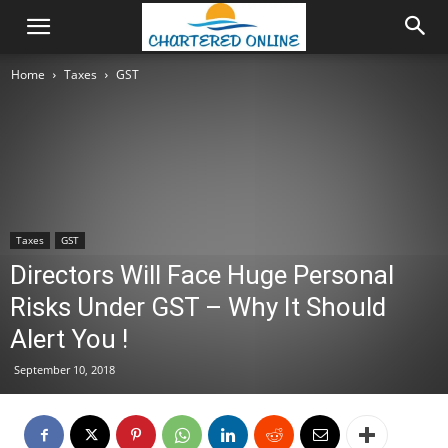
Home
Taxes
GST
Taxes
GST
Directors Will Face Huge Personal
Risks Under GST – Why It Should
Alert You !
September 10, 2018