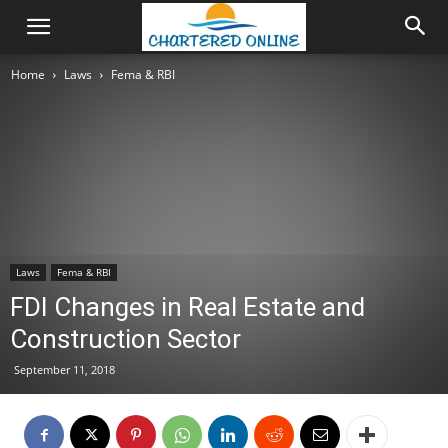
Home
Laws
Fema & RBI
Laws
Fema & RBI
FDI Changes in Real Estate and
Construction Sector
September 11, 2018