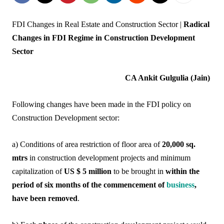
FDI Changes in Real Estate and Construction Sector |
Radical
Changes in FDI Regime in Construction Development
Sector
CA Ankit Gulgulia (Jain)
Following changes have been made in the FDI policy on
Construction Development sector:
a) Conditions of area restriction of floor area of
20,000 sq.
mtrs
in construction development projects and minimum
capitalization of
US $ 5 million
to be brought in
within the
period of six months of the commencement of
business
,
have been removed
.