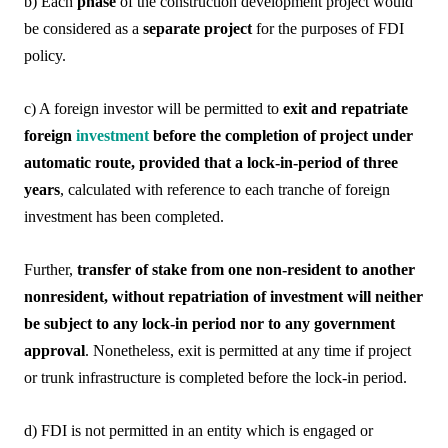
b) Each
phase
of the construction development project would
be considered as a
separate project
for the purposes of FDI
policy.
c) A foreign investor will be permitted to
exit and repatriate
foreign
investment
before the completion of project under
automatic route, provided that a lock-in-period of three
years
, calculated with reference to each tranche of foreign
investment has been completed.
Further,
transfer of stake from one non-resident to another
nonresident, without repatriation of investment will neither
be subject to any lock-in period nor to any government
approval
. Nonetheless, exit is permitted at any time if project
or trunk infrastructure is completed before the lock-in period.
d) FDI is not permitted in an entity which is engaged or