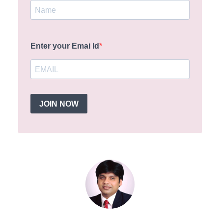
Enter your Emai Id
JOIN NOW