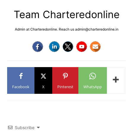
Team Charteredonline
Admin at Charteredonline. Reach us admin@charteredonline.in
Facebook
X
Pinterest
WhatsApp
Subscribe