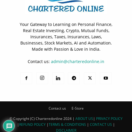
Your Gateway to Learning on Personal Finance,
Real Estate Investing, Crypto, Mutual Funds,
Insurances, Taxes, Insurances, Laws,
Businesses, Stock Markets, AI and Automation.
Made with Passion & Love in India.
Contact us:
admin@charteredonline.in
Contact us
E-Store
© Copyright (C) Charteredonline 2024 |
ABOUT US
|
PRIVACY POLICY
|
REFUND POLICY
|
TERMS & CONDITIONS
|
CONTACT US
|
DISCLAIMER