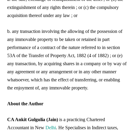
extinguishment of any rights therein ; or (c) the compulsory
acquisition thereof under any law ; or
b. any transaction involving the allowing of the possession of
any immovable property to be taken or retained in part
performance of a contract of the nature referred to in section
53A of the Transfer of Property Act, 1882 (4 of 1882) ; or (e)
any transaction, by acquiring shares in a company or by way of
any agreement or any arrangement or in any other manner
whatsoever, which has the effect of transferring, or enabling
the enjoyment of, any immovable property.
About the Author
CA Ankit Gulgulia (Jain)
is a practicing Chartered
Accountant in New
Delhi
. He Specialises in Indirect taxes,