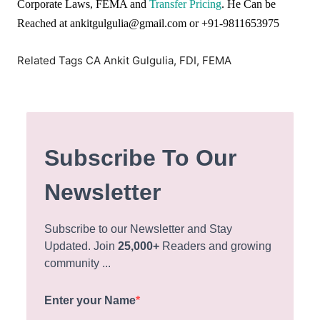
Corporate Laws, FEMA and
Transfer Pricing
. He Can be
Reached at ankitgulgulia@gmail.com or +91-9811653975
Related Tags CA Ankit Gulgulia, FDI, FEMA
Subscribe To Our
Newsletter
Subscribe to our Newsletter and Stay
Updated. Join
25,000+
Readers and growing
community ...
Enter your Name