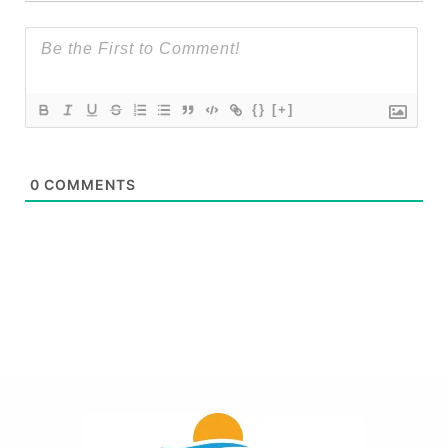
{}
[+]
0
COMMENTS