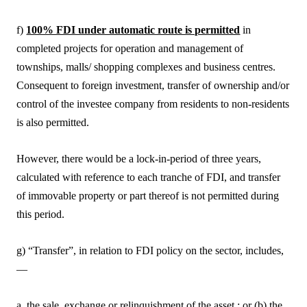
f)
100% FDI under automatic route is permitted
in
completed projects for operation and management of
townships, malls/ shopping complexes and business centres.
Consequent to foreign investment, transfer of ownership and/or
control of the investee company from residents to non-residents
is also permitted.
However, there would be a lock-in-period of three years,
calculated with reference to each tranche of FDI, and transfer
of immovable property or part thereof is not permitted during
this period.
g) “Transfer”, in relation to FDI policy on the sector, includes,
—
a. the sale, exchange or relinquishment of the asset ; or (b) the