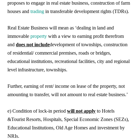
proposes to engage in real estate business, construction of farm
houses and
trading
in transferable development rights (TDRs).
Real Estate Business will mean as ‘dealing in land and
immovable
property
with a view to earning profit therefrom
and
does not include
development of townships, construction
of residential/ commercial premises, roads or bridges,
educational institutions, recreational facilities, city and regional
level infrastructure, townships.
Further, earning of rent/ income on lease of the property, not
amounting to transfer, will not amount to real estate business.’
e) Condition of lock-in period
will not apply
to Hotels
&Tourist Resorts, Hospitals, Special Economic Zones (SEZs),
Educational Institutions, Old Age Homes and investment by
NRIs.