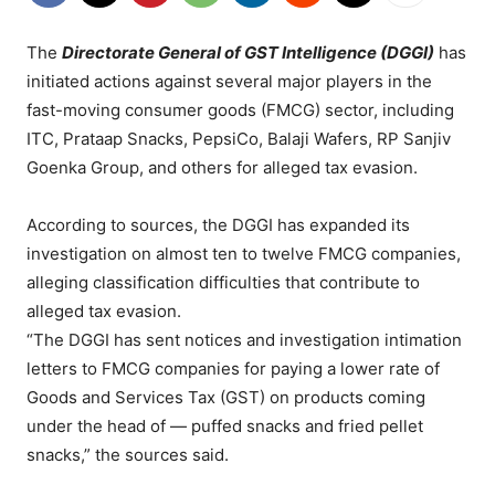
The
Directorate General of GST Intelligence (DGGI)
has
initiated actions against several major players in the
fast-moving consumer goods (FMCG) sector, including
ITC, Prataap Snacks, PepsiCo, Balaji Wafers, RP Sanjiv
Goenka Group, and others for alleged tax evasion.
According to sources, the DGGI has expanded its
investigation on almost ten to twelve FMCG companies,
alleging classification difficulties that contribute to
alleged tax evasion.
“The DGGI has sent notices and investigation intimation
letters to FMCG companies for paying a lower rate of
Goods and Services Tax (GST) on products coming
under the head of — puffed snacks and fried pellet
snacks,” the sources said.