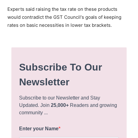
Experts said raising the tax rate on these products
would contradict the GST Council‘s goals of keeping
rates on basic necessities in lower tax brackets.
Subscribe To Our
Newsletter
Subscribe to our Newsletter and Stay
Updated. Join
25,000+
Readers and growing
community ...
Enter your Name