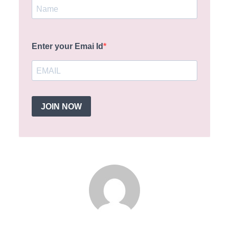
Enter your Emai Id
JOIN NOW