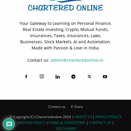
Your Gateway to Learning on Personal Finance,
Real Estate Investing, Crypto, Mutual Funds,
Insurances, Taxes, Insurances, Laws,
Businesses, Stock Markets, AI and Automation.
Made with Passion & Love in India.
Contact us:
admin@charteredonline.in
Contact us
E-Store
© Copyright (C) Charteredonline 2024 |
ABOUT US
|
PRIVACY POLICY
|
REFUND POLICY
|
TERMS & CONDITIONS
|
CONTACT US
|
DISCLAIMER