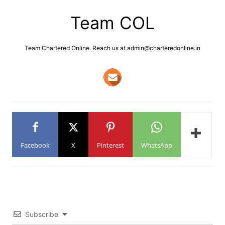
Team COL
Team Chartered Online. Reach us at admin@charteredonline.in
Facebook
X
Pinterest
WhatsApp
Subscribe