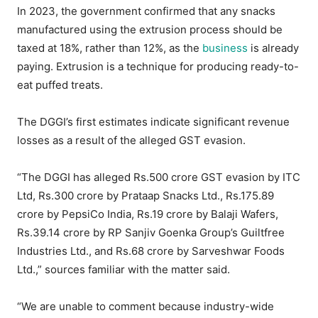
In 2023, the government confirmed that any snacks
manufactured using the extrusion process should be
taxed at 18%, rather than 12%, as the
business
is already
paying. Extrusion is a technique for producing ready-to-
eat puffed treats.
The DGGI’s first estimates indicate significant revenue
losses as a result of the alleged GST evasion.
“The DGGI has alleged Rs.500 crore GST evasion by ITC
Ltd, Rs.300 crore by Prataap Snacks Ltd., Rs.175.89
crore by PepsiCo India, Rs.19 crore by Balaji Wafers,
Rs.39.14 crore by RP Sanjiv Goenka Group’s Guiltfree
Industries Ltd., and Rs.68 crore by Sarveshwar Foods
Ltd.,” sources familiar with the matter said.
“We are unable to comment because industry-wide