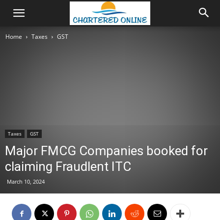
Home
Taxes
GST
Taxes
GST
Major FMCG Companies booked for
claiming Fraudlent ITC
March 10, 2024