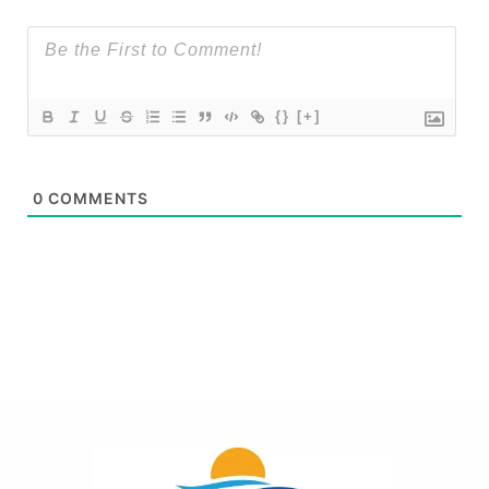
{}
[+]
0
COMMENTS