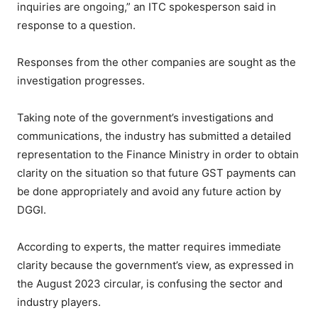
inquiries are ongoing,” an ITC spokesperson said in
response to a question.
Responses from the other companies are sought as the
investigation progresses.
Taking note of the government’s investigations and
communications, the industry has submitted a detailed
representation to the Finance Ministry in order to obtain
clarity on the situation so that future GST payments can
be done appropriately and avoid any future action by
DGGI.
According to experts, the matter requires immediate
clarity because the government’s view, as expressed in
the August 2023 circular, is confusing the sector and
industry players.