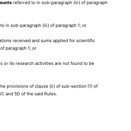
counts
referred to in sub-paragraph (iii) of paragraph
d to in sub-paragraph (iii) of paragraph 1; or
nations received and sums applied for scientific
of paragraph 1; or
es or its research activities are not found to be
e provisions of clause (ii) of sub-section (1) of
5C and 5D of the said Rules.