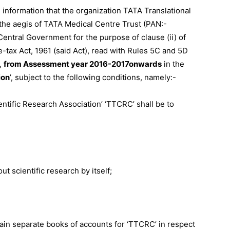
al information that the organization TATA Translational
he aegis of TATA Medical Centre Trust (PAN:-
tral Government for the purpose of clause (ii) of
Finance
e-tax Act, 1961 (said Act), read with Rules 5C and 5D
,
from Assessment year 2016-2017
onwards
in the
ion
’, subject to the following conditions, namely:-
entific Research Association’ ‘TTCRC’ shall be to
ut scientific research by itself;
tain separate books of accounts for ‘TTCRC’ in respect