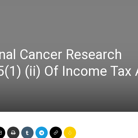
Online
onal Cancer Research
–
(1) (ii) Of Income Tax 
Taxes