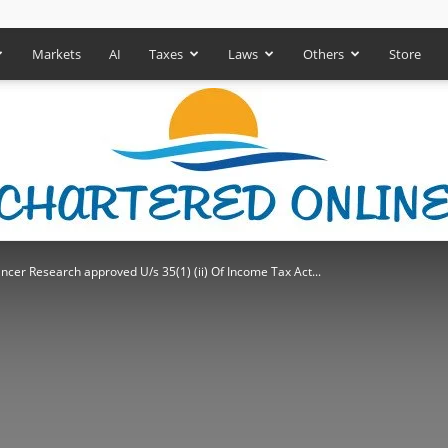
Markets
AI
Taxes
Laws
Others
Store
ncer Research approved U/s 35(1) (ii) Of Income Tax Act...
Chartered