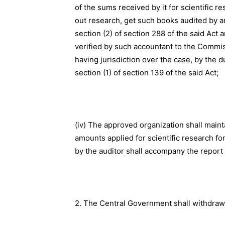
of the sums received by it for scientific r
out research, get such books audited by a
section (2) of section 288 of the said Act 
verified by such accountant to the Commis
having jurisdiction over the case, by the 
section (1) of section 139 of the said Act;
(iv) The approved organization shall maint
amounts applied for scientific research fo
by the auditor shall accompany the report 
2. The Central Government shall withdraw 