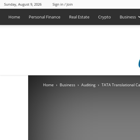
Sunday, August 9, 2026
Sign in / Join
Home
Personal Finance
Real Estate
Crypto
Business
Home
Business
Auditing
TATA Translational Ca