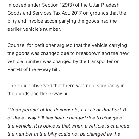
imposed under Section 129(3) of the Uttar Pradesh
Goods and Services Tax Act, 2017 on grounds that the
bilty and invoice accompanying the goods had the
earlier vehicle’s number.
Counsel for petitioner argued that the vehicle carrying
the goods was changed due to breakdown and the new
vehicle number was changed by the transporter on
Part-B of the e-way bill.
The Court observed that there was no discrepancy in
the goods and the e-way bill.
“
Upon perusal of the documents, it is clear that Part-B
of the e- way bill has been changed due to change of
the vehicle. It is obvious that when a vehicle is changed,
the number in the bilty could not be changed as the