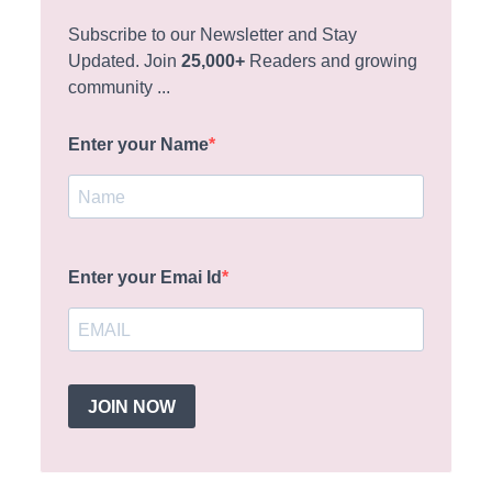
Subscribe to our Newsletter and Stay
Updated. Join
25,000+
Readers and growing
community ...
Enter your Name
Enter your Emai Id
JOIN NOW