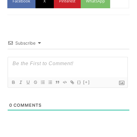
Facebook
X
Pinterest
WhatsApp
Subscribe
{}
[+]
0
COMMENTS