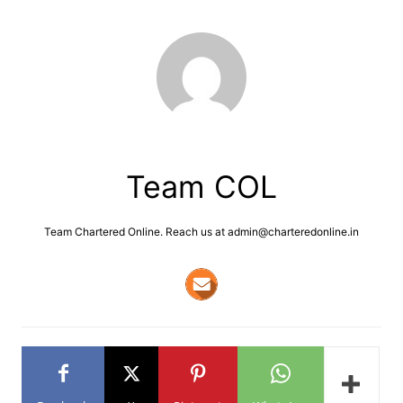
Team COL
Team Chartered Online. Reach us at admin@charteredonline.in