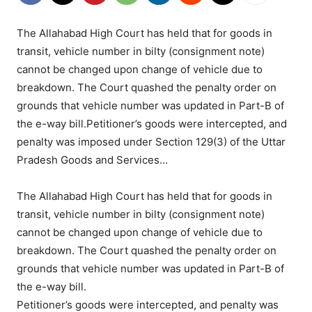
The Allahabad High Court has held that for goods in
transit, vehicle number in bilty (consignment note)
cannot be changed upon change of vehicle due to
breakdown. The Court quashed the penalty order on
grounds that vehicle number was updated in Part-B of
the e-way bill.Petitioner’s goods were intercepted, and
penalty was imposed under Section 129(3) of the Uttar
Pradesh Goods and Services…
The Allahabad High Court has held that for goods in
transit, vehicle number in bilty (consignment note)
cannot be changed upon change of vehicle due to
breakdown. The Court quashed the penalty order on
grounds that vehicle number was updated in Part-B of
the e-way bill.
Petitioner’s goods were intercepted, and penalty was