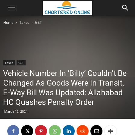
Home
Taxes
GST
Taxes
GST
Vehicle Number In ‘Bilty’ Couldn’t Be
Changed As Goods Were In Transit,
E-Way Bill Was Updated: Allahabad
HC Quashes Penalty Order
March 12, 2024