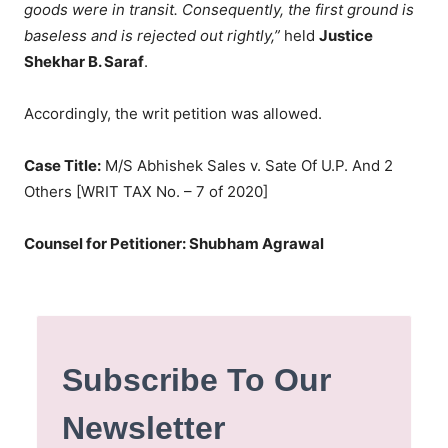
goods were in transit. Consequently, the first ground is
baseless and is rejected out rightly,”
held
Justice
Shekhar B. Saraf
.
Accordingly, the writ petition was allowed.
Case Title:
M/S Abhishek Sales v. Sate Of U.P. And 2
Others [WRIT TAX No. – 7 of 2020]
Counsel for Petitioner: Shubham Agrawal
Subscribe To Our
Newsletter