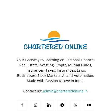
Your Gateway to Learning on Personal Finance,
Real Estate Investing, Crypto, Mutual Funds,
Insurances, Taxes, Insurances, Laws,
Businesses, Stock Markets, AI and Automation.
Made with Passion & Love in India.
Contact us:
admin@charteredonline.in