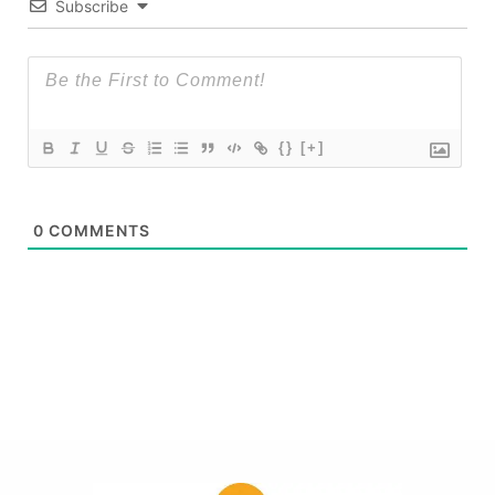
Subscribe
{}
[+]
0
COMMENTS