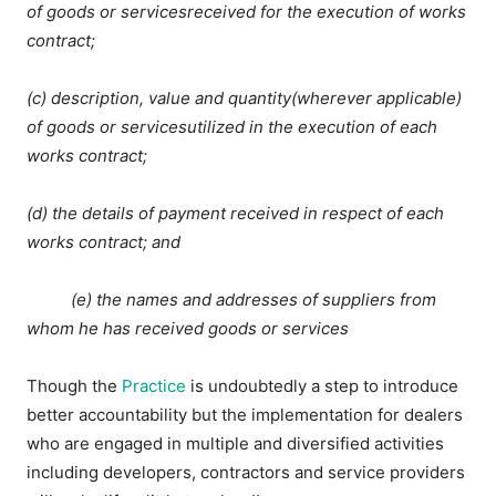
of goods or servicesreceived for the execution of works
contract;
(c) description, value and quantity(wherever applicable)
of goods or servicesutilized in the execution of each
works contract;
(d) the details of payment received in respect of each
works contract; and
(e) the names and addresses of suppliers from
whom he has received goods or services
Though the
Practice
is undoubtedly a step to introduce
better accountability but the implementation for dealers
who are engaged in multiple and diversified activities
including developers, contractors and service providers