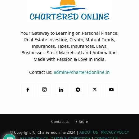
Your Gateway to Learning on Personal Finance,
Real Estate Investing, Crypto, Mutual Funds,
Insurances, Taxes, Insurances, Laws,
Businesses, Stock Markets, AI and Automation.
Made with Passion & Love in India.
Contact us:
admin@charteredonline.in
Contact us
E-Store
© Copyright (C) Charteredonline 2024 |
ABOUT US
|
PRIVACY POLICY
|
REFUND POLICY
|
TERMS & CONDITIONS
|
CONTACT US
|