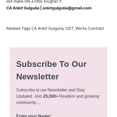
will make life a little tougher !!
CA Ankit Gulgulia | ankitgulgulia@gmail.com
Related Tags CA Ankit Gulgulia, GST, Works Contract
Subscribe To Our
Newsletter
Subscribe to our Newsletter and Stay
Updated. Join
25,000+
Readers and growing
community ...
Enter your Name