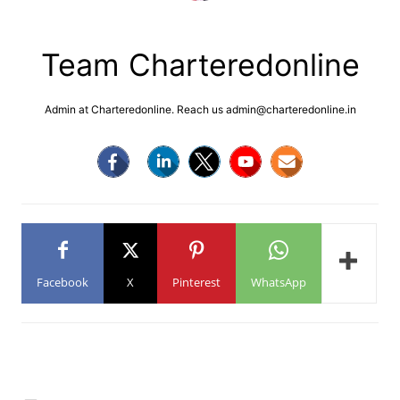
Team Charteredonline
Admin at Charteredonline. Reach us admin@charteredonline.in
Facebook
X
Pinterest
WhatsApp