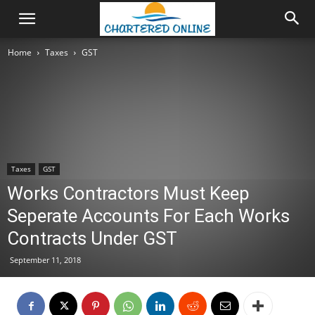
Home
Taxes
GST
Taxes
GST
Works Contractors Must Keep
Seperate Accounts For Each Works
Contracts Under GST
September 11, 2018