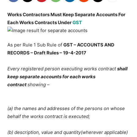
Works Contractors Must Keep Separate Accounts For
Each Works Contracts Under
GST
As per Rule 1 Sub Rule of
GST – ACCOUNTS AND
RECORDS – Draft Rules – 19-4-2017
Every registered person executing works contract
shall
keep separate accounts for each works
contract
showing –
(a) the names and addresses of the persons on whose
behalf the works contract is executed;
(b) description, value and quantity(wherever applicable)