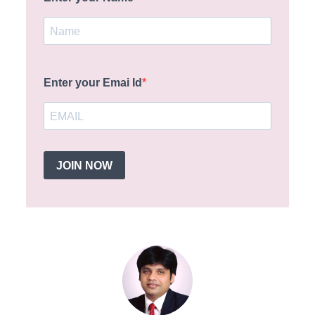
Enter your Emai Id
JOIN NOW