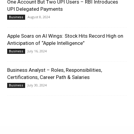
One Account But Two UPI Users – RBI Introduces
UPI Delegated Payments
August 8, 2024
Business
Apple Soars on AI Wings: Stock Hits Record High on
Anticipation of “Apple Intelligence”
July 16, 2024
Business
Business Analyst – Roles, Responsibilities,
Certifications, Career Path & Salaries
July 30, 2024
Business