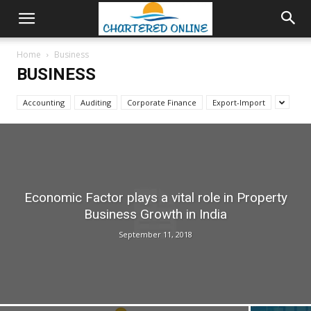
Home
Business
BUSINESS
Accounting
Auditing
Corporate Finance
Export-Import
Economic Factor plays a vital role in Property
Business Growth in India
September 11, 2018