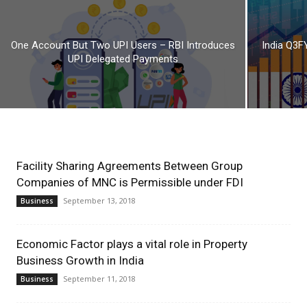
One Account But Two UPI Users – RBI Introduces
India Q3F
UPI Delegated Payments
Facility Sharing Agreements Between Group
Companies of MNC is Permissible under FDI
September 13, 2018
Business
Economic Factor plays a vital role in Property
Business Growth in India
September 11, 2018
Business