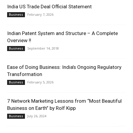
India US Trade Deal Official Statement
February 7, 2026
Business
Indian Patent System and Structure – A Complete
Overview !!
September 14, 2018
Business
Ease of Doing Business: India’s Ongoing Regulatory
Transformation
February 5, 2026
Business
7 Network Marketing Lessons from “Most Beautiful
Business on Earth” by Rolf Kipp
July 26, 2024
Business