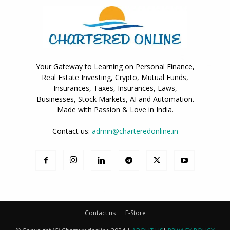
Your Gateway to Learning on Personal Finance,
Real Estate Investing, Crypto, Mutual Funds,
Insurances, Taxes, Insurances, Laws,
Businesses, Stock Markets, AI and Automation.
Made with Passion & Love in India.
Contact us:
admin@charteredonline.in
Contact us
E-Store