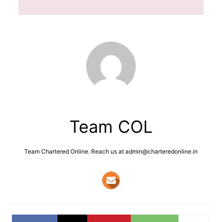
Team COL
Team Chartered Online. Reach us at admin@charteredonline.in