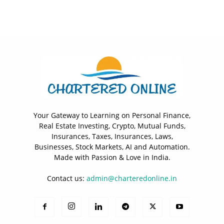
Your Gateway to Learning on Personal Finance,
Real Estate Investing, Crypto, Mutual Funds,
Insurances, Taxes, Insurances, Laws,
Businesses, Stock Markets, AI and Automation.
Made with Passion & Love in India.
Contact us:
admin@charteredonline.in