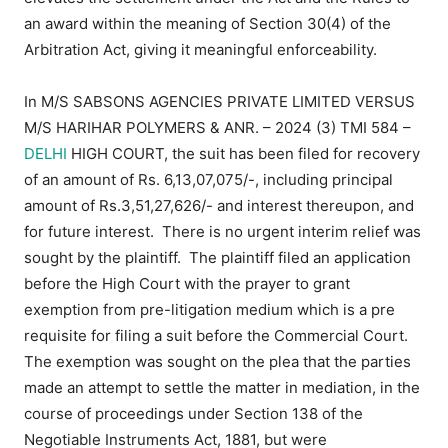
an award within the meaning of Section 30(4) of the
Arbitration Act, giving it meaningful enforceability.
In M/S SABSONS AGENCIES PRIVATE LIMITED VERSUS
M/S HARIHAR POLYMERS & ANR. – 2024 (3) TMI 584 –
DELHI
HIGH COURT, the suit has been filed for recovery
of an amount of Rs. 6,13,07,075/-, including principal
amount of Rs.3,51,27,626/- and interest thereupon, and
for future interest. There is no urgent interim relief was
sought by the plaintiff. The plaintiff filed an application
before the High Court with the prayer to grant
exemption from pre-litigation medium which is a pre
requisite for filing a suit before the Commercial Court.
The exemption was sought on the plea that the parties
made an attempt to settle the matter in mediation, in the
course of proceedings under Section 138 of the
Negotiable Instruments Act, 1881, but were