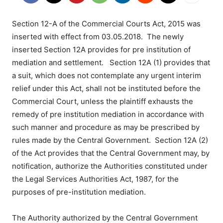
Section 12-A of the Commercial Courts Act, 2015 was
inserted with effect from 03.05.2018. The newly
inserted Section 12A provides for pre institution of
mediation and settlement. Section 12A (1) provides that
a suit, which does not contemplate any urgent interim
relief under this Act, shall not be instituted before the
Commercial Court, unless the plaintiff exhausts the
remedy of pre institution mediation in accordance with
such manner and procedure as may be prescribed by
rules made by the Central Government. Section 12A (2)
of the Act provides that the Central Government may, by
notification, authorize the Authorities constituted under
the Legal Services Authorities Act, 1987, for the
purposes of pre-institution mediation.
The Authority authorized by the Central Government