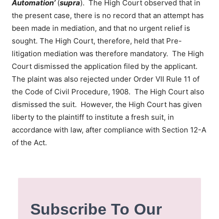
Automation’
(
supra
). The High Court observed that in
the present case, there is no record that an attempt has
been made in mediation, and that no urgent relief is
sought. The High Court, therefore, held that Pre-
litigation mediation was therefore mandatory. The High
Court dismissed the application filed by the applicant.
The plaint was also rejected under Order VII Rule 11 of
the Code of Civil Procedure, 1908. The High Court also
dismissed the suit. However, the High Court has given
liberty to the plaintiff to institute a fresh suit, in
accordance with law, after compliance with Section 12-A
of the Act.
Subscribe To Our