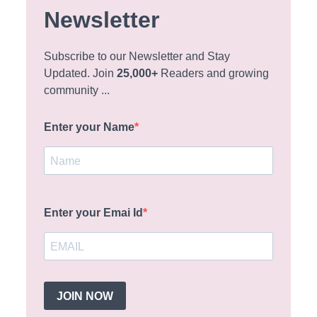
Newsletter
Subscribe to our Newsletter and Stay
Updated. Join
25,000+
Readers and growing
community ...
Enter your Name
Enter your Emai Id
JOIN NOW