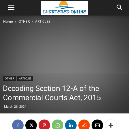
Home
OTHER
ARTICLES
OTHER
ARTICLES
Decoding Section 12-A of the
Commercial Courts Act, 2015
March 26, 2024