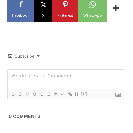
Facebook
X
Pinterest
WhatsApp
Subscribe
{}
[+]
0
COMMENTS