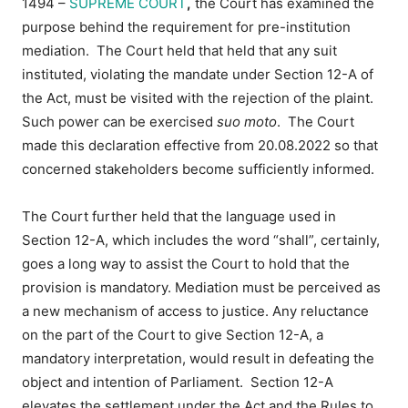
1494 –
SUPREME COURT
,
the Court has examined the
purpose behind the requirement for pre-institution
mediation. The Court held that held that any suit
instituted, violating the mandate under Section 12-A of
the Act, must be visited with the rejection of the plaint.
Such power can be exercised
suo moto
. The Court
made this declaration effective from 20.08.2022 so that
concerned stakeholders become sufficiently informed.
The Court further held that
the language used in
Section 12-A, which includes the word “shall”, certainly,
goes a long way to assist the Court to hold that the
provision is mandatory. Mediation must be perceived as
a new mechanism of access to justice. Any reluctance
on the part of the Court to give Section 12-A, a
mandatory interpretation, would result in defeating the
object and intention of Parliament. Section 12-A
elevates the settlement under the Act and the Rules to