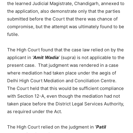
the learned Judicial Magistrate, Chandigarh, annexed to
the application, also demonstrate only that the parties
submitted before the Court that there was chance of
compromise, but the attempt was ultimately found to be
futile.
The High Court found that the case law relied on by the
applicant in
‘Amit
Wadia
’ (supra) is not applicable to the
present case. That judgment was rendered in a case
where mediation had taken place under the aegis of
Delhi High Court Mediation and Conciliation Centre.
The Court held that this would be sufficient compliance
with Section 12-A, even though the mediation had not
taken place before the District Legal Services Authority,
as required under the Act.
The High Court relied on the judgment in
‘Patil