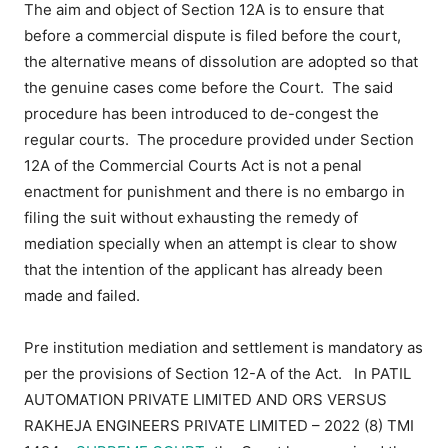
The aim and object of Section 12A is to ensure that
before a commercial dispute is filed before the court,
the alternative means of dissolution are adopted so that
the genuine cases come before the Court. The said
procedure has been introduced to de-congest the
regular courts. The procedure provided under Section
12A of the Commercial Courts Act is not a penal
enactment for punishment and there is no embargo in
filing the suit without exhausting the remedy of
mediation specially when an attempt is clear to show
that the intention of the applicant has already been
made and failed.
Pre institution mediation and settlement is mandatory as
per the provisions of Section 12-A of the Act. In
PATIL
AUTOMATION PRIVATE LIMITED AND ORS VERSUS
RAKHEJA ENGINEERS PRIVATE LIMITED – 2022 (8) TMI