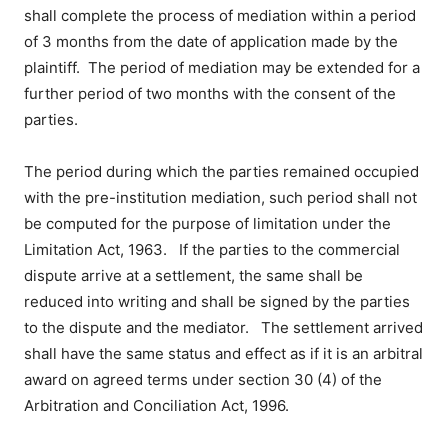
shall complete the process of mediation within a period
of 3 months from the date of application made by the
plaintiff. The period of mediation may be extended for a
further period of two months with the consent of the
parties.
The period during which the parties remained occupied
with the pre-institution mediation, such period shall not
be computed for the purpose of limitation under the
Limitation Act, 1963
. If the parties to the commercial
dispute arrive at a settlement, the same shall be
reduced into writing and shall be signed by the parties
to the dispute and the mediator. The settlement arrived
shall have the same status and effect as if it is an arbitral
award on agreed terms under section 30 (4) of the
Arbitration and Conciliation Act, 1996.