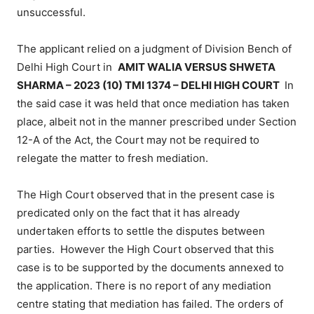
unsuccessful.
The applicant relied on a judgment of Division Bench of
Delhi High Court in
AMIT WALIA VERSUS SHWETA
SHARMA – 2023 (10) TMI 1374 – DELHI HIGH COURT
In
the said case it was held that once mediation has taken
place, albeit not in the manner prescribed under Section
12-A of the Act, the Court may not be required to
relegate the matter to fresh mediation.
The High Court observed that in the present case is
predicated only on the fact that it has already
undertaken efforts to settle the disputes between
parties. However the High Court observed that this
case is to be supported by the documents annexed to
the application. There is no report of any mediation
centre stating that mediation has failed. The orders of