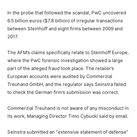
In the probe that followed the scandal, PwC uncovered
6.5 billion euros ($7.8 billion) of irregular transactions
between Steinhoff and eight firms between 2009 and
2017.
The AFM’s claims specifically relate to Steinhoff Europe,
where the PwC forensic investigation showed a large
part of the alleged fraud took place. The retailer’s
European accounts were audited by Commerzial
Treuhand GmbH, and the regulator says Seinstra failed
to check the German firm’s submission was correct.
Commerzial Treuhand is not aware of any misconduct in
its work, Managing Director Timo Cybucki said by email.
Seinstra submitted an “extensive statement of defense”