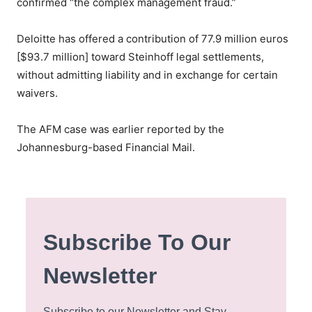
confirmed “the complex management fraud.”
Deloitte has offered a contribution of 77.9 million euros
[$93.7 million] toward Steinhoff legal settlements,
without admitting liability and in exchange for certain
waivers.
The AFM case was earlier reported by the
Johannesburg-based Financial Mail.
Subscribe To Our
Newsletter
Subscribe to our Newsletter and Stay