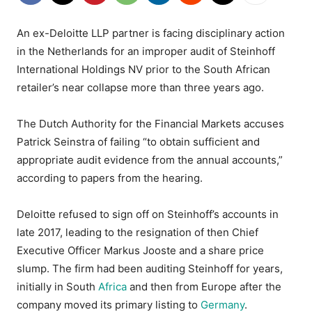
An ex-Deloitte LLP partner is facing disciplinary action
in the Netherlands for an improper audit of Steinhoff
International Holdings NV prior to the South African
retailer’s near collapse more than three years ago.
The Dutch Authority for the Financial Markets accuses
Patrick Seinstra of failing “to obtain sufficient and
appropriate audit evidence from the annual accounts,”
according to papers from the hearing.
Deloitte refused to sign off on Steinhoff’s accounts in
late 2017, leading to the resignation of then Chief
Executive Officer Markus Jooste and a share price
slump. The firm had been auditing Steinhoff for years,
initially in South
Africa
and then from Europe after the
company moved its primary listing to
Germany
.