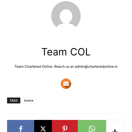
Team COL
Team Chartered Online. Reach us at admin@charteredonline.in
TAGS
home