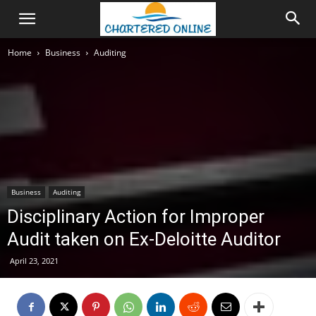
Home
Business
Auditing
Business
Auditing
Disciplinary Action for Improper
Audit taken on Ex-Deloitte Auditor
April 23, 2021