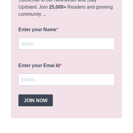
Updated. Join
25,000+
Readers and growing
community ...
Enter your Name
Enter your Emai Id
JOIN NOW