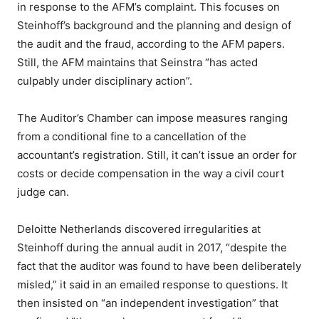
in response to the AFM’s complaint. This focuses on
Steinhoff’s background and the planning and design of
the audit and the fraud, according to the AFM papers.
Still, the AFM maintains that Seinstra “has acted
culpably under disciplinary action”.
The Auditor’s Chamber can impose measures ranging
from a conditional fine to a cancellation of the
accountant’s registration. Still, it can’t issue an order for
costs or decide compensation in the way a civil court
judge can.
Deloitte Netherlands discovered irregularities at
Steinhoff during the annual audit in 2017, “despite the
fact that the auditor was found to have been deliberately
misled,” it said in an emailed response to questions. It
then insisted on “an independent investigation” that