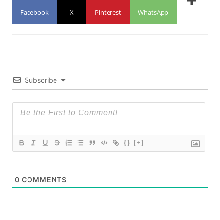
Facebook
X
Pinterest
WhatsApp
Subscribe
{}
[+]
0
COMMENTS