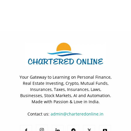
Your Gateway to Learning on Personal Finance,
Real Estate Investing, Crypto, Mutual Funds,
Insurances, Taxes, Insurances, Laws,
Businesses, Stock Markets, AI and Automation.
Made with Passion & Love in India.
Contact us:
admin@charteredonline.in