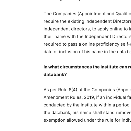
The Companies (Appointment and Qualifica
require the existing Independent Director
independent directors, to apply online to In
their name with the Independent Directors
required to pass a online proficiency self
date of inclusion of his name in the data b
In what circumstances the institute can 
databank?
As per Rule 6(4) of the Companies (Appoint
Amendment Rules, 2019, if an individual fa
conducted by the institute within a period 
the databank, his name shall stand removed
exemption allowed under the rule for indiv