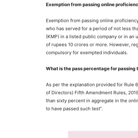
Exemption from passing online proficien
Exemption from passing online proficiency
who has served for a period of not less th
(KMP) in a listed public company or in an 
of rupees 10 crores or more. However, regi
compulsory for exempted individuals.
What is the pass percentage for passing 
As per the explanation provided for Rule 
of Directors) Fifth Amendment Rules, 2019
than sixty percent in aggregate in the onl
to have passed such test”.