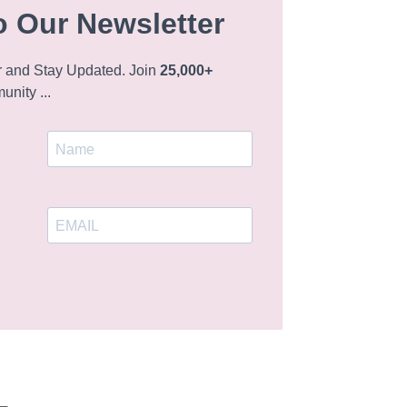
o Our Newsletter
r and Stay Updated. Join
25,000+
nity ...
L