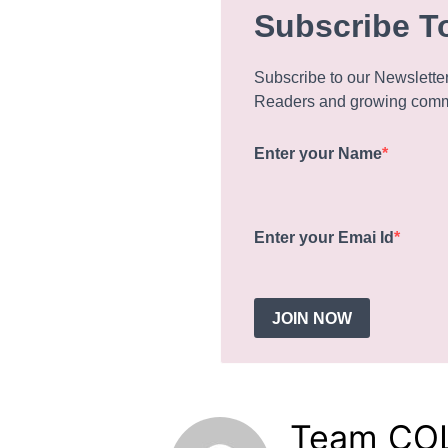
Subscribe T
Subscribe to our Newslette
Readers and growing commu
Enter your Name
Enter your Emai Id
JOIN NOW
Team CO