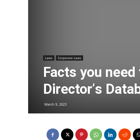
Laws
Corporate Laws
Facts you need
Director
’
s Data
March 9, 2023