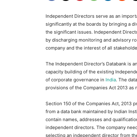
Independent Directors serve as an importa
significantly at the boards by bringing a 
the significant issues. Independent Direc
by discharging monitoring and advisory role
company and the interest of all stakeholde
The Independent Director’s Databank is an i
capacity building of the existing Independe
of corporate governance in
India
. The dat
provisions of the Companies Act 2013 as
Section 150 of the Companies Act, 2013 pr
from a data bank maintained by Indian Inst
contain names, addresses and qualification
independent directors. The company needs
selecting an independent director from th