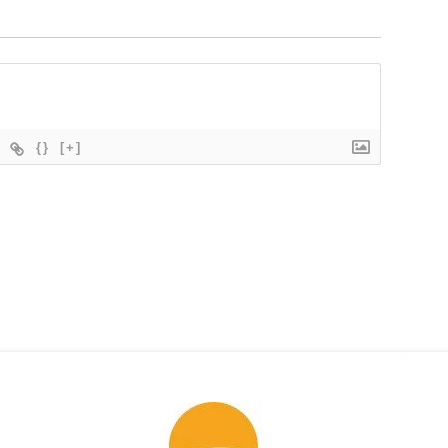
{}
[+]