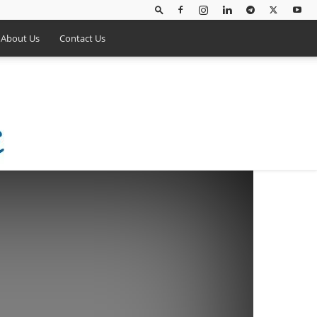
About Us
Contact Us