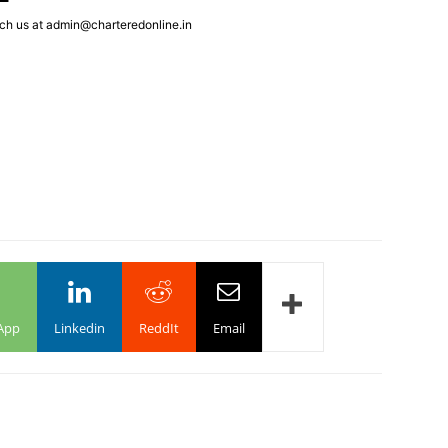
ch us at admin@charteredonline.in
App
Linkedin
ReddIt
Email