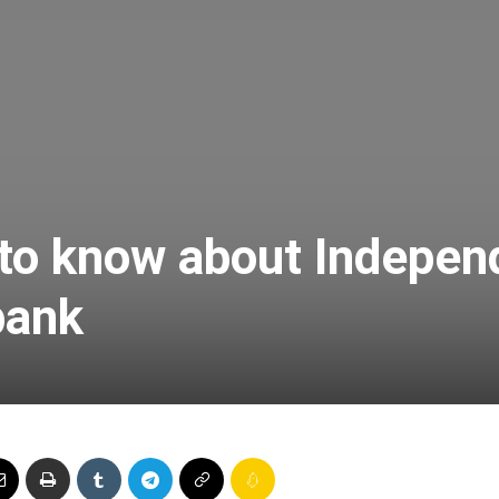
Online
–
 to know about Indepen
bank
Taxes