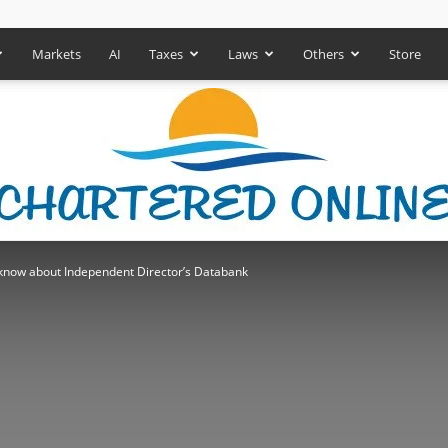
Markets
AI
Taxes
Laws
Others
Store
 know about Independent Director’s Databank
Chartered