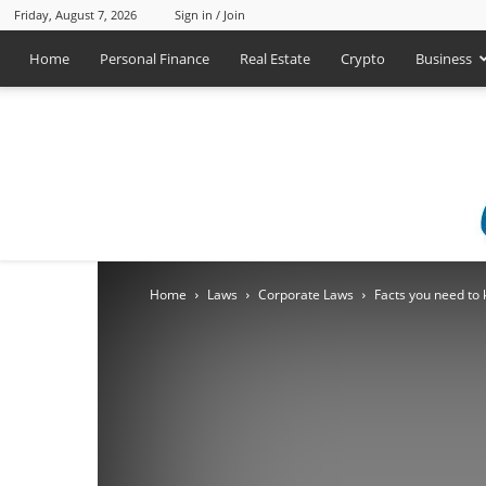
Friday, August 7, 2026
Sign in / Join
Home
Personal Finance
Real Estate
Crypto
Business
Home
Laws
Corporate Laws
Facts you need to