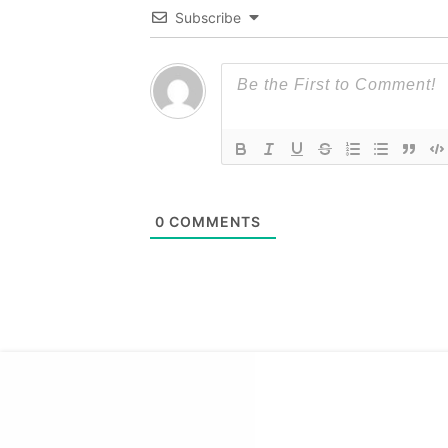
Subscribe
0
COMMENTS