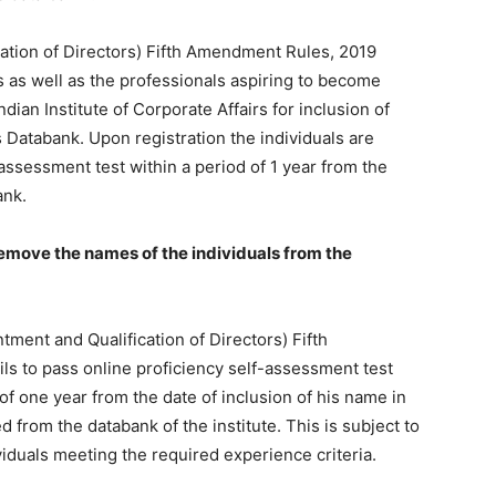
tion of Directors) Fifth Amendment Rules, 2019
s as well as the professionals aspiring to become
Finance
dian Institute of Corporate Affairs for inclusion of
 Databank. Upon registration the individuals are
-assessment test within a period of 1 year from the
ank.
remove the names of the individuals from the
ment and Qualification of Directors) Fifth
ils to pass online proficiency self-assessment test
of one year from the date of inclusion of his name in
 from the databank of the institute. This is subject to
iduals meeting the required experience criteria.