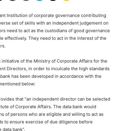
nt Institution of corporate governance contributing
|
diverse set of skills with an independent judgement on
tors need to act as the custodians of good governance
 effectively. They need to act in the interest of the
rs.
nitiative of the Ministry of Corporate Affairs for the
Laws
nt Directors, in order to inculcate the high standards
abank has been developed in accordance with the
 mentioned below:
ovides that “an independent director can be selected
itute of Corporate Affairs. The data bank would
|
s of persons who are eligible and willing to act as
 to ensure exercise of due diligence before
e data bank”.