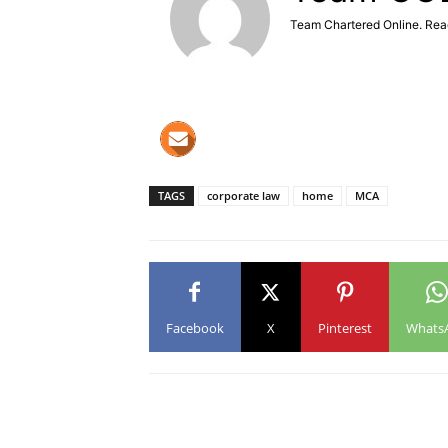
Team Chartered Online. Rea
TAGS
corporate law
home
MCA
Facebook
X
Pinterest
Whats