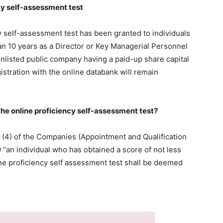
cy self-assessment test
 self-assessment test has been granted to individuals
an 10 years as a Director or Key Managerial Personnel
unlisted public company having a paid-up share capital
stration with the online databank will remain
the online proficiency self-assessment test?
6 (4) of the Companies (Appointment and Qualification
 “an individual who has obtained a score of not less
ine proficiency self assessment test shall be deemed