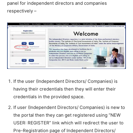
panel for independent directors and companies
respectively –
If the user (Independent Directors/ Companies) is
having their credentials then they will enter their
credentials in the provided space.
If user (Independent Directors/ Companies) is new to
the portal then they can get registered using “NEW
USER: REGISTER” link which will redirect the user to
Pre-Registration page of Independent Directors/