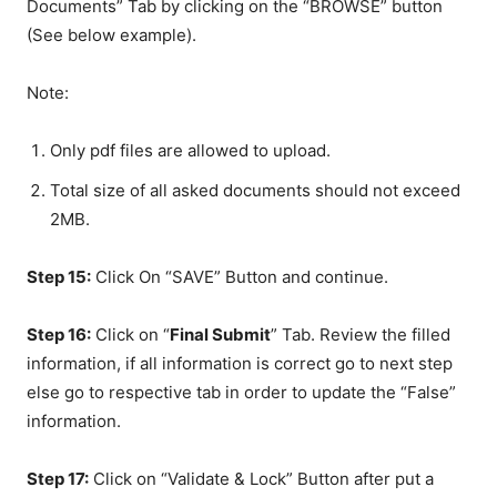
Documents” Tab by clicking on the “BROWSE” button
(See below example).
Note:
Only pdf files are allowed to upload.
Total size of all asked documents should not exceed
2MB.
Step 15:
Click On “SAVE” Button and continue.
Step 16:
Click on “
Final Submit
” Tab. Review the filled
information, if all information is correct go to next step
else go to respective tab in order to update the “False”
information.
Step 17:
Click on “Validate & Lock” Button after put a