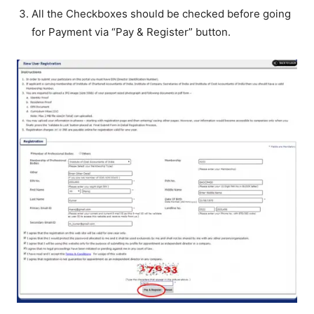
All the Checkboxes should be checked before going
for Payment via “Pay & Register” button.