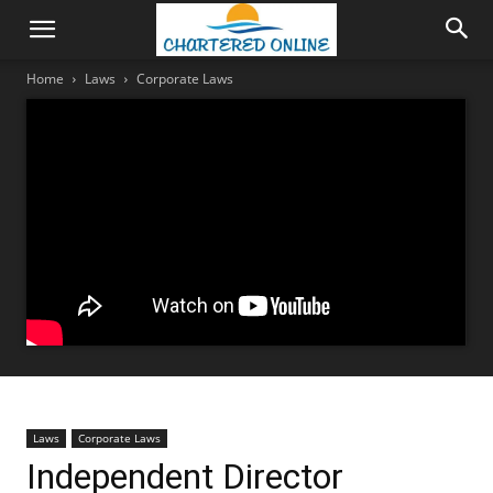
Home
Laws
Corporate Laws
Laws
Corporate Laws
Independent Director