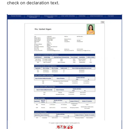
check on declaration text.