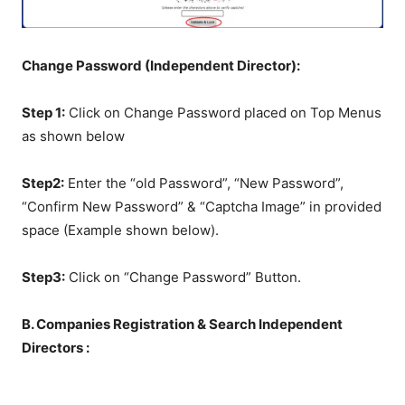
Change Password (Independent Director):
Step 1:
Click on Change Password placed on Top Menus
as shown below
Step2:
Enter the “old Password”, “New Password”,
“Confirm New Password” & “Captcha Image” in provided
space (Example shown below).
Step3:
Click on “Change Password” Button.
B. Companies Registration & Search Independent
Directors :