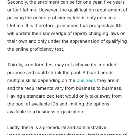
Secondly, the enrolment can be for one year, five years
or for lifetime. However, the qualification requirement of
passing the online proficiency test is only once in a
lifetime. It is therefore, presumed that prospective IDs
will update their knowledge of rapidly changing laws on
their own and only under the apprehension of qualifying
the online proficiency test.
Thirdly, a uniform test may not achieve its intended
purpose and could shrink the pool. A board needs
multiple skills depending on the
business
they are in
and the requirements vary from business to business.
Having a standardized test would only take away from
the pool of available IDs and limiting the options
available to a business organization.
Lastly, there is a procedural and administrative