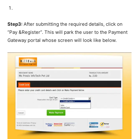
Step3:
After submitting the required details, click on
“Pay &Register”. This will park the user to the Payment
Gateway portal whose screen will look like below.