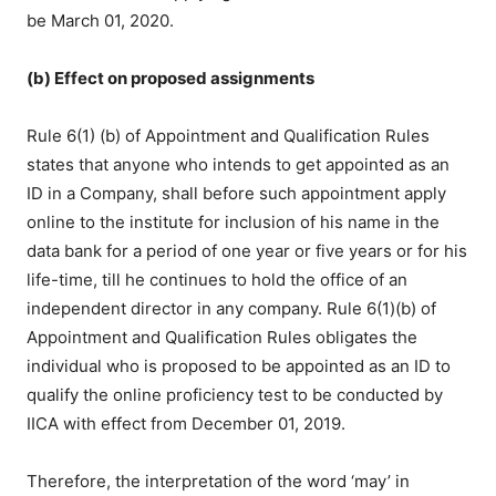
be March 01, 2020.
(b) Effect on proposed assignments
Rule 6(1) (b) of Appointment and Qualification Rules
states that anyone who intends to get appointed as an
ID in a Company, shall before such appointment apply
online to the institute for inclusion of his name in the
data bank for a period of one year or five years or for his
life-time, till he continues to hold the office of an
independent director in any company. Rule 6(1)(b) of
Appointment and Qualification Rules obligates the
individual who is proposed to be appointed as an ID to
qualify the online proficiency test to be conducted by
IICA with effect from December 01, 2019.
Therefore, the interpretation of the word ‘may’ in