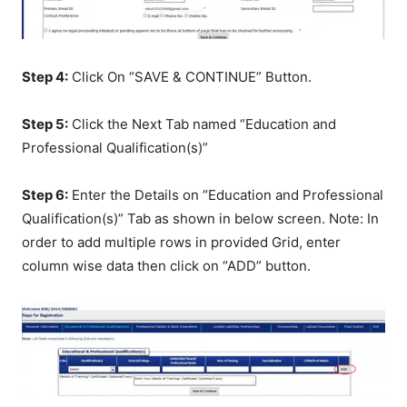
Step 4:
Click On “SAVE & CONTINUE” Button.
Step 5:
Click the Next Tab named “Education and
Professional Qualification(s)”
Step 6:
Enter the Details on “Education and Professional
Qualification(s)” Tab as shown in below screen. Note: In
order to add multiple rows in provided Grid, enter
column wise data then click on “ADD” button.