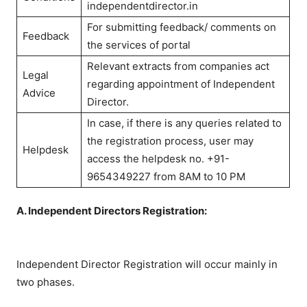
independentdirector.in
For submitting feedback/ comments on
Feedback
the services of portal
Relevant extracts from companies act
Legal
regarding appointment of Independent
Advice
Director.
In case, if there is any queries related to
the registration process, user may
Helpdesk
access the helpdesk no. +91-
9654349227 from 8AM to 10 PM
A. Independent Directors Registration:
Independent Director Registration will occur mainly in
two phases.