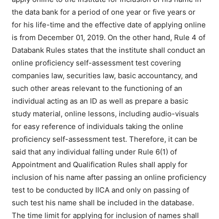
the data bank for a period of one year or five years or
for his life-time and the effective date of applying online
is from December 01, 2019. On the other hand, Rule 4 of
Databank Rules states that the institute shall conduct an
online proficiency self-assessment test covering
companies law, securities law, basic accountancy, and
such other areas relevant to the functioning of an
individual acting as an ID as well as prepare a basic
study material, online lessons, including audio-visuals
for easy reference of individuals taking the online
proficiency self-assessment test. Therefore, it can be
said that any individual falling under Rule 6(1) of
Appointment and Qualification Rules shall apply for
inclusion of his name after passing an online proficiency
test to be conducted by IICA and only on passing of
such test his name shall be included in the database.
The time limit for applying for inclusion of names shall