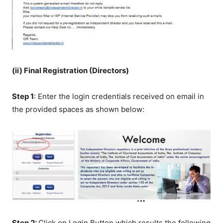
(ii) Final Registration (Directors)
Step 1
: Enter the login credentials received on email in
the provided spaces as shown below:
Step 2:
Click on Login Button which results the following