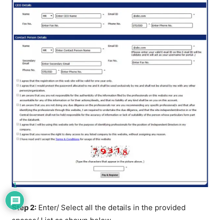
1
Step 2:
Enter/ Select all the details in the provided