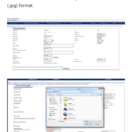
(.jpg) format.