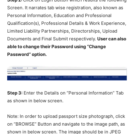
Screen. It narrates tab wise registration, also known as
Personal Information, Education and Professional
Qualification(s), Professional Details & Work Experience,
Limited Liability Partnerships, Directorships, Upload
Documents and Final Submit respectively.
User can also
able to change their Password using “Change
Password” option.
Step 3:
Enter the Details on “Personal Information” Tab
as shown in below screen.
Note: In order to upload passport size photograph, click
on “BROWSE” Button and navigate to the image path, as
shown in below screen. The image should be in JPEG