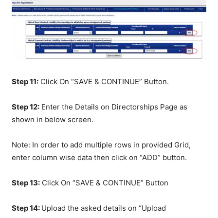
Step 11:
Click On “SAVE & CONTINUE” Button.
Step 12:
Enter the Details on Directorships Page as
shown in below screen.
Note: In order to add multiple rows in provided Grid,
enter column wise data then click on “ADD” button.
Step 13:
Click On “SAVE & CONTINUE” Button
Step 14:
Upload the asked details on “Upload