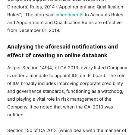
Directors) Rules, 2014 (“Appointment and Qualification
Rules”). The aforesaid
amendments
to Accounts Rules
and Appointment and Qualification Rules are effective
from December 01, 2019.
Analysing the aforesaid notifications and
effect of creating an online databank
As per Section 149(4) of CA 2013, every listed Company
is under a mandate to appoint IDs on its board. The role
of IDs broadly includes improving corporate credibility
and governance standards, functioning as a watchdog,
and playing a vital role in risk management of the
Company. It be noted that when the CA, 2013 was
notified.
Section 150 of CA 2013 (which deals with the manner of