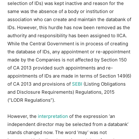
selection of IDs) was kept inactive and reason for the
same was the absence of a body or institution or
association who can create and maintain the databank of
IDs. However, this hurdle has now been removed as the
authority and responsibility has been assigned to IICA.
While the Central Government is in process of creating
the database of IDs, any appointment or re-appointment
made by the Companies is not affected by Section 150
of CA 2013 provided such appointments and re-
appointments of IDs are made in terms of Section 149(6)
of CA 2013 and provisions of
SEBI
(Listing Obligations
and Disclosure Requirements) Regulations, 2015
(“LODR Regulations”).
However, the
interpretation
of the expression ‘an
independent director may be selected from a databank’
stands changed now. The word ‘may’ was not