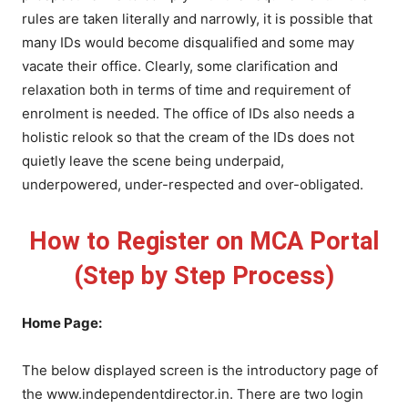
rules are taken literally and narrowly, it is possible that
many IDs would become disqualified and some may
vacate their office. Clearly, some clarification and
relaxation both in terms of time and requirement of
enrolment is needed. The office of IDs also needs a
holistic relook so that the cream of the IDs does not
quietly leave the scene being underpaid,
underpowered, under-respected and over-obligated.
How to Register on MCA Portal
(Step by Step
Process)
Home Page:
The below displayed screen is the introductory page of
the www.independentdirector.in. There are two login