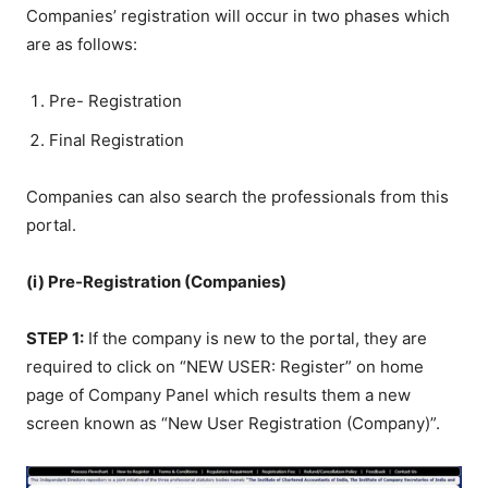
Companies’ registration will occur in two phases which
are as follows:
Pre- Registration
Final Registration
Companies can also search the professionals from this
portal.
(i) Pre-Registration (Companies)
STEP 1:
If the company is new to the portal, they are
required to click on “NEW USER: Register” on home
page of Company Panel which results them a new
screen known as “New User Registration (Company)”.