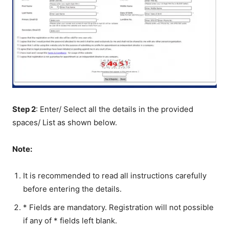
Step 2
: Enter/ Select all the details in the provided
spaces/ List as shown below.
Note:
It is recommended to read all instructions carefully
before entering the details.
* Fields are mandatory. Registration will not possible
if any of * fields left blank.