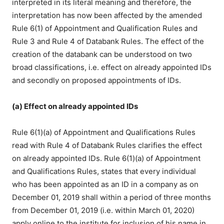
interpreted in its literal meaning and therefore, the
interpretation has now been affected by the amended
Rule 6(1) of Appointment and Qualification Rules and
Rule 3 and Rule 4 of Databank Rules. The effect of the
creation of the databank can be understood on two
broad classifications, i.e. effect on already appointed IDs
and secondly on proposed appointments of IDs.
(a) Effect on already appointed IDs
Rule 6(1)(a) of Appointment and Qualifications Rules
read with Rule 4 of Databank Rules clarifies the effect
on already appointed IDs. Rule 6(1)(a) of Appointment
and Qualifications Rules, states that every individual
who has been appointed as an ID in a company as on
December 01, 2019 shall within a period of three months
from December 01, 2019 (i.e. within March 01, 2020)
apply online to the institute for inclusion of his name in