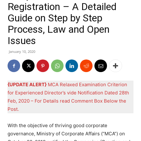
Registration – A Detailed
Guide on Step by Step
Process, Law and Open
Issues
January 10, 2020
{UPDATE ALERT}
MCA Relaxed Examination Criterion
for Experienced Director’s vide Notification Dated 28th
Feb, 2020 – For Details read Comment Box Below the
Post.
With the objective of thriving good corporate
governance, Ministry of Corporate Affairs (“MCA”) on