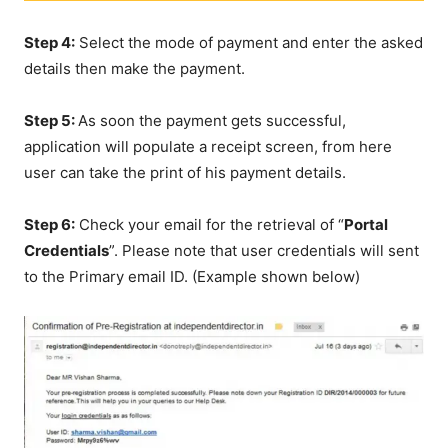
Step 4:
Select the mode of payment and enter the asked
details then make the payment.
Step 5:
As soon the payment gets successful,
application will populate a receipt screen, from here
user can take the print of his payment details.
Step 6:
Check your email for the retrieval of “
Portal
Credentials
”. Please note that user credentials will sent
to the Primary email ID. (Example shown below)