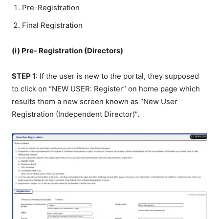
Pre-Registration
Final Registration
(i) Pre- Registration (Directors)
STEP 1
: If the user is new to the portal, they supposed
to click on “NEW USER: Register” on home page which
results them a new screen known as “New User
Registration (Independent Director)”.