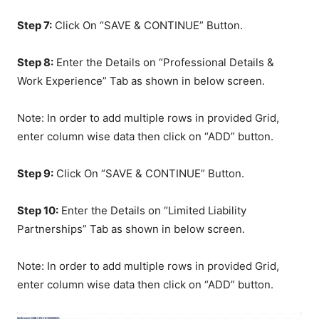
Step 7:
Click On “SAVE & CONTINUE” Button.
Step 8:
Enter the Details on “Professional Details &
Work Experience” Tab as shown in below screen.
Note: In order to add multiple rows in provided Grid,
enter column wise data then click on “ADD” button.
Step 9:
Click On “SAVE & CONTINUE” Button.
Step 10:
Enter the Details on “Limited Liability
Partnerships” Tab as shown in below screen.
Note: In order to add multiple rows in provided Grid,
enter column wise data then click on “ADD” button.