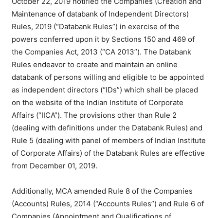
October 22, 2019 notified the Companies (Creation and
Maintenance of databank of Independent Directors)
Rules, 2019 (“Databank Rules”) in exercise of the
powers conferred upon it by Sections 150 and 469 of
the Companies Act, 2013 (“CA 2013”). The Databank
Rules endeavor to create and maintain an online
databank of persons willing and eligible to be appointed
as independent directors (“IDs”) which shall be placed
on the website of the Indian Institute of Corporate
Affairs (“IICA”). The provisions other than Rule 2
(dealing with definitions under the Databank Rules) and
Rule 5 (dealing with panel of members of Indian Institute
of Corporate Affairs) of the Databank Rules are effective
from December 01, 2019.
Additionally, MCA amended Rule 8 of the Companies
(Accounts) Rules, 2014 (“Accounts Rules”) and Rule 6 of
Companies (Appointment and Qualifications of