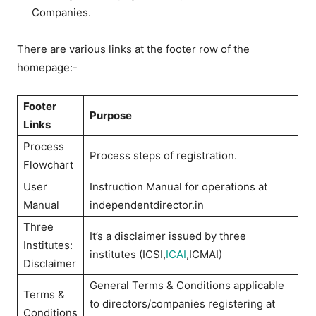
Companies.
There are various links at the footer row of the
homepage:-
Footer
Purpose
Links
Process
Process steps of registration.
Flowchart
User
Instruction Manual for operations at
Manual
independentdirector.in
Three
It’s a disclaimer issued by three
Institutes:
institutes (ICSI,
ICAI
,ICMAI)
Disclaimer
General Terms & Conditions applicable
Terms &
to directors/companies registering at
Conditions