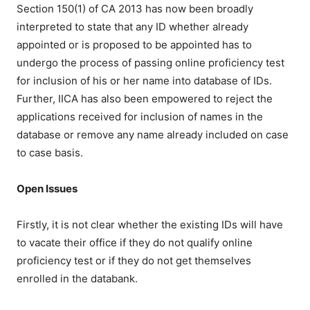
Section 150(1) of CA 2013 has now been broadly
interpreted to state that any ID whether already
appointed or is proposed to be appointed has to
undergo the process of passing online proficiency test
for inclusion of his or her name into database of IDs.
Further, IICA has also been empowered to reject the
applications received for inclusion of names in the
database or remove any name already included on case
to case basis.
Open Issues
Firstly, it is not clear whether the existing IDs will have
to vacate their office if they do not qualify online
proficiency test or if they do not get themselves
enrolled in the databank.