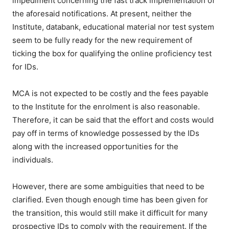
impediment concerning the fast track implementation of
the aforesaid notifications. At present, neither the
Institute, databank, educational material nor test system
seem to be fully ready for the new requirement of
ticking the box for qualifying the online proficiency test
for IDs.
MCA is not expected to be costly and the fees payable
to the Institute for the enrolment is also reasonable.
Therefore, it can be said that the effort and costs would
pay off in terms of knowledge possessed by the IDs
along with the increased opportunities for the
individuals.
However, there are some ambiguities that need to be
clarified. Even though enough time has been given for
the transition, this would still make it difficult for many
prospective IDs to comply with the requirement. If the