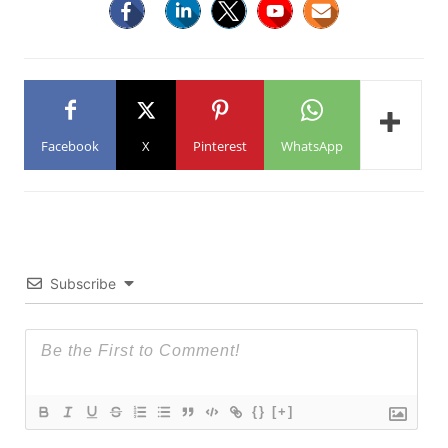
Facebook
X
Pinterest
WhatsApp
Subscribe
{}
[+]