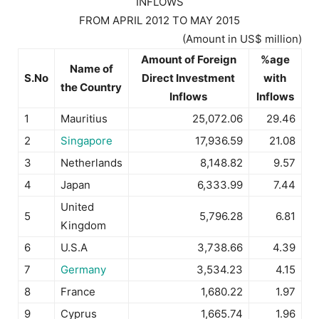
INFLOWS
FROM APRIL 2012 TO MAY 2015
(Amount in US$ million)
Amount of Foreign
%age
Name of
S.No
Direct Investment
with
the Country
Inflows
Inflows
1
Mauritius
25,072.06
29.46
2
Singapore
17,936.59
21.08
3
Netherlands
8,148.82
9.57
4
Japan
6,333.99
7.44
United
5
5,796.28
6.81
Kingdom
6
U.S.A
3,738.66
4.39
7
Germany
3,534.23
4.15
8
France
1,680.22
1.97
9
Cyprus
1,665.74
1.96