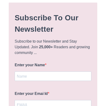
Subscribe To Our
Newsletter
Subscribe to our Newsletter and Stay
Updated. Join
25,000+
Readers and growing
community ...
Enter your Name
Enter your Emai Id