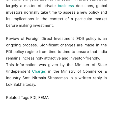
largely a matter of private
business
decisions, global
investors normally take time to assess a new policy and
its implications in the context of a particular market
before making investment.
Review of Foreign Direct Investment (FDI) policy is an
ongoing process. Significant changes are made in the
FDI policy regime from time to time to ensure that India
remains increasingly attractive and investor-friendly.
This information was given by the Minister of State
(Independent
Charge
) in the Ministry of Commerce &
Industry Smt. Nirmala Sitharaman in a written reply in
Lok Sabha today.
Related Tags FDI, FEMA