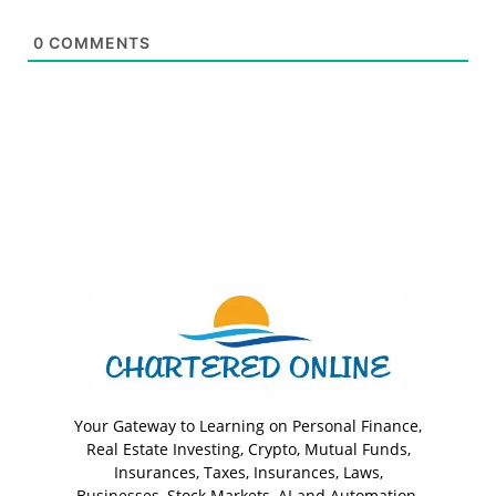
0
COMMENTS
Your Gateway to Learning on Personal Finance,
Real Estate Investing, Crypto, Mutual Funds,
Insurances, Taxes, Insurances, Laws,
Businesses, Stock Markets, AI and Automation.