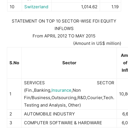
10
Switzerland
1,014.62
1.19
STATEMENT ON TOP 10 SECTOR-WISE FDI EQUITY
INFLOWS
From APRIL 2012 TO MAY 2015
(Amount in US$ million)
Am
S.No
Sector
of
In
SERVICES SECTOR
(Fin.,Banking,
Insurance
,Non
1
10,
Fin/Business,Outsourcing,R&D,Courier,Tech.
Testing and Analysis, Other)
2
AUTOMOBILE INDUSTRY
6,
3
COMPUTER SOFTWARE & HARDWARE
6,