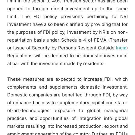
limit in the sector to 49%. Pension sector has also been
opened to foreign direct investment up to the same
limit. The FDI policy provisions pertaining to NRI
investment have also been clarified by providing that for
the purposes of FDI policy, investment by NRIs on non-
repatriation basis under Schedule 4 of FEMA (Transfer
or Issue of Security by Persons Resident Outside
India
)
Regulations will be deemed to be domestic investment
at par with the investment made by residents.
These measures are expected to increase FDI, which
complements and supplements domestic investment.
Domestic companies are benefited through FDI, by way
of enhanced access to supplementary capital and state-
of-art-technologies; exposure to global managerial
practices and opportunities of integration into global
markets resulting into increased production, export and
employment generation of the country. Further, as FDI is