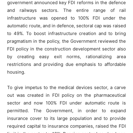
government announced key FDI reforms in the defence
and railways sectors. The entire range of rail
infrastructure was opened to 100% FDI under the
automatic route, and in defence, sectoral cap was raised
to 49%. To boost infrastructure creation and to bring
pragmatism in the policy, the Government reviewed the
FDI policy in the construction development sector also
by creating easy exit norms, rationalizing area
restrictions and providing due emphasis to affordable
housing.
To give impetus to the medical devices sector, a carve
out was created in FDI policy on the pharmaceutical
sector and now 100% FDI under automatic route is
permitted. The Government, in order to expand
insurance cover to its large population and to provide
required capital to insurance companies, raised the FDI