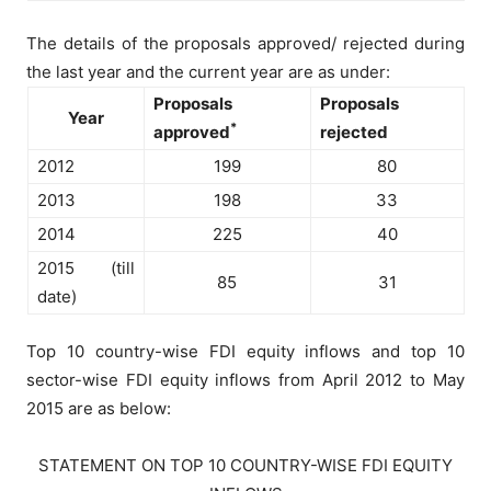
The details of the proposals approved/ rejected during
the last year and the current year are as under:
Proposals
Proposals
Year
*
approved
rejected
2012
199
80
2013
198
33
2014
225
40
2015 (till
85
31
date)
Top 10 country-wise FDI equity inflows and top 10
sector-wise FDI equity inflows from April 2012 to May
2015 are as below:
STATEMENT ON TOP 10 COUNTRY-WISE FDI EQUITY