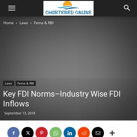
Home
Laws
Fema & RBI
Laws
Fema & RBI
Key FDI Norms–Industry Wise FDI
Inflows
September 13, 2018