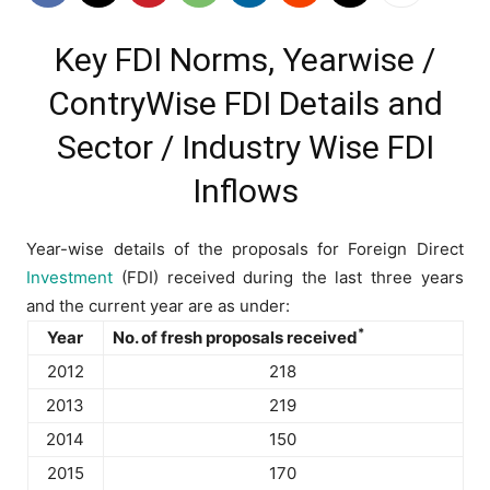
Key FDI Norms, Yearwise /
ContryWise FDI Details and
Sector / Industry Wise FDI
Inflows
Year-wise details of the proposals for Foreign Direct
Investment
(FDI) received during the last three years
and the current year are as under:
*
Year
No. of fresh proposals received
2012
218
2013
219
2014
150
2015
170