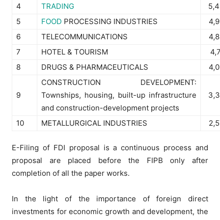
4
TRADING
5,
5
FOOD
PROCESSING INDUSTRIES
4,
6
TELECOMMUNICATIONS
4,
7
HOTEL & TOURISM
4,
8
DRUGS & PHARMACEUTICALS
4,
CONSTRUCTION DEVELOPMENT:
9
Townships, housing, built-up infrastructure
3,
and construction-development projects
10
METALLURGICAL INDUSTRIES
2,
E-Filing of FDI proposal is a continuous process and
proposal are placed before the FIPB only after
completion of all the paper works.
In the light of the importance of foreign direct
investments for economic growth and development, the