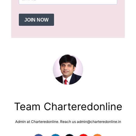
JOIN NOW
Team Charteredonline
Admin at Charteredonline. Reach us admin@charteredonline.in