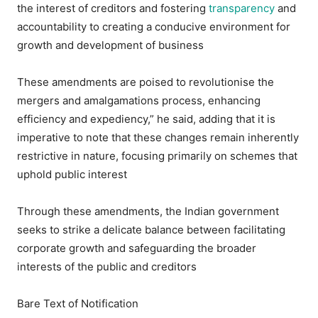
the interest of creditors and fostering
transparency
and
accountability to creating a conducive environment for
growth and development of business
These amendments are poised to revolutionise the
mergers and amalgamations process, enhancing
efficiency and expediency,” he said, adding that it is
imperative to note that these changes remain inherently
restrictive in nature, focusing primarily on schemes that
uphold public interest
Through these amendments, the Indian government
seeks to strike a delicate balance between facilitating
corporate growth and safeguarding the broader
interests of the public and creditors
Bare Text of Notification