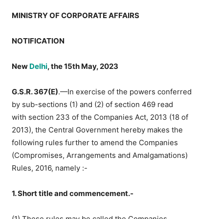
MINISTRY OF CORPORATE AFFAIRS
NOTIFICATION
New
Delhi
, the 15th May, 2023
G.S.R. 367(E)
.—In exercise of the powers conferred
by sub-sections (1) and (2) of section 469 read
with section 233 of the Companies Act, 2013 (18 of
2013), the Central Government hereby makes the
following rules further to amend the Companies
(Compromises, Arrangements and Amalgamations)
Rules, 2016, namely :-
1. Short title and commencement.‐
(1) These rules may be called the Companies