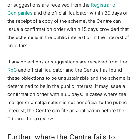
or suggestions are received from the
Registrar of
Companies
and the official liquidator within 30 days of
the receipt of a copy of the scheme, the Centre can
issue a confirmation order within 15 days provided that
the scheme is in the public interest or in the interest of
creditors.
If any objections or suggestions are received from the
RoC
and official liquidator and the Centre has found
these objections to be unsustainable and the scheme is
determined to be in the public interest, it may issue a
confirmation order within 60 days. In cases where the
merger or amalgamation is not beneficial to the public
interest, the Centre can file an application before the
Tribunal for a review.
Further, where the Centre fails to