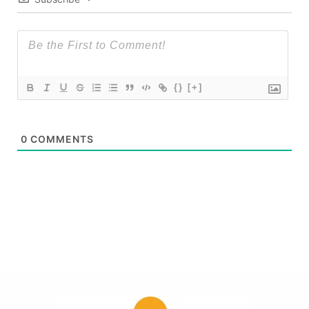
{}
[+]
0
COMMENTS