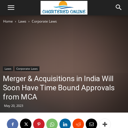
Home
Laws
Corporate Laws
Laws
Corporate Laws
Merger & Acquisitions in India Will
Soon Have Time Bound Approvals
from MCA
May 20, 2023