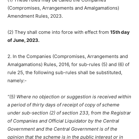
(Compromises, Arrangements and Amalgamations)
Amendment Rules, 2023.
(2) They shall come into force with effect from
15th day
of June, 2023.
2. In the Companies (Compromises, Arrangements and
Amalgamations) Rules, 2016, for sub-rules (5) and (6) of
rule 25, the following sub-rules shall be substituted,
namely:-
“(5) Where no objection or suggestion is received within
a period of thirty days of receipt of copy of scheme
under sub-section (2) of section 233, from the Registrar
of Companies and Official Liquidator by the Central
Government and the Central Government is of the
opinion that the scheme is in the public interest or in