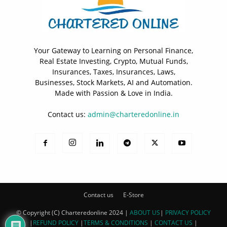
Your Gateway to Learning on Personal Finance,
Real Estate Investing, Crypto, Mutual Funds,
Insurances, Taxes, Insurances, Laws,
Businesses, Stock Markets, AI and Automation.
Made with Passion & Love in India.
Contact us:
admin@charteredonline.in
Contact us
E-Store
© Copyright (C) Charteredonline 2024 |
ABOUT US
|
PRIVACY POLICY
|
REFUND POLICY
|
TERMS & CONDITIONS
|
CONTACT US
|