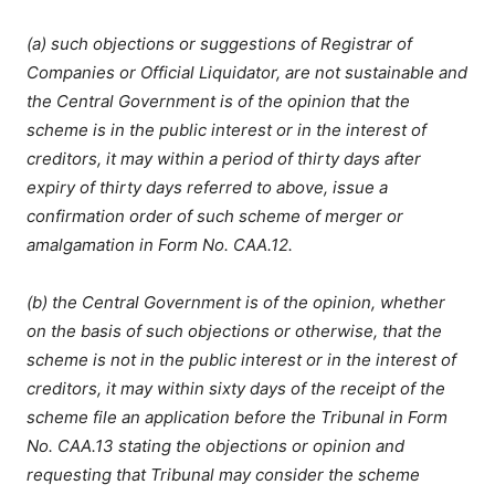
(a) such objections or suggestions of Registrar of
Companies or Official Liquidator, are not sustainable and
the Central Government is of the opinion that the
scheme is in the public interest or in the interest of
creditors, it may within a period of thirty days after
expiry of thirty days referred to above, issue a
confirmation order of such scheme of merger or
amalgamation in Form No. CAA.12.
(b) the Central Government is of the opinion, whether
on the basis of such objections or otherwise, that the
scheme is not in the public interest or in the interest of
creditors, it may within sixty days of the receipt of the
scheme file an application before the Tribunal in Form
No. CAA.13 stating the objections or opinion and
requesting that Tribunal may consider the scheme