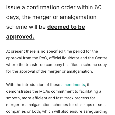
issue a confirmation order within 60
days, the merger or amalgamation
scheme will be
deemed to be
approved.
At present there is no specified time period for the
approval from the RoC, official liquidator and the Centre
where the transferee company has filed a scheme copy
for the approval of the merger or amalgamation.
With the introduction of these
amendments
, it
demonstrates the MCA’s commitment to facilitating a
smooth, more efficient and fast-track process for
merger or amalgamation schemes for start-ups or small
companies or both, which will also ensure safeguarding