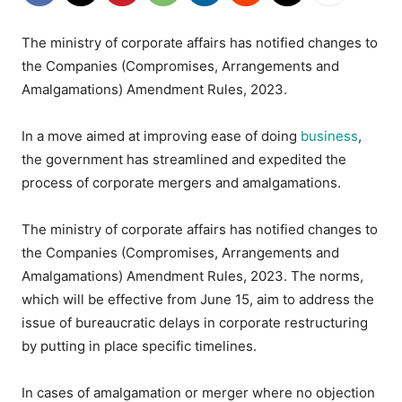
The ministry of corporate affairs has notified changes to
the Companies (Compromises, Arrangements and
Amalgamations) Amendment Rules, 2023.
In a move aimed at improving ease of doing
business
,
the government has streamlined and expedited the
process of corporate mergers and amalgamations.
The ministry of corporate affairs has notified changes to
the Companies (Compromises, Arrangements and
Amalgamations) Amendment Rules, 2023. The norms,
which will be effective from June 15, aim to address the
issue of bureaucratic delays in corporate restructuring
by putting in place specific timelines.
In cases of amalgamation or merger where no objection