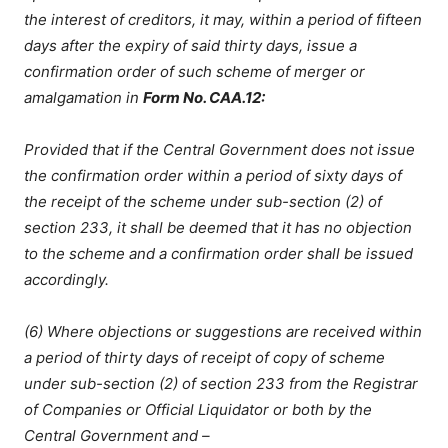
the interest of creditors, it may, within a period of fifteen
days after the expiry of said thirty days, issue a
confirmation order of such scheme of merger or
amalgamation in
Form No. CAA.12:
Provided that if the Central Government does not issue
the confirmation order within a period of sixty days of
the receipt of the scheme under sub-section (2) of
section 233, it shall be deemed that it has no objection
to the scheme and a confirmation order shall be issued
accordingly.
(6) Where objections or suggestions are received within
a period of thirty days of receipt of copy of scheme
under sub-section (2) of section 233 from the Registrar
of Companies or Official Liquidator or both by the
Central Government and –