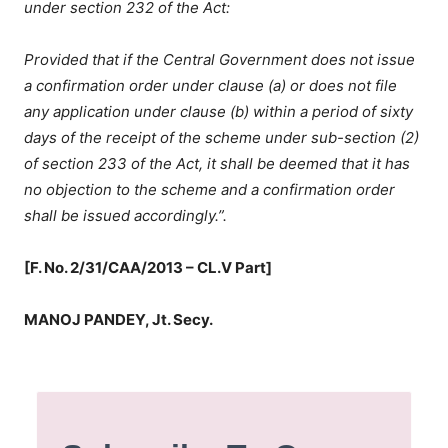
under section 232 of the Act:
Provided that if the Central Government does not issue
a confirmation order under clause (a) or does not file
any application under clause (b) within a period of sixty
days of the receipt of the scheme under sub-section (2)
of section 233 of the Act, it shall be deemed that it has
no objection to the scheme and a confirmation order
shall be issued accordingly.”.
[F. No. 2/31/CAA/2013 – CL.V Part]
MANOJ PANDEY, Jt. Secy.