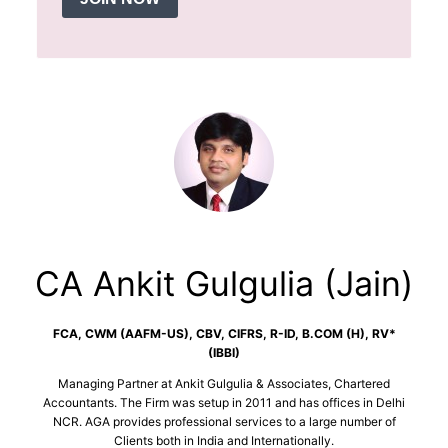
CA Ankit Gulgulia (Jain)
FCA, CWM (AAFM-US), CBV, CIFRS, R-ID, B.COM (H), RV*
(IBBI)
Managing Partner at Ankit Gulgulia & Associates, Chartered
Accountants. The Firm was setup in 2011 and has offices in Delhi
NCR. AGA provides professional services to a large number of
Clients both in India and Internationally.