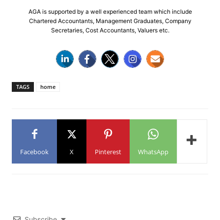
AGA is supported by a well experienced team which include
Chartered Accountants, Management Graduates, Company
Secretaries, Cost Accountants, Valuers etc.
TAGS
home
Facebook
X
Pinterest
WhatsApp
Subscribe