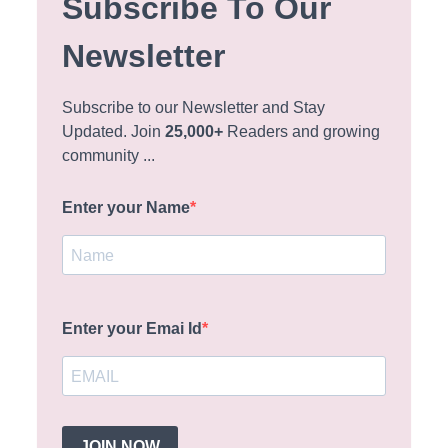
Subscribe To Our
Newsletter
Subscribe to our Newsletter and Stay
Updated. Join
25,000+
Readers and growing
community ...
Enter your Name
Enter your Emai Id
JOIN NOW