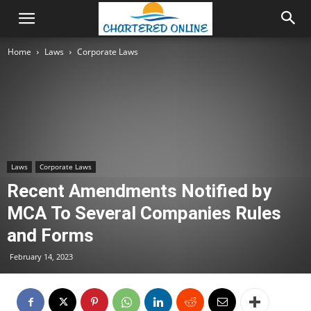
Home
Laws
Corporate Laws
Laws
Corporate Laws
Recent Amendments Notified by
MCA To Several Companies Rules
and Forms
February 14, 2023