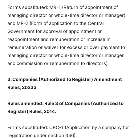
Forms substituted: MR-1 (Return of appointment of
managing director or whole-time director or manager)
and MR-2 (Form of application to the Central
Government for approval of appointment or
reappointment and remuneration or increase in
remuneration or waiver for excess or over payment to
managing director or whole-time director or manager
and commission or remuneration to directors).
3. Companies (Authorized to Register) Amendment
Rules, 20233
Rules amended: Rule 3 of Companies (Authorized to
Register) Rules, 2014.
Forms substituted: URC-1 (Application by a company for
registration under section 366).