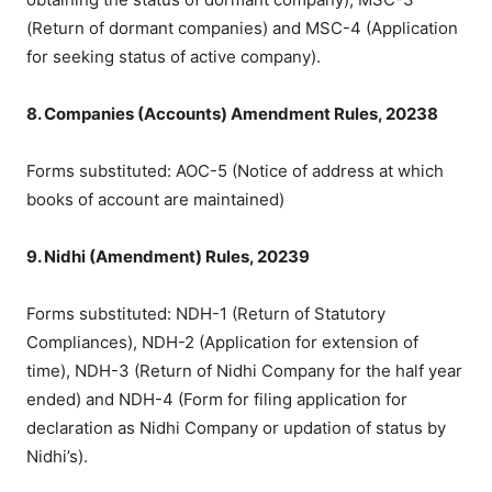
(Return of dormant companies) and MSC-4 (Application
for seeking status of active company).
8. Companies (Accounts) Amendment Rules, 20238
Forms substituted: AOC-5 (Notice of address at which
books of account are maintained)
9. Nidhi (Amendment) Rules, 20239
Forms substituted: NDH-1 (Return of Statutory
Compliances), NDH-2 (Application for extension of
time), NDH-3 (Return of Nidhi Company for the half year
ended) and NDH-4 (Form for filing application for
declaration as Nidhi Company or updation of status by
Nidhi’s).