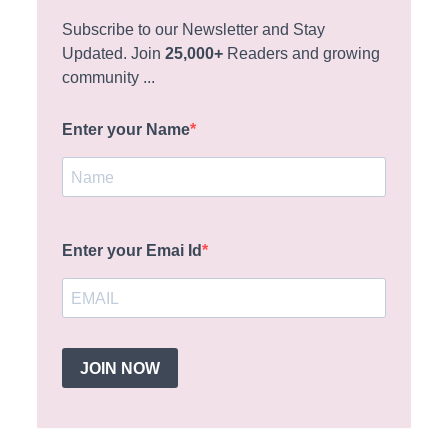
Subscribe to our Newsletter and Stay
Updated. Join
25,000+
Readers and growing
community ...
Enter your Name
Enter your Emai Id
JOIN NOW