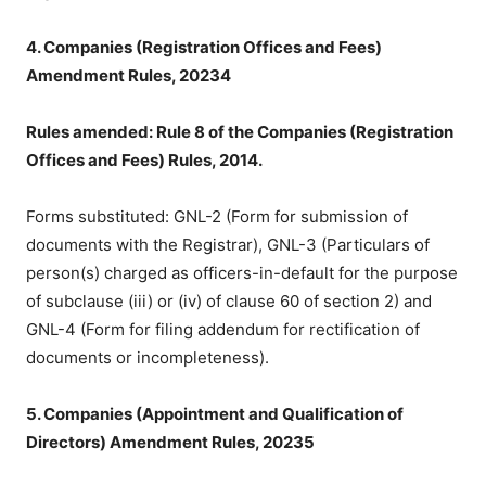
4. Companies (Registration Offices and Fees)
Amendment Rules, 20234
Rules amended: Rule 8 of the Companies (Registration
Offices and Fees) Rules, 2014.
Forms substituted: GNL-2 (Form for submission of
documents with the Registrar), GNL-3 (Particulars of
person(s) charged as officers-in-default for the purpose
of subclause (iii) or (iv) of clause 60 of section 2) and
GNL-4 (Form for filing addendum for rectification of
documents or incompleteness).
5. Companies (Appointment and Qualification of
Directors) Amendment Rules, 20235