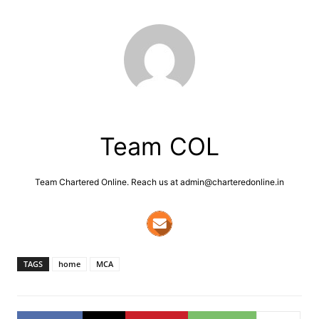
Team COL
Team Chartered Online. Reach us at admin@charteredonline.in
TAGS
home
MCA