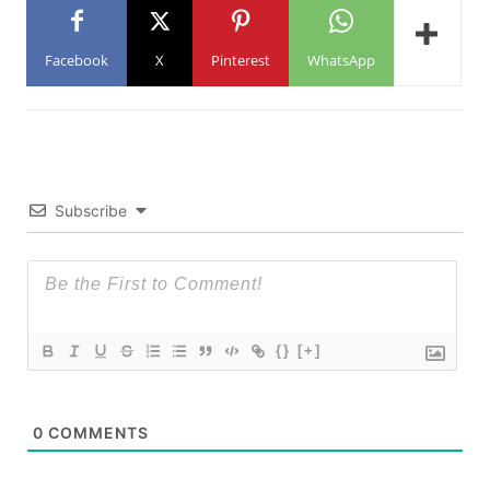
Facebook
X
Pinterest
WhatsApp
Subscribe
{}
[+]
0
COMMENTS