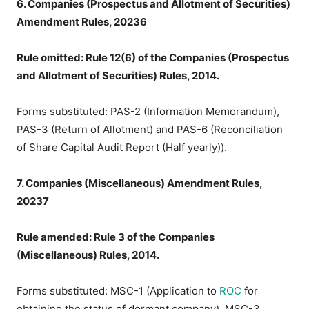
6. Companies (Prospectus and Allotment of Securities)
Amendment Rules, 20236
Rule omitted: Rule 12(6) of the Companies (Prospectus
and Allotment of Securities) Rules, 2014.
Forms substituted: PAS-2 (Information Memorandum),
PAS-3 (Return of Allotment) and PAS-6 (Reconciliation
of Share Capital Audit Report (Half yearly)).
7. Companies (Miscellaneous) Amendment Rules,
20237
Rule amended: Rule 3 of the Companies
(Miscellaneous) Rules, 2014.
Forms substituted: MSC-1 (Application to
ROC
for
obtaining the status of dormant company), MSC-3