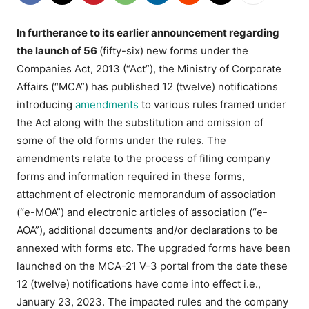
In furtherance to its earlier announcement regarding
the launch of 56
(fifty-six) new forms under the
Companies Act, 2013 (“Act”), the Ministry of Corporate
Affairs (“MCA”) has published 12 (twelve) notifications
introducing
amendments
to various rules framed under
the Act along with the substitution and omission of
some of the old forms under the rules. The
amendments relate to the process of filing company
forms and information required in these forms,
attachment of electronic memorandum of association
(“e-MOA”) and electronic articles of association (“e-
AOA”), additional documents and/or declarations to be
annexed with forms etc. The upgraded forms have been
launched on the MCA-21 V-3 portal from the date these
12 (twelve) notifications have come into effect i.e.,
January 23, 2023. The impacted rules and the company