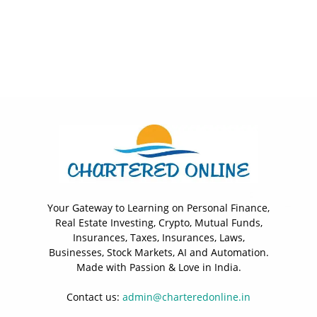
Your Gateway to Learning on Personal Finance,
Real Estate Investing, Crypto, Mutual Funds,
Insurances, Taxes, Insurances, Laws,
Businesses, Stock Markets, AI and Automation.
Made with Passion & Love in India.
Contact us:
admin@charteredonline.in