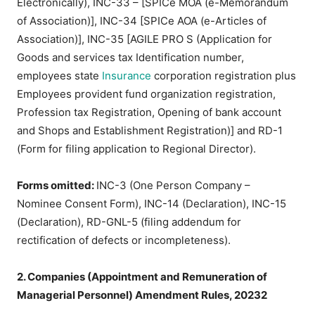
Electronically), INC-33 – [SPICe MOA (e-Memorandum
of Association)], INC-34 [SPICe AOA (e-Articles of
Association)], INC-35 [AGILE PRO S (Application for
Goods and services tax Identification number,
employees state
Insurance
corporation registration plus
Employees provident fund organization registration,
Profession tax Registration, Opening of bank account
and Shops and Establishment Registration)] and RD-1
(Form for filing application to Regional Director).
Forms omitted:
INC-3 (One Person Company –
Nominee Consent Form), INC-14 (Declaration), INC-15
(Declaration), RD-GNL-5 (filing addendum for
rectification of defects or incompleteness).
2. Companies (Appointment and Remuneration of
Managerial Personnel) Amendment Rules, 20232