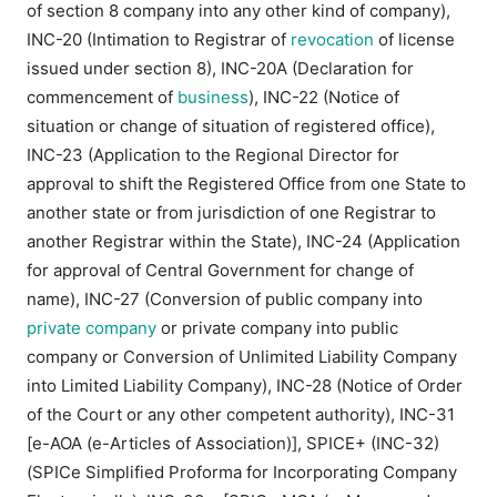
of section 8 company into any other kind of company),
INC-20 (Intimation to Registrar of
revocation
of license
issued under section 8), INC-20A (Declaration for
commencement of
business
), INC-22 (Notice of
situation or change of situation of registered office),
INC-23 (Application to the Regional Director for
approval to shift the Registered Office from one State to
another state or from jurisdiction of one Registrar to
another Registrar within the State), INC-24 (Application
for approval of Central Government for change of
name), INC-27 (Conversion of public company into
private company
or private company into public
company or Conversion of Unlimited Liability Company
into Limited Liability Company), INC-28 (Notice of Order
of the Court or any other competent authority), INC-31
[e-AOA (e-Articles of Association)], SPICE+ (INC-32)
(SPICe Simplified Proforma for Incorporating Company