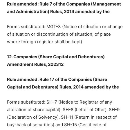
Rule amended: Rule 7 of the Companies (Management
and Administration) Rules, 2014 amended by the
Forms substituted: MGT-3 (Notice of situation or change
of situation or discontinuation of situation, of place
where foreign register shall be kept).
12. Companies (Share Capital and Debentures)
Amendment Rules, 202312
Rule amended: Rule 17 of the Companies (Share
Capital and Debentures) Rules, 2014 amended by the
Forms substituted: SH-7 (Notice to Registrar of any
alteration of share capital), SH-8 (Letter of Offer), SH-9
(Declaration of Solvency), SH-11 (Return in respect of
buy-back of securities) and SH-15 (Certificate of