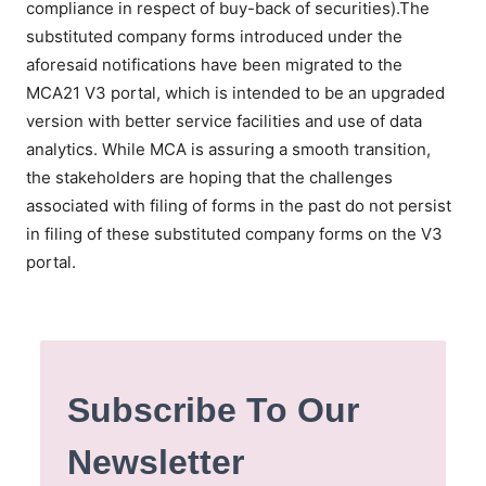
compliance in respect of buy-back of securities).The
substituted company forms introduced under the
aforesaid notifications have been migrated to the
MCA21 V3 portal, which is intended to be an upgraded
version with better service facilities and use of data
analytics. While MCA is assuring a smooth transition,
the stakeholders are hoping that the challenges
associated with filing of forms in the past do not persist
in filing of these substituted company forms on the V3
portal.
Subscribe To Our
Newsletter