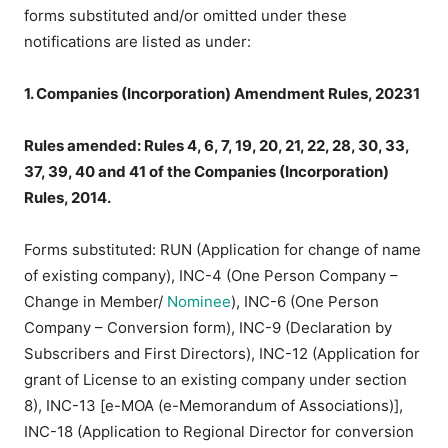
forms substituted and/or omitted under these
notifications are listed as under:
1. Companies (Incorporation) Amendment Rules, 20231
Rules amended: Rules 4, 6, 7, 19, 20, 21, 22, 28, 30, 33,
37, 39, 40 and 41 of the Companies (Incorporation)
Rules, 2014.
Forms substituted: RUN (Application for change of name
of existing company), INC-4 (One Person Company –
Change in Member/
Nominee
), INC-6 (One Person
Company – Conversion form), INC-9 (Declaration by
Subscribers and First Directors), INC-12 (Application for
grant of License to an existing company under section
8), INC-13 [e-MOA (e-Memorandum of Associations)],
INC-18 (Application to Regional Director for conversion