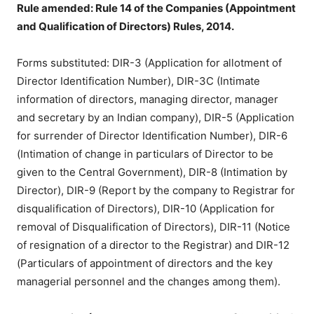
Rule amended: Rule 14 of the Companies (Appointment
and Qualification of Directors) Rules, 2014.
Forms substituted: DIR-3 (Application for allotment of
Director Identification Number), DIR-3C (Intimate
information of directors, managing director, manager
and secretary by an Indian company), DIR-5 (Application
for surrender of Director Identification Number), DIR-6
(Intimation of change in particulars of Director to be
given to the Central Government), DIR-8 (Intimation by
Director), DIR-9 (Report by the company to Registrar for
disqualification of Directors), DIR-10 (Application for
removal of Disqualification of Directors), DIR-11 (Notice
of resignation of a director to the Registrar) and DIR-12
(Particulars of appointment of directors and the key
managerial personnel and the changes among them).