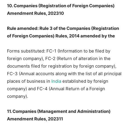
10. Companies (Registration of Foreign Companies)
Amendment Rules, 202310
Rule amended: Rule 3 of the Companies (Registration
of Foreign Companies) Rules, 2014 amended by the
Forms substituted: FC-1 (Information to be filed by
foreign company), FC-2 (Return of alteration in the
documents filed for registration by foreign company),
FC-3 (Annual accounts along with the list of all principal
places of business in
India
established by foreign
company) and FC-4 (Annual Return of a Foreign
company).
11. Companies (Management and Administration)
Amendment Rules, 202311