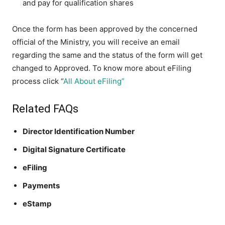
and pay for qualification shares
Once the form has been approved by the concerned
official of the Ministry, you will receive an email
regarding the same and the status of the form will get
changed to Approved. To know more about eFiling
process click “
All About eFiling”
Related FAQs
Director Identification Number
Digital Signature Certificate
eFiling
Payments
eStamp