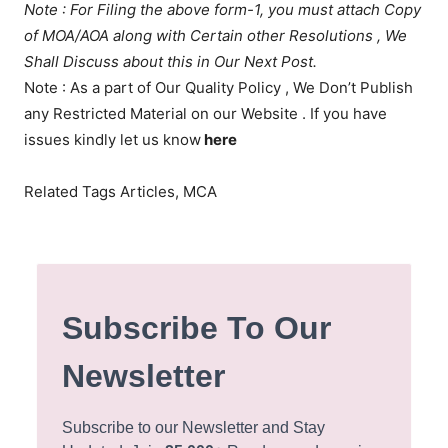
Note : For Filing the above form-1, you must attach Copy
of MOA/AOA along with Certain other Resolutions , We
Shall Discuss about this in Our Next Post.
Note : As a part of Our Quality Policy , We Don’t Publish
any Restricted Material on our Website . If you have
issues kindly let us know
here
Related Tags Articles, MCA
Subscribe To Our
Newsletter
Subscribe to our Newsletter and Stay