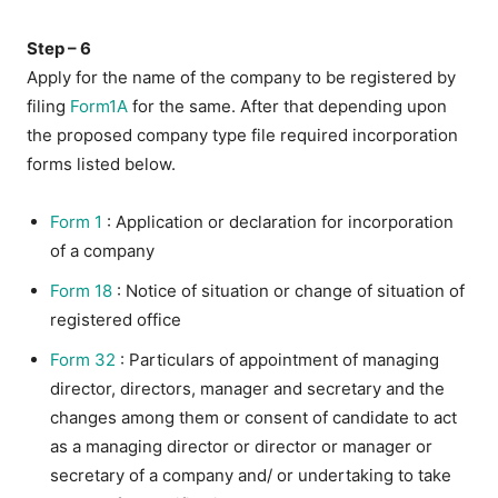
Step – 6
Apply for the name of the company to be registered by
filing
Form1A
for the same. After that depending upon
the proposed company type file required incorporation
forms listed below.
Form 1
: Application or declaration for incorporation
of a company
Form 18
: Notice of situation or change of situation of
registered office
Form 32
: Particulars of appointment of managing
director, directors, manager and secretary and the
changes among them or consent of candidate to act
as a managing director or director or manager or
secretary of a company and/ or undertaking to take