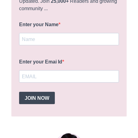
Updated. Join
25,000+
Readers and growing
community ...
Enter your Name
Enter your Emai Id
JOIN NOW