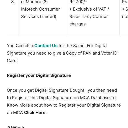
8.
e-Mudhra (3i
Rs 700/-
Rs
Infotech Consumer
• Exclusive of VAT /
• 
Services Limited)
Sales Tax / Courier
no
charges
You Can also
Contact Us
for the Same. For Digital
Signature you need to give a Copy of PAN and Voter ID
Card.
Register your Digital Signature
Once you get Digital Signature Bought , you then need
to Register this Digital Signature on MCA Database.To
Know More about how to Register your Digital Signature
on MCA
Click Here.
Step – 5