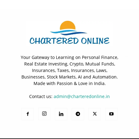
Your Gateway to Learning on Personal Finance,
Real Estate Investing, Crypto, Mutual Funds,
Insurances, Taxes, Insurances, Laws,
Businesses, Stock Markets, AI and Automation.
Made with Passion & Love in India.
Contact us:
admin@charteredonline.in