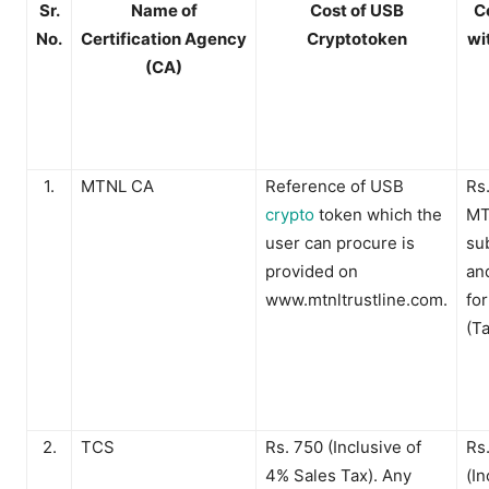
Sr.
Name of
Cost of USB
C
No.
Certification
Agency
Cryptotoken
wi
(CA)
1.
MTNL CA
Reference of USB
Rs.
crypto
token which the
MT
user can procure is
su
provided on
an
www.mtnltrustline.com.
fo
(T
2.
TCS
Rs. 750 (Inclusive of
Rs
4% Sales Tax). Any
(In