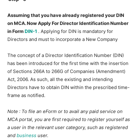
Assuming that you have already registered your DIN
on MCA. Now Apply For Director Identification Number
in Form
DIN-1
. Applying for DIN is mandatory for
Directors and must to incorporate a New Company
The concept of a Director Identification Number (DIN)
has been introduced for the first time with the insertion
of Sections 266A to 266G of Companies (Amendment)
Act, 2006. As such, all the existing and intending
Directors have to obtain DIN within the prescribed time-
frame as notified.
Note
: To file an eForm or to avail any paid service on
MCA portal, you are first required to register yourself as
a user in the relevant user category, such as registered
and
business
user.