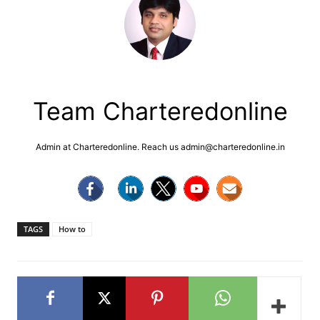
Team Charteredonline
Admin at Charteredonline. Reach us admin@charteredonline.in
TAGS
How to