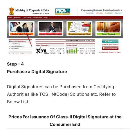
Step – 4
Purchase a Digital Signature
Digital Signatures can be Purchased from Certifying
Authorities like TCS , N(Code) Solutions etc. Refer to
Below List :
Prices For Issuance Of Class-II Digital Signature at the
Consumer End