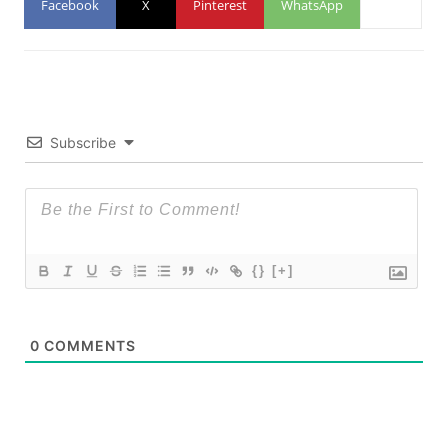
Facebook
X
Pinterest
WhatsApp
Subscribe
{}
[+]
0
COMMENTS