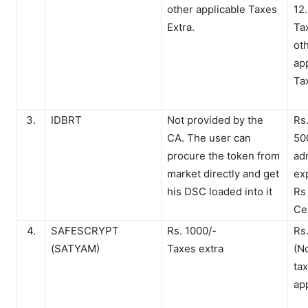
other applicable Taxes
12
Extra.
Ta
ot
ap
Ta
3.
IDBRT
Not provided by the
Rs
CA. The user can
50
procure the token from
ad
market directly and get
ex
his DSC loaded into it
Rs
Cer
4.
SAFESCRYPT
Rs. 1000/-
Rs
(SATYAM)
Taxes extra
(N
ta
ap