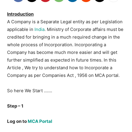
Introduction
A Company is a Separate Legal entity as per Legislation
applicable in
India
. Ministry of Corporate affairs must be
credited for bringing in a much required change in the
whole process of Incorporation. Incorporating a
Company has become much more easier and will get
further simplified as expected in future times. In this
Article , We try to understand how to Incorporate a
Company as per Companies Act , 1956 on MCA portal.
So here We Start …….
Step – 1
Log on to
MCA Portal