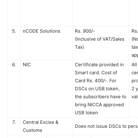
5.
nCODE Solutions
Rs. 900/-
Rs
(Inclusive of VAT/Sales
(N
Tax)
ta
ap
6.
NIC
Certificate provided in
All
Smart card. Cost of
cer
Card Rs. 400/-. For
pr
DSCs on USB token,
2 
the subscribers have to
val
bring NICCA approved
USB token
7.
Central Excise &
Does not issue DSCs to pers
Customs