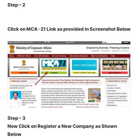
Step – 2
Click on MCA -21 Link as provided in Screenshot Below
Step – 3
Now Click on Register a New Company as Shown
Below