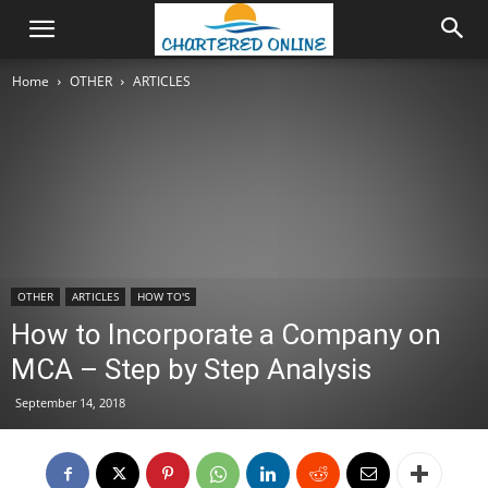
Home
OTHER
ARTICLES
OTHER
ARTICLES
HOW TO'S
How to Incorporate a Company on
MCA – Step by Step Analysis
September 14, 2018