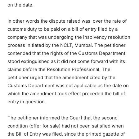
on the date.
In other words the dispute raised was over the rate of
customs duty to be paid on a bill of entry filed by a
company that was undergoing the insolvency resolution
process initiated by the NCLT, Mumbai. The petitioner
contended that the rights of the Customs Department
stood extinguished as it did not come forward with its
claims before the Resolution Professional. The
petitioner urged that the amendment cited by the
Customs Department was not applicable as the date on
which the amendment took effect preceded the bill of
entry in question.
The petitioner informed the Court that the second
condition (offer for sale) had not been satisfied when
the Bill of Entry was filed, since the printed gazette of