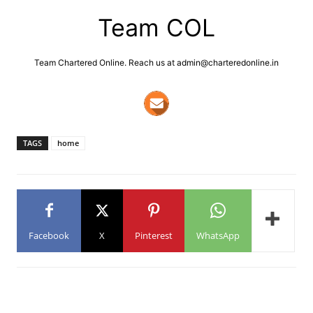
Team COL
Team Chartered Online. Reach us at admin@charteredonline.in
TAGS
home
Facebook
X
Pinterest
WhatsApp