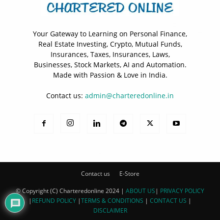
Your Gateway to Learning on Personal Finance,
Real Estate Investing, Crypto, Mutual Funds,
Insurances, Taxes, Insurances, Laws,
Businesses, Stock Markets, AI and Automation.
Made with Passion & Love in India.
Contact us:
admin@charteredonline.in
Contact us
E-Store
© Copyright (C) Charteredonline 2024 |
ABOUT US
|
PRIVACY POLICY
|
REFUND POLICY
|
TERMS & CONDITIONS
|
CONTACT US
|
DISCLAIMER