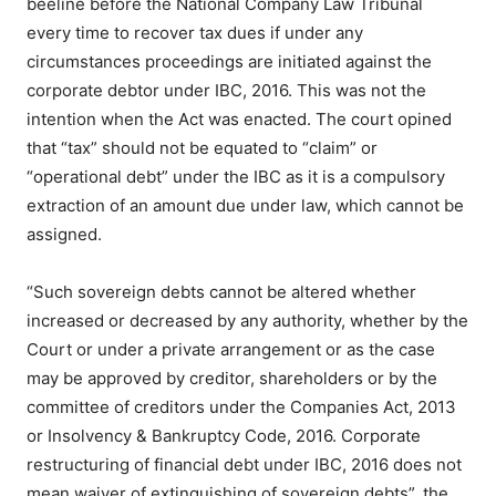
beeline before the National Company Law Tribunal
every time to recover tax dues if under any
circumstances proceedings are initiated against the
corporate debtor under IBC, 2016. This was not the
intention when the Act was enacted. The court opined
that “tax” should not be equated to “claim” or
“operational debt” under the IBC as it is a compulsory
extraction of an amount due under law, which cannot be
assigned.
“Such sovereign debts cannot be altered whether
increased or decreased by any authority, whether by the
Court or under a private arrangement or as the case
may be approved by creditor, shareholders or by the
committee of creditors under the Companies Act, 2013
or Insolvency & Bankruptcy Code, 2016. Corporate
restructuring of financial debt under IBC, 2016 does not
mean waiver of extinguishing of sovereign debts”, the