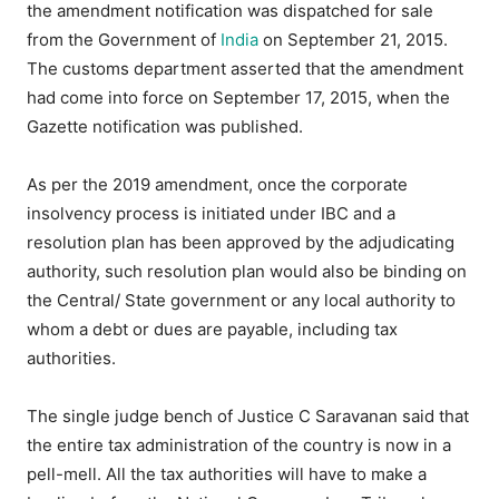
the amendment notification was dispatched for sale
from the Government of
India
on September 21, 2015.
The customs department asserted that the amendment
had come into force on September 17, 2015, when the
Gazette notification was published.
As per the 2019 amendment, once the corporate
insolvency process is initiated under IBC and a
resolution plan has been approved by the adjudicating
authority, such resolution plan would also be binding on
the Central/ State government or any local authority to
whom a debt or dues are payable, including tax
authorities.
The single judge bench of Justice C Saravanan said that
the entire tax administration of the country is now in a
pell-mell. All the tax authorities will have to make a