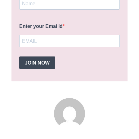
Enter your Emai Id
JOIN NOW