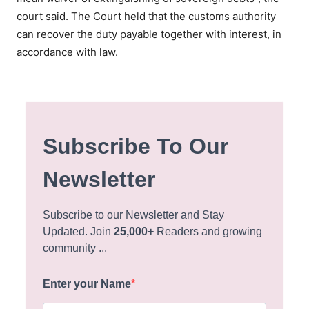
court said. The Court held that the customs authority
can recover the duty payable together with interest, in
accordance with law.
Subscribe To Our
Newsletter
Subscribe to our Newsletter and Stay
Updated. Join
25,000+
Readers and growing
community ...
Enter your Name