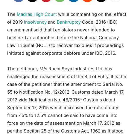
The
Madras High Court
while commenting on the effect
of 2019
Insolvency
and
Bankruptcy
Code, 2016 (IBC)
amendment said that Legislators never intended to
beeline Tax authorities before the National Company
Law Tribunal (NCLT) to recover tax dues if proceedings
initiated against corporate debtors under IBC, 2016.
The petitioner, M/s.Ruchi Soya Industries Ltd. has
challenged the reassessment of the Bill of Entry. It is the
case of the petitioner that the amendment to Serial No.
55 to Notification No. 12/2012-Customs dated March 17,
2012 vide Notification No. 46/2015- Customs dated
September 17, 2015 which increased the rate of duty
from 7.5% to 12.5% cannot be said to have come into
force on the date of assessment on March 17, 2012 as
per the Section 25 of the Customs Act, 1962 as it stood