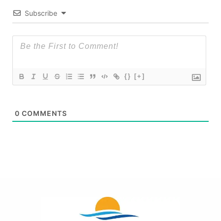
Subscribe
{}
[+]
0
COMMENTS