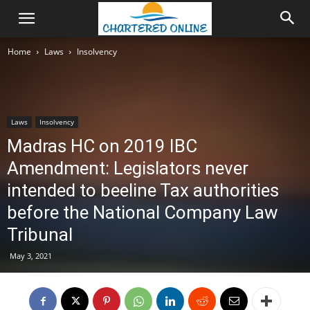
Home
Laws
Insolvency
Laws
Insolvency
Madras HC on 2019 IBC
Amendment: Legislators never
intended to beeline Tax authorities
before the National Company Law
Tribunal
May 3, 2021