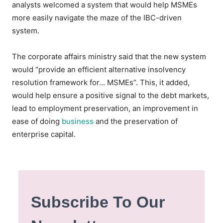
analysts welcomed a system that would help MSMEs
more easily navigate the maze of the IBC-driven
system.
The corporate affairs ministry said that the new system
would “provide an efficient alternative insolvency
resolution framework for… MSMEs”. This, it added,
would help ensure a positive signal to the debt markets,
lead to employment preservation, an improvement in
ease of doing
business
and the preservation of
enterprise capital.
Subscribe To Our