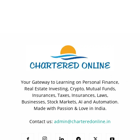
Your Gateway to Learning on Personal Finance,
Real Estate Investing, Crypto, Mutual Funds,
Insurances, Taxes, Insurances, Laws,
Businesses, Stock Markets, AI and Automation.
Made with Passion & Love in India.
Contact us:
admin@charteredonline.in