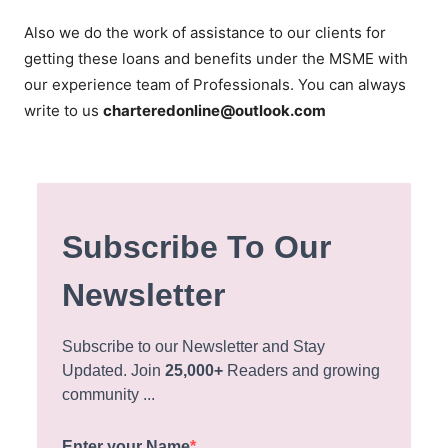
Also we do the work of assistance to our clients for
getting these loans and benefits under the MSME with
our experience team of Professionals. You can always
write to us
charteredonline@outlook.com
Subscribe To Our
Newsletter
Subscribe to our Newsletter and Stay
Updated. Join
25,000+
Readers and growing
community ...
Enter your Name