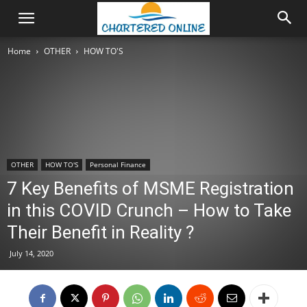
Home
OTHER
HOW TO'S
OTHER
HOW TO'S
Personal Finance
7 Key Benefits of MSME Registration
in this COVID Crunch – How to Take
Their Benefit in Reality ?
July 14, 2020