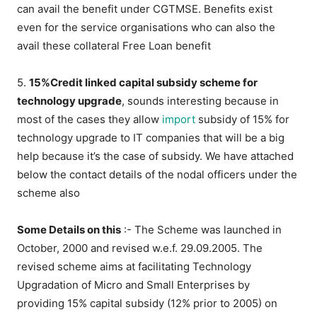
can avail the benefit under CGTMSE. Benefits exist
even for the service organisations who can also the
avail these collateral Free Loan benefit
5.
15%Credit linked capital subsidy scheme for
technology upgrade
, sounds interesting because in
most of the cases they allow
import
subsidy of 15% for
technology upgrade to IT companies that will be a big
help because it’s the case of subsidy. We have attached
below the contact details of the nodal officers under the
scheme also
Some Details on this
:- The Scheme was launched in
October, 2000 and revised w.e.f. 29.09.2005. The
revised scheme aims at facilitating Technology
Upgradation of Micro and Small Enterprises by
providing 15% capital subsidy (12% prior to 2005) on