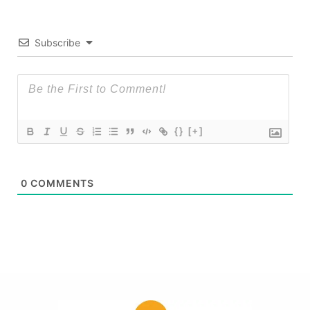
Subscribe
{}
[+]
0
COMMENTS