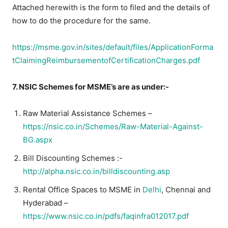
Attached herewith is the form to filed and the details of
how to do the procedure for the same.
https://msme.gov.in/sites/default/files/ApplicationForma
tClaimingReimbursementofCertificationCharges.pdf
7. NSIC Schemes for MSME’s are as under:-
Raw Material Assistance Schemes –
https://nsic.co.in/Schemes/Raw-Material-Against-
BG.aspx
Bill Discounting Schemes :-
http://alpha.nsic.co.in/billdiscounting.asp
Rental Office Spaces to MSME in
Delhi
, Chennai and
Hyderabad –
https://www.nsic.co.in/pdfs/faqinfra012017.pdf