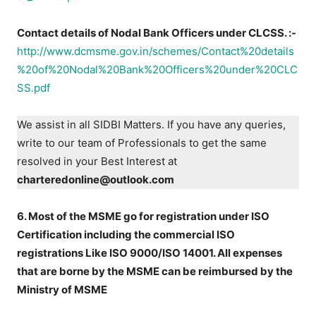
Contact details of Nodal Bank Officers under CLCSS. :-
http://www.dcmsme.gov.in/schemes/Contact%20details
%20of%20Nodal%20Bank%20Officers%20under%20CLC
SS.pdf
We assist in all SIDBI Matters. If you have any queries,
write to our team of Professionals to get the same
resolved in your Best Interest at
charteredonline@outlook.com
6. Most of the MSME go for registration under ISO
Certification including the commercial ISO
registrations Like ISO 9000/ISO 14001. All expenses
that are borne by the MSME can be reimbursed by the
Ministry of MSME