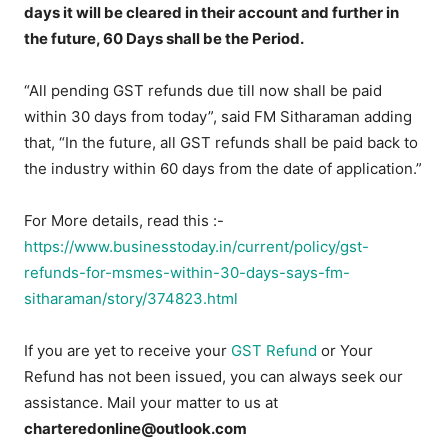
days it will be cleared in their account and further in
the future, 60 Days shall be the Period.
“All pending GST refunds due till now shall be paid
within 30 days from today”, said FM Sitharaman adding
that, “In the future, all GST refunds shall be paid back to
the industry within 60 days from the date of application.”
For More details, read this :-
https://www.businesstoday.in/current/policy/gst-
refunds-for-msmes-within-30-days-says-fm-
sitharaman/story/374823.html
If you are yet to receive your
GST Refund
or Your
Refund has not been issued, you can always seek our
assistance. Mail your matter to us at
charteredonline@outlook.com