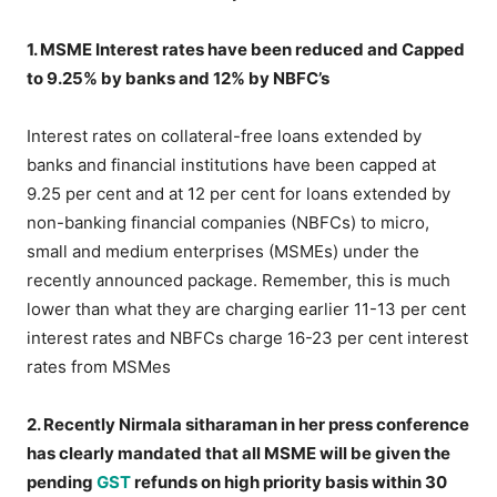
1. MSME Interest rates have been reduced and Capped
to 9.25% by banks and 12% by NBFC’s
Interest rates on collateral-free loans extended by
banks and financial institutions have been capped at
9.25 per cent and at 12 per cent for loans extended by
non-banking financial companies (NBFCs) to micro,
small and medium enterprises (MSMEs) under the
recently announced package. Remember, this is much
lower than what they are charging earlier 11-13 per cent
interest rates and NBFCs charge 16-23 per cent interest
rates from MSMes
2. Recently Nirmala sitharaman in her press conference
has clearly mandated that all MSME will be given the
pending
GST
refunds on high priority basis within 30