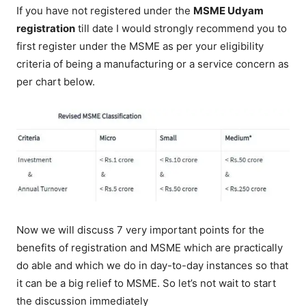
If you have not registered under the
MSME Udyam
registration
till date I would strongly recommend you to
first register under the MSME as per your eligibility
criteria of being a manufacturing or a service concern as
per chart below.
Now we will discuss 7 very important points for the
benefits of registration and MSME which are practically
do able and which we do in day-to-day instances so that
it can be a big relief to MSME. So let’s not wait to start
the discussion immediately