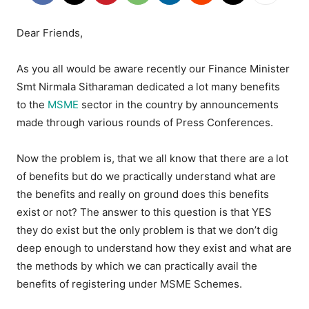
Dear Friends,
As you all would be aware recently our Finance Minister
Smt Nirmala Sitharaman dedicated a lot many benefits
to the
MSME
sector in the country by announcements
made through various rounds of Press Conferences.
Now the problem is, that we all know that there are a lot
of benefits but do we practically understand what are
the benefits and really on ground does this benefits
exist or not? The answer to this question is that YES
they do exist but the only problem is that we don’t dig
deep enough to understand how they exist and what are
the methods by which we can practically avail the
benefits of registering under MSME Schemes.