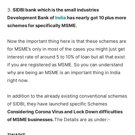
3.
SIDBI bank which is the small industries
Development Bank of
India
has nearly got 10 plus more
schemes for specifically MSME.
Now the important thing here is that these schemes are
for MSME’s only in most of the cases you might just get
interest rate of around 5 to 10% of loan but all that exist
if you are registered as MSME. So you can understand
why are being an MSME is an important thing in India
right now.
In addition to the already existing conventional schemes
of SIDBI, they have launched specific Schemes
Considering Corona Virus and Lock Down difficulties
of MSME businesses.
The Details are as under:-