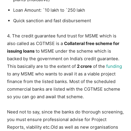
Loan Amount: `10 lakh to `250 lakh
Quick sanction and fast disbursement
4. The credit guarantee fund trust for MSME which is
also called as CGTMSE is a
Collateral free scheme for
issuing loans
to MSME under the scheme which is
backed by the government on India’s credit guarantee.
This basically are to the extent of
2 crore
of the
funding
to any MSME who wants to avail it as a viable project
finance from the listed banks. Most of the scheduled
commercial banks are listed with the CGTMSE scheme
so you can go and awail that scheme.
Need not to say, since the banks do thorough screening,
you must ensure professional advise for Project
Reports, viability etc.Old as well as new organisations