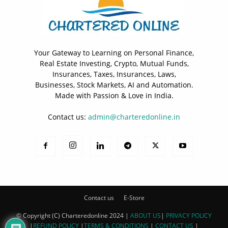
Your Gateway to Learning on Personal Finance,
Real Estate Investing, Crypto, Mutual Funds,
Insurances, Taxes, Insurances, Laws,
Businesses, Stock Markets, AI and Automation.
Made with Passion & Love in India.
Contact us:
admin@charteredonline.in
Contact us
E-Store
© Copyright (C) Charteredonline 2024 |
ABOUT US
|
PRIVACY POLICY
|
REFUND POLICY
|
TERMS & CONDITIONS
|
CONTACT US
|