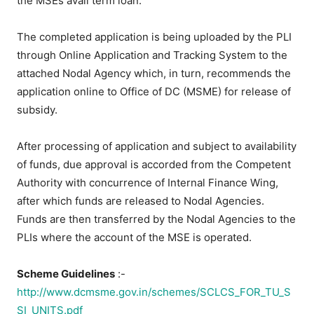
the MSEs avail term loan.
The completed application is being uploaded by the PLI
through Online Application and Tracking System to the
attached Nodal Agency which, in turn, recommends the
application online to Office of DC (MSME) for release of
subsidy.
After processing of application and subject to availability
of funds, due approval is accorded from the Competent
Authority with concurrence of Internal Finance Wing,
after which funds are released to Nodal Agencies.
Funds are then transferred by the Nodal Agencies to the
PLIs where the account of the MSE is operated.
Scheme Guidelines
:-
http://www.dcmsme.gov.in/schemes/SCLCS_FOR_TU_S
SI_UNITS.pdf