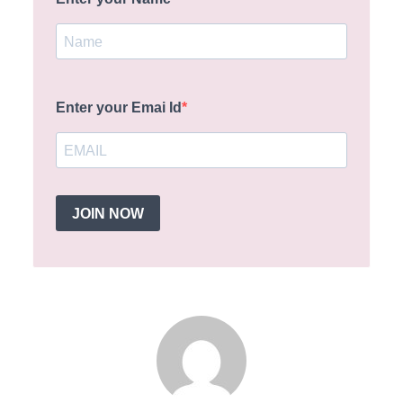
Enter your Emai Id
JOIN NOW