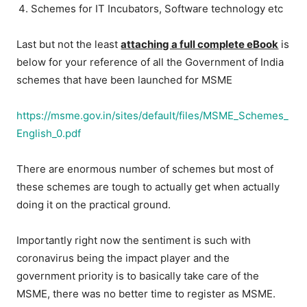
Schemes for IT Incubators, Software technology etc
Last but not the least
attaching a full complete eBook
is
below for your reference of all the Government of India
schemes that have been launched for MSME
https://msme.gov.in/sites/default/files/MSME_Schemes_
English_0.pdf
There are enormous number of schemes but most of
these schemes are tough to actually get when actually
doing it on the practical ground.
Importantly right now the sentiment is such with
coronavirus being the impact player and the
government priority is to basically take care of the
MSME, there was no better time to register as MSME.