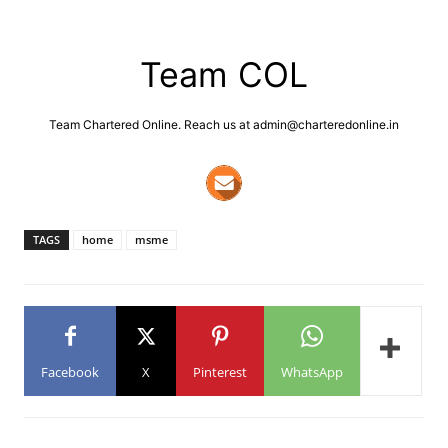
Team COL
Team Chartered Online. Reach us at admin@charteredonline.in
TAGS
home
msme
Facebook
X
Pinterest
WhatsApp