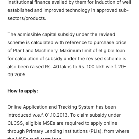
institutional finance availed by them for induction of well
established and improved technology in approved sub-
sectors/products.
The admissible capital subsidy under the revised
scheme is calculated with reference to purchase price
of Plant and Machinery. Maximum limit of eligible loan
for calculation of subsidy under the revised scheme is
also been raised Rs. 40 lakhs to Rs. 100 lakh w.e.f. 29-
09.2005.
How to apply:
Online Application and Tracking System has been
introduced w.e.f. 01.10.2013. To claim subsidy under
CLCSS, eligible MSEs are required to apply online
through Primary Lending Institutions (PLIs), from where