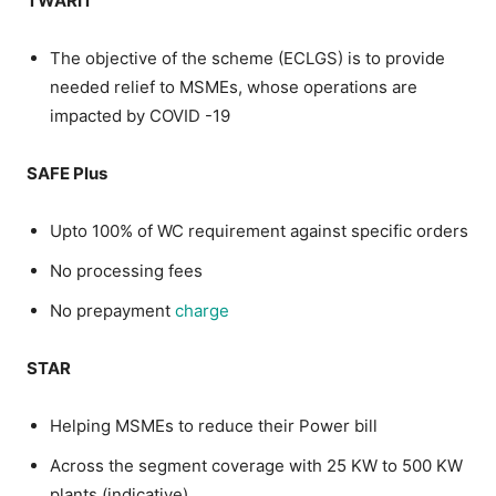
TWARIT
The objective of the scheme (ECLGS) is to provide
needed relief to MSMEs, whose operations are
impacted by COVID -19
SAFE Plus
Upto 100% of WC requirement against specific orders
No processing fees
No prepayment
charge
STAR
Helping MSMEs to reduce their Power bill
Across the segment coverage with 25 KW to 500 KW
plants (indicative)